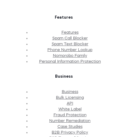
Features
Features
Spam Call Blocker
Spam Text Blocker
Phone Number Lookup
Nomorobo Family
Personal Information Protection
Business
Business
Bulk Licensing
API
White Label
Fraud Protection
Number Remediation
Case Studies
B2B Privacy Policy