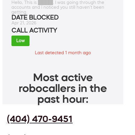
Hello, This is █████. I was going through the
accounts and I noticed you still haven't been
getting.
DATE BLOCKED
Apr 21, 2026
CALL ACTIVITY
Low
Last detected 1 month ago
Most active
robocallers in the
past hour:
(404) 470-9451