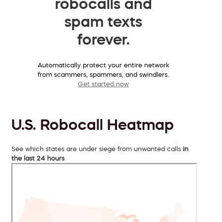
robocalls and
spam texts
forever.
Automatically protect your entire network
from scammers, spammers, and swindlers.
Get started now
U.S. Robocall Heatmap
See which states are under siege from unwanted calls
in
the last 24 hours