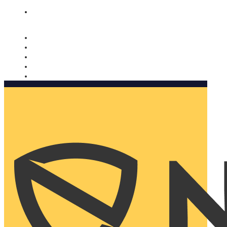
Nomorobo and AARP working together. Learn more
→