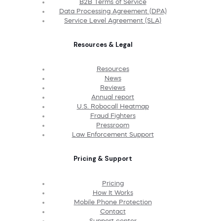
B2B Terms of Service
Data Processing Agreement (DPA)
Service Level Agreement (SLA)
Resources & Legal
Resources
News
Reviews
Annual report
U.S. Robocall Heatmap
Fraud Fighters
Pressroom
Law Enforcement Support
Pricing & Support
Pricing
How It Works
Mobile Phone Protection
Contact
Support center