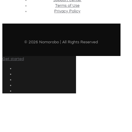
Terms of Use
Privacy Policy
© 2026 Nomorobo | All Rights Reserved
Get started