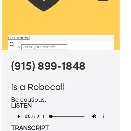
Get started
✕
(915) 899-1848
is a Robocall
Be cautious.
LISTEN
TRANSCRIPT