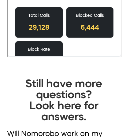
Still have more
questions?
Look here for
answers.
Will Nomorobo work on my