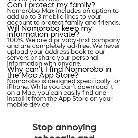
Can I protect my family?
Nomorobo Max includes an option to
add up to 3 mobile lines to your
account to protect family and friends.
Will Nomorobo keep my
information private?
100%. We are a privacy-first company
and are completely ad-free. We never
upload your address book to our
servers or share your personal
information with anyone.
Why can’t I find Nomorobo in
the Mac App Store?
Nomorobo is designed specifically for
iPhone. While you can’t download it
on a Mac, you can easily find and
install it from the App Store on your
mobile device.
Stop annoying
robocalls and