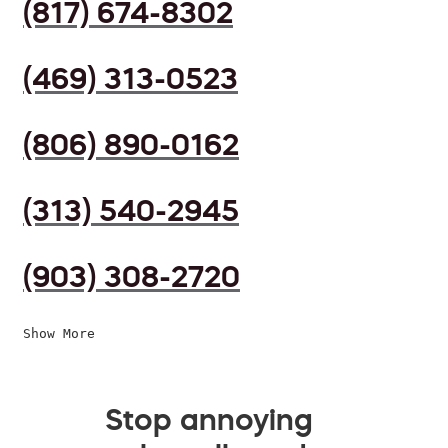
(817) 674-8302
(469) 313-0523
(806) 890-0162
(313) 540-2945
(903) 308-2720
Show More
Stop annoying