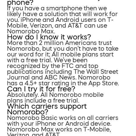
phone?
If you have a smartphone then we
likely have a solution that will work for
you. iPhone and Android users on T-
Mobile, Verizon, and AT&T can use
Nomorobo Max.
How do I know it works?
More than 2 million Americans trust
Nomorobo, but you don’t have to take
our word for it; All mobile plans start
with a free trial. We’ve been
recognized by the FTC and top
publications including The Wall Street
Journal and ABC News. Nomorobo
has a 4.5+ star rating in the App Store.
Can I try it for free?
Absolutely. All Nomorobo mobile
plans include a free trial.
Which carriers support
Nomorobo?
Nomorobo Basic works on all carriers
with your iPhone or Android device.
Nomorobo Max works on T-Mobile,
Verizon, and AT&T.