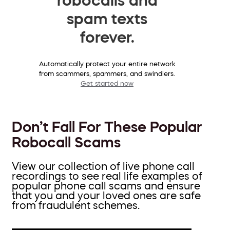
spam texts
forever.
Automatically protect your entire network
from scammers, spammers, and swindlers.
Get started now
Don’t Fall For These Popular
Robocall Scams
View our collection of live phone call
recordings to see real life examples of
popular phone call scams and ensure
that you and your loved ones are safe
from fraudulent schemes.