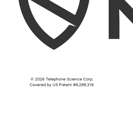
© 2026 Telephone Science Corp.
Covered by US Patent #9,288,319.