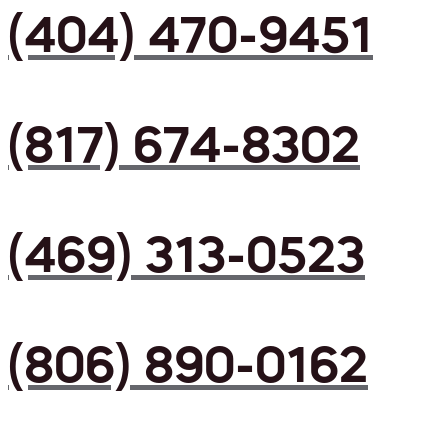
(404) 470-9451
(817) 674-8302
(469) 313-0523
(806) 890-0162