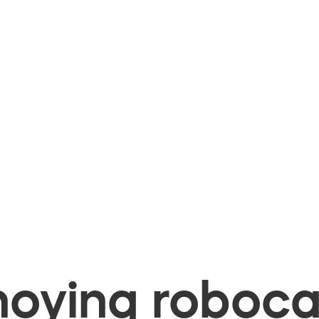
oying robocal