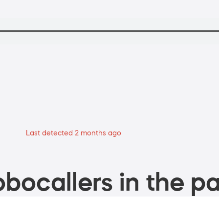
Last detected 2 months ago
bocallers in the pa