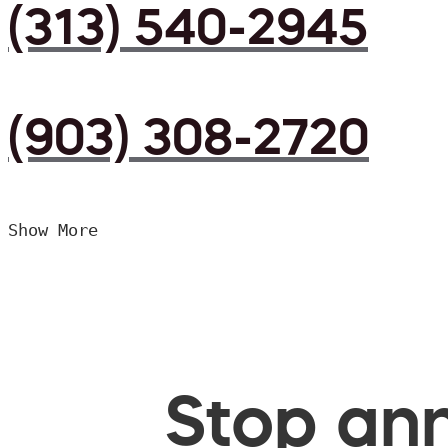
(313) 540-2945
(903) 308-2720
Show More
Stop ann