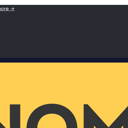
more →