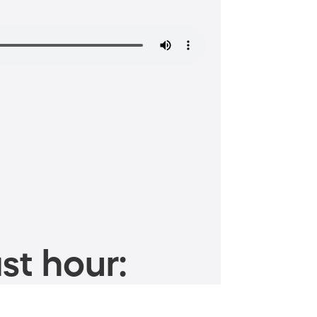
st hour: