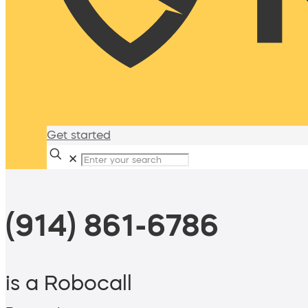
Get started
✕
(914) 861-6786
is a Robocall