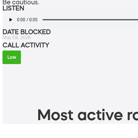
Be cautious.
LISTEN
DATE BLOCKED
May 08, 2026
CALL ACTIVITY
Low
Most active ro