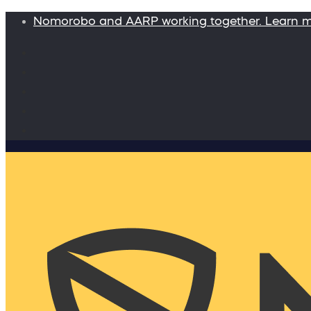
Nomorobo and AARP working together. Learn 