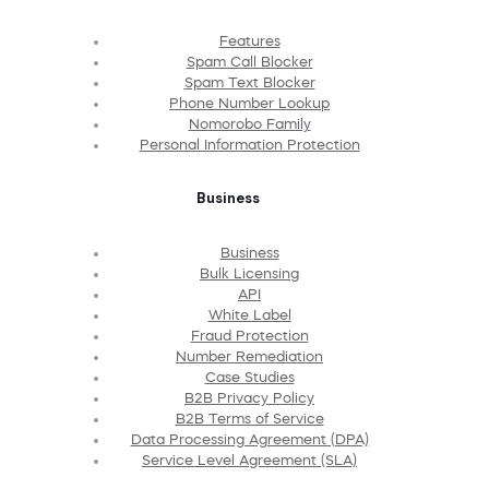
Features
Spam Call Blocker
Spam Text Blocker
Phone Number Lookup
Nomorobo Family
Personal Information Protection
Business
Business
Bulk Licensing
API
White Label
Fraud Protection
Number Remediation
Case Studies
B2B Privacy Policy
B2B Terms of Service
Data Processing Agreement (DPA)
Service Level Agreement (SLA)