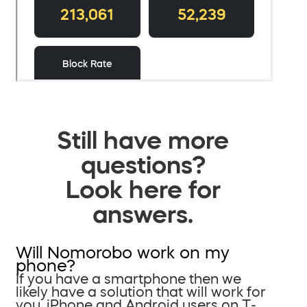
Still have more
questions?
Look here for
answers.
Will Nomorobo work on my
phone?
If you have a smartphone then we
likely have a solution that will work for
you. iPhone and Android users on T-