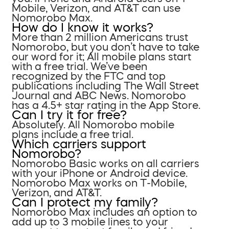
Mobile, Verizon, and AT&T can use
Nomorobo Max.
How do I know it works?
More than 2 million Americans trust
Nomorobo, but you don’t have to take
our word for it; All mobile plans start
with a free trial. We’ve been
recognized by the FTC and top
publications including The Wall Street
Journal and ABC News. Nomorobo
has a 4.5+ star rating in the App Store.
Can I try it for free?
Absolutely. All Nomorobo mobile
plans include a free trial.
Which carriers support
Nomorobo?
Nomorobo Basic works on all carriers
with your iPhone or Android device.
Nomorobo Max works on T-Mobile,
Verizon, and AT&T.
Can I protect my family?
Nomorobo Max includes an option to
add up to 3 mobile lines to your