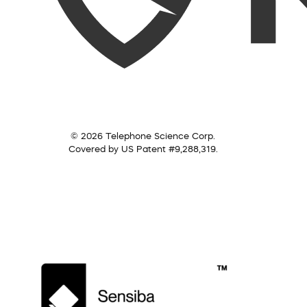
© 2026 Telephone Science Corp.
Covered by US Patent #9,288,319.