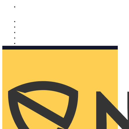
Nomorobo and AARP working together. Learn more
→