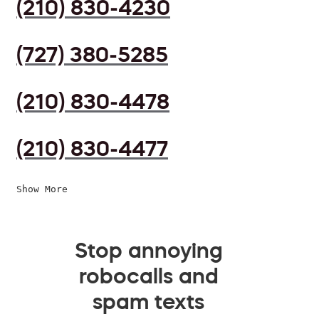
(210) 830-4230
(727) 380-5285
(210) 830-4478
(210) 830-4477
Show More
Stop annoying
robocalls and
spam texts