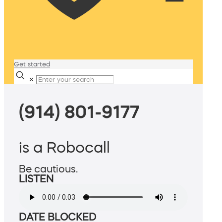
Get started
✕
(914) 801-9177
is a Robocall
Be cautious.
LISTEN
DATE BLOCKED