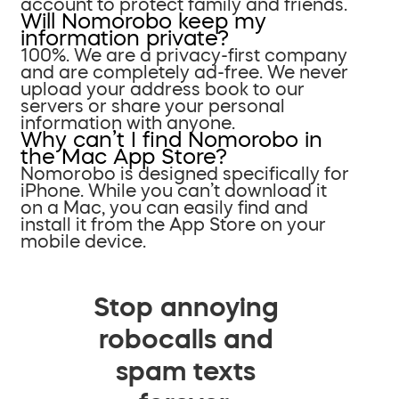
account to protect family and friends.
Will Nomorobo keep my
information private?
100%. We are a privacy-first company
and are completely ad-free. We never
upload your address book to our
servers or share your personal
information with anyone.
Why can’t I find Nomorobo in
the Mac App Store?
Nomorobo is designed specifically for
iPhone. While you can’t download it
on a Mac, you can easily find and
install it from the App Store on your
mobile device.
Stop annoying
robocalls and
spam texts