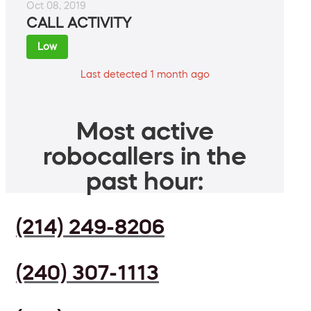
Oct 08, 2019
CALL ACTIVITY
Low
Last detected 1 month ago
Most active
robocallers in the
past hour:
(214) 249-8206
(240) 307-1113