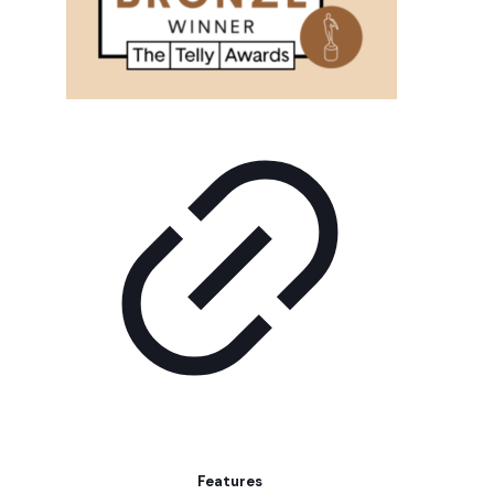
Features