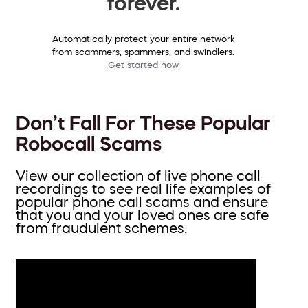
forever.
Automatically protect your entire network
from scammers, spammers, and swindlers.
Get started now
Don’t Fall For These Popular
Robocall Scams
View our collection of live phone call
recordings to see real life examples of
popular phone call scams and ensure
that you and your loved ones are safe
from fraudulent schemes.