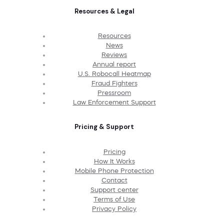
Resources & Legal
Resources
News
Reviews
Annual report
U.S. Robocall Heatmap
Fraud Fighters
Pressroom
Law Enforcement Support
Pricing & Support
Pricing
How It Works
Mobile Phone Protection
Contact
Support center
Terms of Use
Privacy Policy