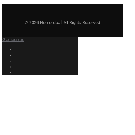
© 2026 Nomorobo | All Rights Reserved
Get started