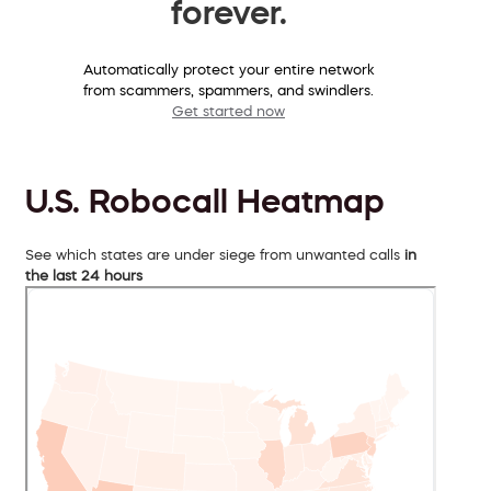
forever.
Automatically protect your entire network
from scammers, spammers, and swindlers.
Get started now
U.S. Robocall Heatmap
See which states are under siege from unwanted calls
in
the last 24 hours