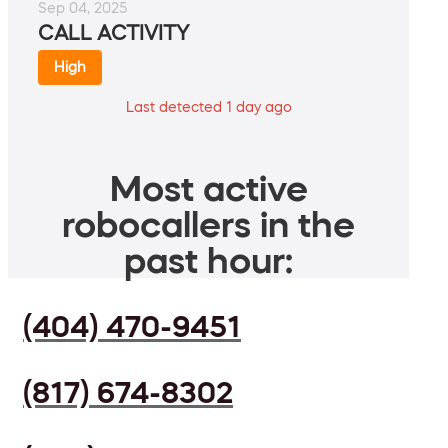
Sep 04, 2025
CALL ACTIVITY
High
Last detected 1 day ago
Most active
robocallers in the
past hour:
(404) 470-9451
(817) 674-8302