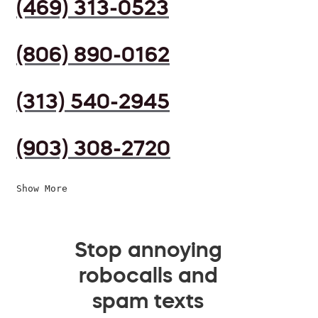
(469) 313-0523
(806) 890-0162
(313) 540-2945
(903) 308-2720
Show More
Stop annoying
robocalls and
spam texts