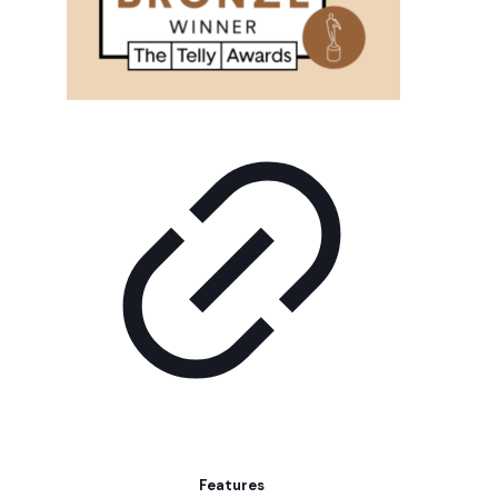
Features