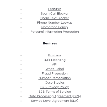
Features
Spam Call Blocker
Spam Text Blocker
Phone Number Lookup
Nomorobo Family
Personal Information Protection
Business
Business
Bulk Licensing
API
White Label
Fraud Protection
Number Remediation
Case Studies
B2B Privacy Policy
B2B Terms of Service
Data Processing Agreement (DPA)
Service Level Agreement (SLA)