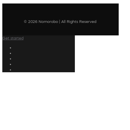
© 2026 Nomorobo | All Rights Reserved
Get started