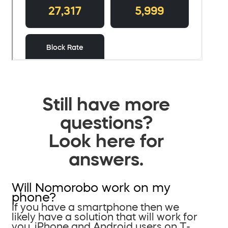
Still have more
questions?
Look here for
answers.
Will Nomorobo work on my
phone?
If you have a smartphone then we
likely have a solution that will work for
you. iPhone and Android users on T-