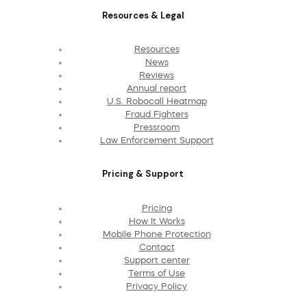
Resources & Legal
Resources
News
Reviews
Annual report
U.S. Robocall Heatmap
Fraud Fighters
Pressroom
Law Enforcement Support
Pricing & Support
Pricing
How It Works
Mobile Phone Protection
Contact
Support center
Terms of Use
Privacy Policy