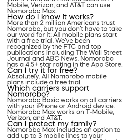
Mobile, Verizon, and AT&T can use
Nomorobo Max.
How do I know it works?
More than 2 million Americans trust
Nomorobo, but you don’t have to take
our word for it; All mobile plans start
with a free trial. We’ve been
recognized by the FTC and top
publications including The Wall Street
Journal and ABC News. Nomorobo
has a 4.5+ star rating in the App Store.
Can I try it for free?
Absolutely. All Nomorobo mobile
plans include a free trial.
Which carriers support
Nomorobo?
Nomorobo Basic works on all carriers
with your iPhone or Android device.
Nomorobo Max works on T-Mobile,
Verizon, and AT&T.
Can I protect my family?
Nomorobo Max includes an option to
add up to 3 mobile lines to your