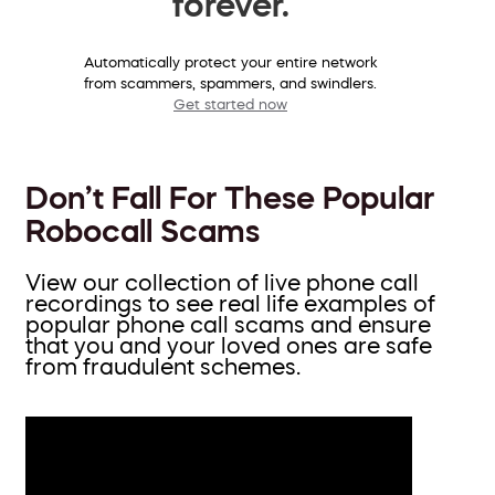
forever.
Automatically protect your entire network
from scammers, spammers, and swindlers.
Get started now
Don’t Fall For These Popular
Robocall Scams
View our collection of live phone call
recordings to see real life examples of
popular phone call scams and ensure
that you and your loved ones are safe
from fraudulent schemes.