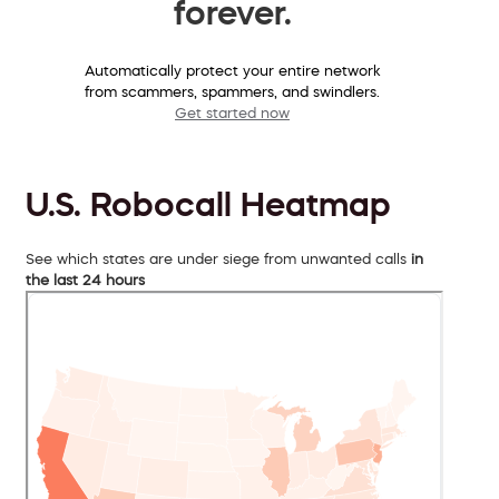
forever.
Automatically protect your entire network
from scammers, spammers, and swindlers.
Get started now
U.S. Robocall Heatmap
See which states are under siege from unwanted calls
in
the last 24 hours