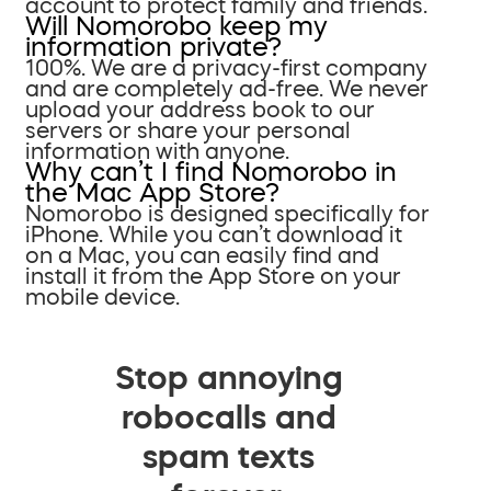
account to protect family and friends.
Will Nomorobo keep my
information private?
100%. We are a privacy-first company
and are completely ad-free. We never
upload your address book to our
servers or share your personal
information with anyone.
Why can’t I find Nomorobo in
the Mac App Store?
Nomorobo is designed specifically for
iPhone. While you can’t download it
on a Mac, you can easily find and
install it from the App Store on your
mobile device.
Stop annoying
robocalls and
spam texts