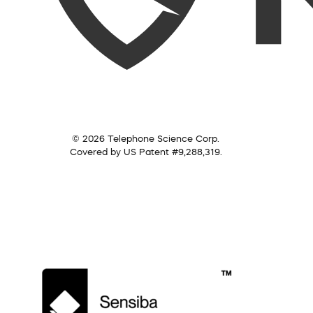
© 2026 Telephone Science Corp.
Covered by US Patent #9,288,319.