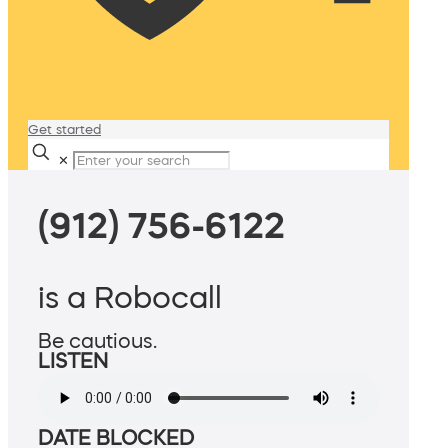
Get started
✕
(912) 756-6122
is a Robocall
Be cautious.
LISTEN
DATE BLOCKED