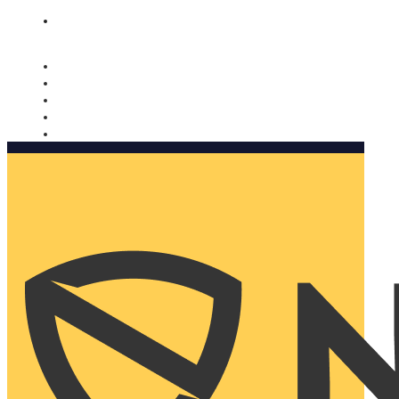
Nomorobo and AARP working together. Learn more
→