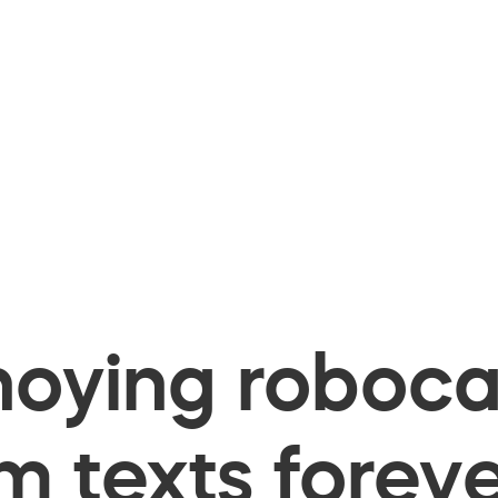
oying robocal
 texts foreve