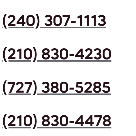
(240) 307-1113
(210) 830-4230
(727) 380-5285
(210) 830-4478