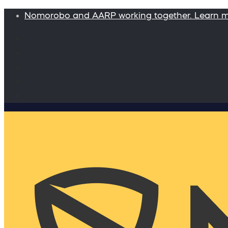
Nomorobo and AARP working together. Learn 