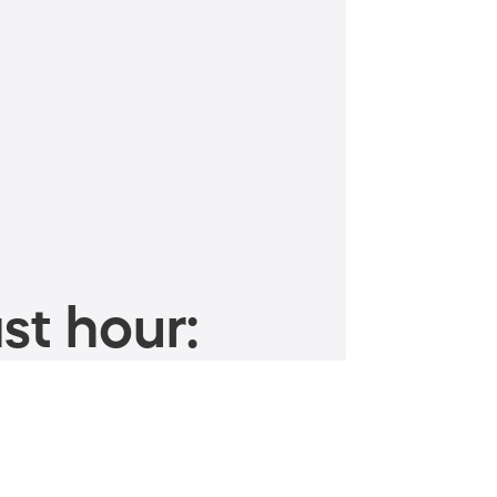
st hour: