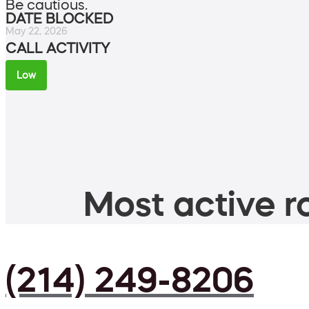
Be cautious.
DATE BLOCKED
May 22, 2026
CALL ACTIVITY
Low
Most active ro
(214) 249-8206