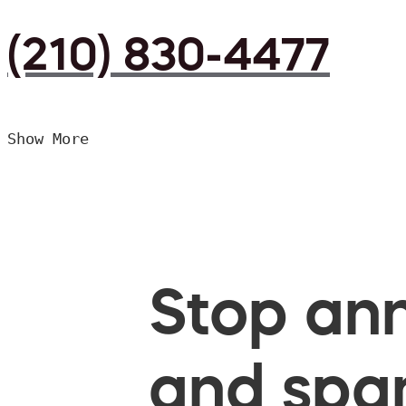
(210) 830-4477
Show More
Stop ann
and spam