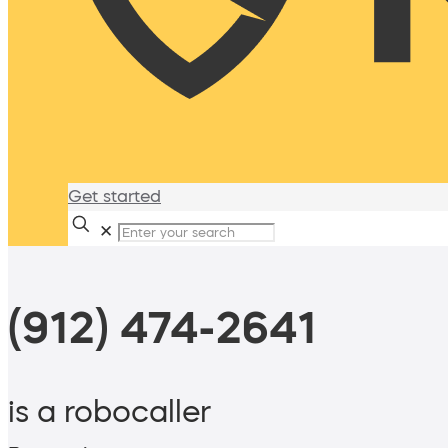
Get started
✕
(912) 474-2641
is a robocaller