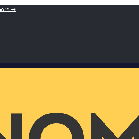
more →