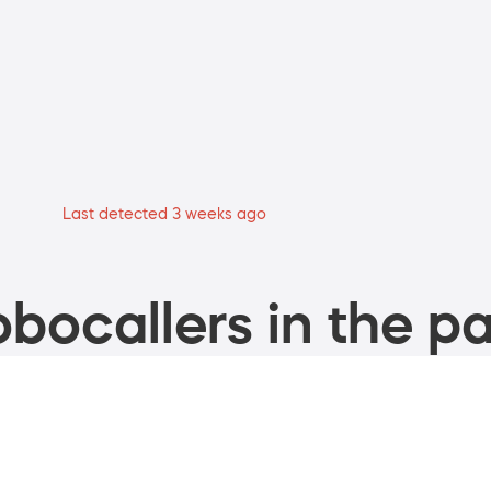
Last detected 3 weeks ago
bocallers in the pa