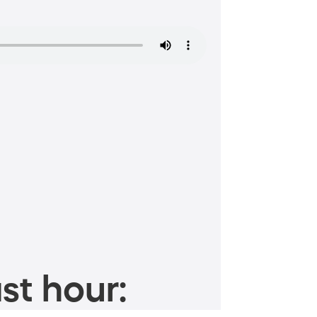
st hour: