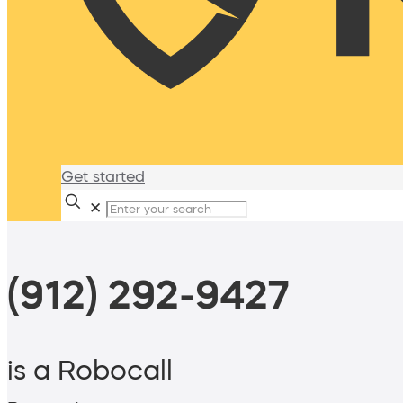
Get started
✕
(912) 292-9427
is a Robocall