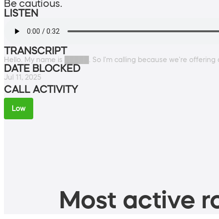
Be cautious.
LISTEN
TRANSCRIPT
Hello. My name is █████. So I'm calling because we're offering 
DATE BLOCKED
Jul 11, 2025
CALL ACTIVITY
Low
Most active ro