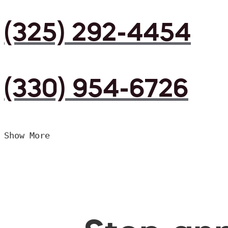
(325) 292-4454
(330) 954-6726
Show More