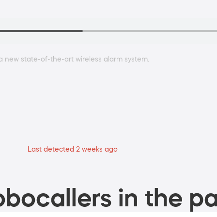
a new state-of-the-art wireless alarm system.
Last detected 2 weeks ago
bocallers in the pa