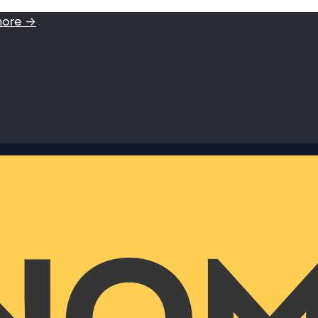
more →