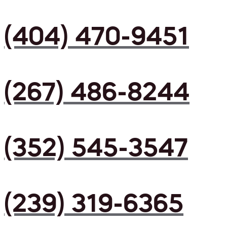
(404) 470-9451
(267) 486-8244
(352) 545-3547
(239) 319-6365