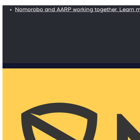
Nomorobo and AARP working together. Learn 