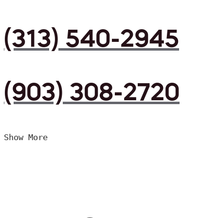
(313) 540-2945
(903) 308-2720
Show More