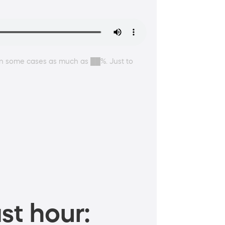
 In some cases as much as ██%. Just to
st hour: