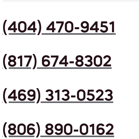
(404) 470-9451
(817) 674-8302
(469) 313-0523
(806) 890-0162