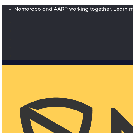
Nomorobo and AARP working together. Learn 