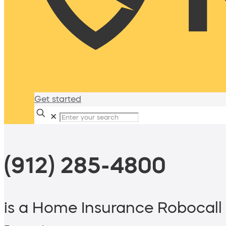
Get started
✕
(912) 285-4800
is a Home Insurance Robocall