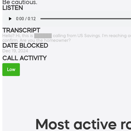
Be cautious.
LISTEN
TRANSCRIPT
Hello? Hi, this is ██████ calling from US Savings. I'm reachin
confirm. Are you the homeowner?
DATE BLOCKED
Dec 19, 2024
CALL ACTIVITY
Low
Most active ro