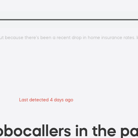
g out because there's been a recent drop in home insurance rates.
Last detected 4 days ago
bocallers in the pa