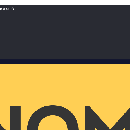
more →