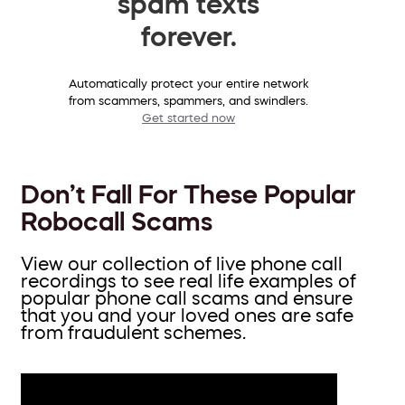
spam texts
forever.
Automatically protect your entire network
from scammers, spammers, and swindlers.
Get started now
Don’t Fall For These Popular
Robocall Scams
View our collection of live phone call
recordings to see real life examples of
popular phone call scams and ensure
that you and your loved ones are safe
from fraudulent schemes.