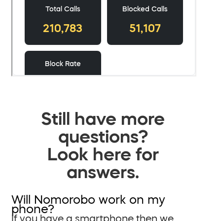
Still have more
questions?
Look here for
answers.
Will Nomorobo work on my
phone?
If you have a smartphone then we