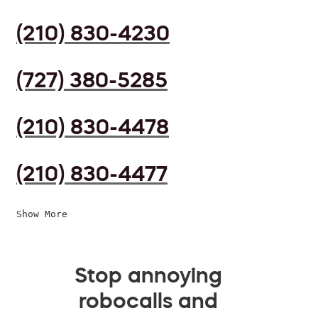
(210) 830-4230
(727) 380-5285
(210) 830-4478
(210) 830-4477
Show More
Stop annoying
robocalls and