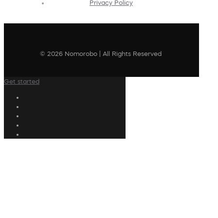
Privacy Policy
© 2026 Nomorobo | All Rights Reserved
Get started