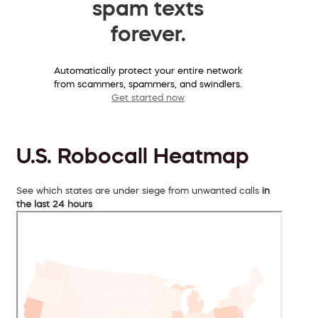
spam texts
forever.
Automatically protect your entire network
from scammers, spammers, and swindlers.
Get started now
U.S. Robocall Heatmap
See which states are under siege from unwanted calls
in
the last 24 hours