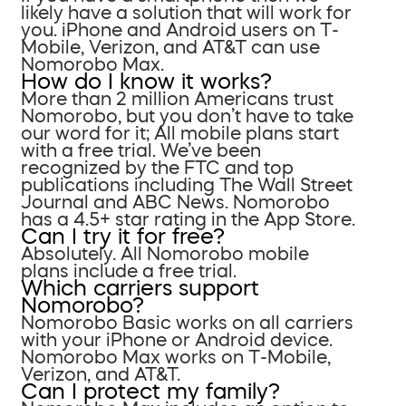
likely have a solution that will work for
you. iPhone and Android users on T-
Mobile, Verizon, and AT&T can use
Nomorobo Max.
How do I know it works?
More than 2 million Americans trust
Nomorobo, but you don’t have to take
our word for it; All mobile plans start
with a free trial. We’ve been
recognized by the FTC and top
publications including The Wall Street
Journal and ABC News. Nomorobo
has a 4.5+ star rating in the App Store.
Can I try it for free?
Absolutely. All Nomorobo mobile
plans include a free trial.
Which carriers support
Nomorobo?
Nomorobo Basic works on all carriers
with your iPhone or Android device.
Nomorobo Max works on T-Mobile,
Verizon, and AT&T.
Can I protect my family?