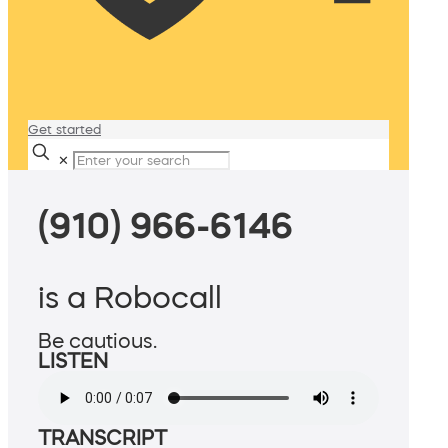
Get started
✕
(910) 966-6146
is a Robocall
Be cautious.
LISTEN
TRANSCRIPT