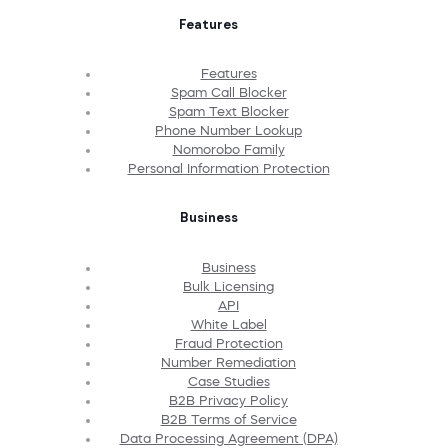
Features
Features
Spam Call Blocker
Spam Text Blocker
Phone Number Lookup
Nomorobo Family
Personal Information Protection
Business
Business
Bulk Licensing
API
White Label
Fraud Protection
Number Remediation
Case Studies
B2B Privacy Policy
B2B Terms of Service
Data Processing Agreement (DPA)