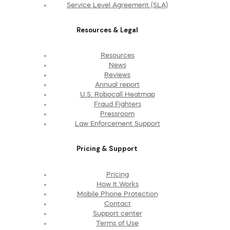
Service Level Agreement (SLA)
Resources & Legal
Resources
News
Reviews
Annual report
U.S. Robocall Heatmap
Fraud Fighters
Pressroom
Law Enforcement Support
Pricing & Support
Pricing
How It Works
Mobile Phone Protection
Contact
Support center
Terms of Use