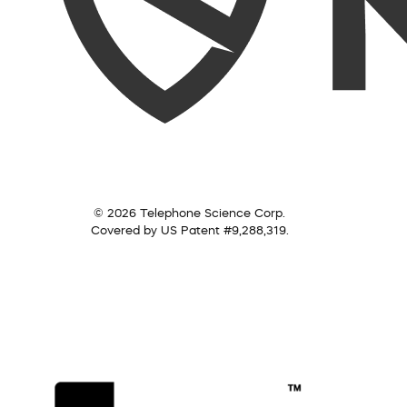
© 2026 Telephone Science Corp.
Covered by US Patent #9,288,319.