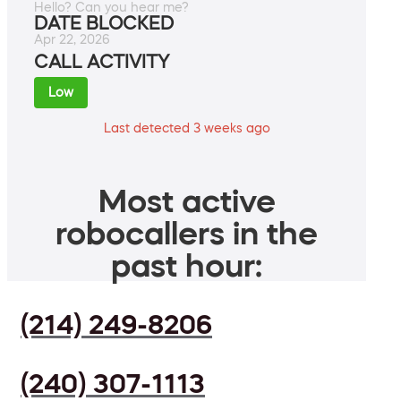
Hello? Can you hear me?
DATE BLOCKED
Apr 22, 2026
CALL ACTIVITY
Low
Last detected 3 weeks ago
Most active
robocallers in the
past hour:
(214) 249-8206
(240) 307-1113