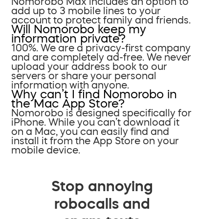
Nomorobo Max includes an option to
add up to 3 mobile lines to your
account to protect family and friends.
Will Nomorobo keep my
information private?
100%. We are a privacy-first company
and are completely ad-free. We never
upload your address book to our
servers or share your personal
information with anyone.
Why can’t I find Nomorobo in
the Mac App Store?
Nomorobo is designed specifically for
iPhone. While you can’t download it
on a Mac, you can easily find and
install it from the App Store on your
mobile device.
Stop annoying
robocalls and