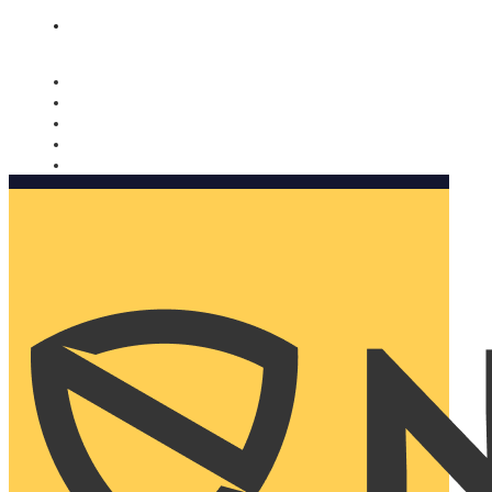
Nomorobo and AARP working together. Learn more
→