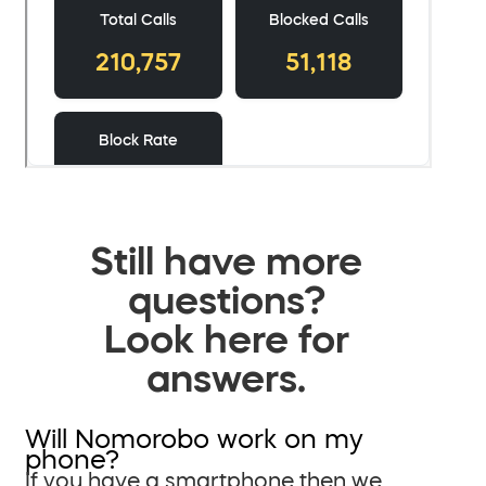
Still have more
questions?
Look here for
answers.
Will Nomorobo work on my
phone?
If you have a smartphone then we