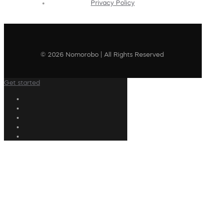
Privacy Policy
© 2026 Nomorobo | All Rights Reserved
Get started