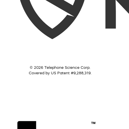
© 2026 Telephone Science Corp.
Covered by US Patent #9,288,319.