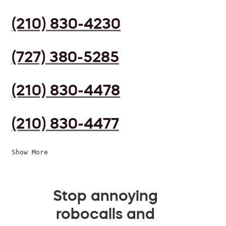
(210) 830-4230
(727) 380-5285
(210) 830-4478
(210) 830-4477
Show More
Stop annoying
robocalls and