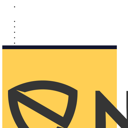
Nomorobo and AARP working together. Learn more
→