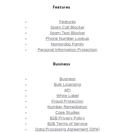
Features
Features
Spam Call Blocker
Spam Text Blocker
Phone Number Lookup
Nomorobo Family
Personal Information Protection
Business
Business
Bulk Licensing
API
White Label
Fraud Protection
Number Remediation
Case Studies
B2B Privacy Policy
B2B Terms of Service
Data Processing Agreement (DPA)