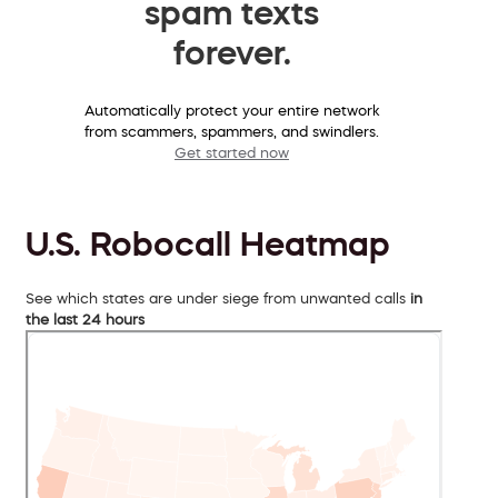
spam texts
forever.
Automatically protect your entire network
from scammers, spammers, and swindlers.
Get started now
U.S. Robocall Heatmap
See which states are under siege from unwanted calls
in
the last 24 hours