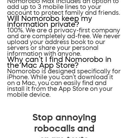
Nomorobo Max includes an option to
add up to 3 mobile lines to your
account to protect family and friends.
Will Nomorobo keep my
information private?
100%. We are a privacy-first company
and are completely ad-free. We never
upload your address book to our
servers or share your personal
information with anyone.
Why can’t I find Nomorobo in
the Mac App Store?
Nomorobo is designed specifically for
iPhone. While you can’t download it
on a Mac, you can easily find and
install it from the App Store on your
mobile device.
Stop annoying
robocalls and