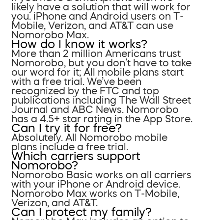
likely have a solution that will work for
you. iPhone and Android users on T-
Mobile, Verizon, and AT&T can use
Nomorobo Max.
How do I know it works?
More than 2 million Americans trust
Nomorobo, but you don’t have to take
our word for it; All mobile plans start
with a free trial. We’ve been
recognized by the FTC and top
publications including The Wall Street
Journal and ABC News. Nomorobo
has a 4.5+ star rating in the App Store.
Can I try it for free?
Absolutely. All Nomorobo mobile
plans include a free trial.
Which carriers support
Nomorobo?
Nomorobo Basic works on all carriers
with your iPhone or Android device.
Nomorobo Max works on T-Mobile,
Verizon, and AT&T.
Can I protect my family?