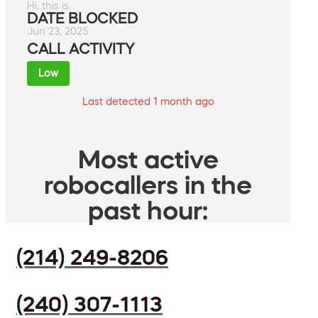
Hi, this is.
DATE BLOCKED
Jun 23, 2025
CALL ACTIVITY
Low
Last detected 1 month ago
Most active
robocallers in the
past hour:
(214) 249-8206
(240) 307-1113