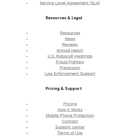
Service Level Agreement (SLA)
Resources & Legal
Resources
News
Reviews
Annual report
U.S. Robocall Heatmap
Fraud Fighters
Pressroom
Law Enforcement Support
Pricing & Support
Pricing
How It Works
Mobile Phone Protection
Contact
Support center
Terms of Use