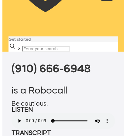
Get started
✕
(910) 666-6948
is a Robocall
Be cautious.
LISTEN
TRANSCRIPT