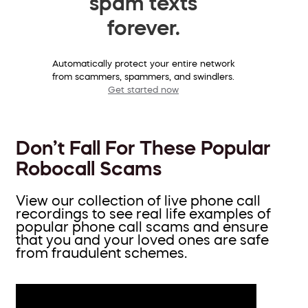
spam texts
forever.
Automatically protect your entire network
from scammers, spammers, and swindlers.
Get started now
Don’t Fall For These Popular
Robocall Scams
View our collection of live phone call
recordings to see real life examples of
popular phone call scams and ensure
that you and your loved ones are safe
from fraudulent schemes.