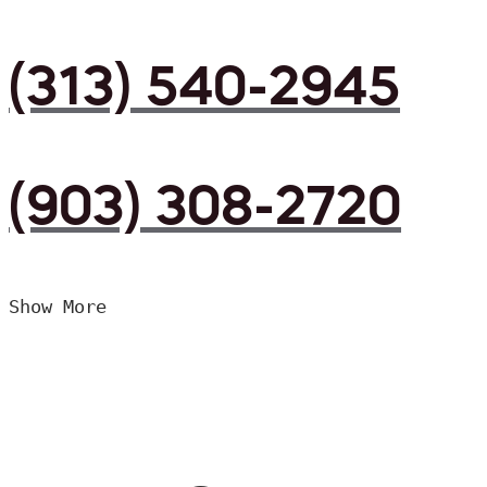
(313) 540-2945
(903) 308-2720
Show More