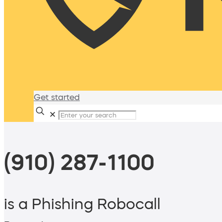
Get started
✕
(910) 287-1100
is a Phishing Robocall