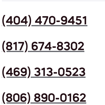
(404) 470-9451
(817) 674-8302
(469) 313-0523
(806) 890-0162