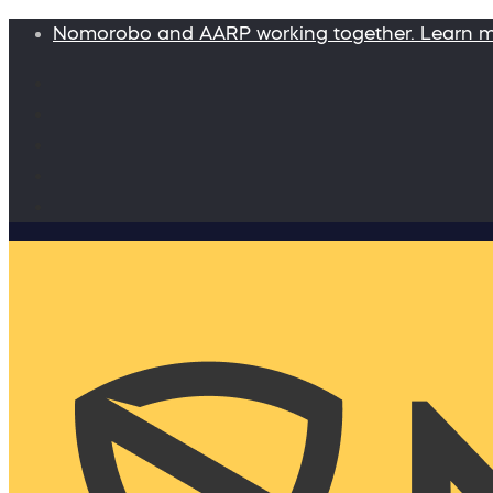
Nomorobo and AARP working together. Learn 