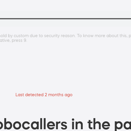
hold by custom due to security reason. To know more about this, p
tive, press 9.
Last detected 2 months ago
bocallers in the pa