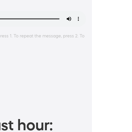
ress 1. To repeat the message, press 2. To
st hour: