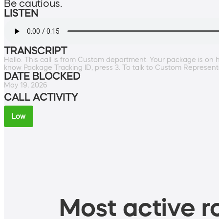
Be cautious.
LISTEN
TRANSCRIPT
Hello. This call is from Custom department. Your package is on 
know Package Tracking ID, press 3. To talk to Custom Representa
DATE BLOCKED
May 19, 2026
CALL ACTIVITY
Low
Most active ro