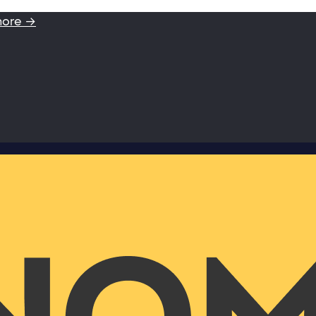
more →