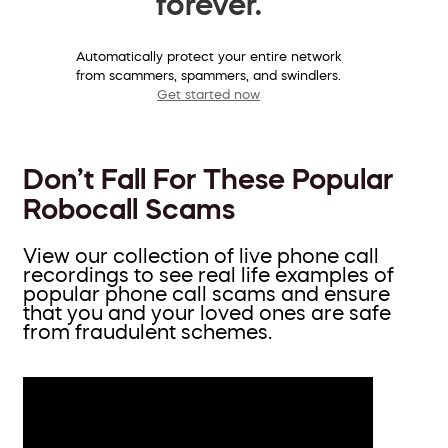
forever.
Automatically protect your entire network
from scammers, spammers, and swindlers.
Get started now
Don’t Fall For These Popular
Robocall Scams
View our collection of live phone call
recordings to see real life examples of
popular phone call scams and ensure
that you and your loved ones are safe
from fraudulent schemes.