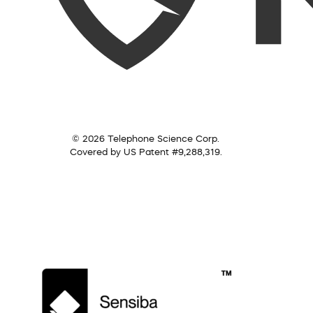
© 2026 Telephone Science Corp.
Covered by US Patent #9,288,319.