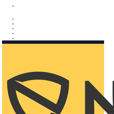
Nomorobo and AARP working together. Learn more
→