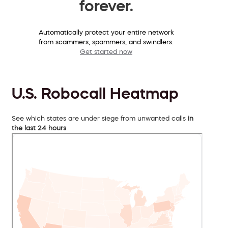
forever.
Automatically protect your entire network
from scammers, spammers, and swindlers.
Get started now
U.S. Robocall Heatmap
See which states are under siege from unwanted calls
in
the last 24 hours