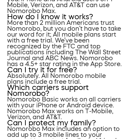
Mobile, Verizon, and AT&T can use
Nomorobo Max.
How do I know it works?
More than 2 million Americans trust
Nomorobo, but you don’t have to take
our word for it; All mobile plans start
with a free trial. We’ve been
recognized by the FTC and top
publications including The Wall Street
Journal and ABC News. Nomorobo
has a 4.5+ star rating in the App Store.
Can I try it for free?
Absolutely. All Nomorobo mobile
plans include a free trial.
Which carriers support
Nomorobo?
Nomorobo Basic works on all carriers
with your iPhone or Android device.
Nomorobo Max works on T-Mobile,
Verizon, and AT&T.
Can I protect my family?
Nomorobo Max includes an option to
add up to 3 mobile lines to your