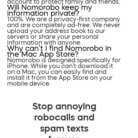
account to protect family and friends.
Will Nomorobo keep my
information private?
100%. We are a privacy-first company
and are completely ad-free. We never
upload your address book to our
servers or share your personal
information with anyone.
Why can’t I find Nomorobo in
the Mac App Store?
Nomorobo is designed specifically for
iPhone. While you can’t download it
on a Mac, you can easily find and
install it from the App Store on your
mobile device.
Stop annoying
robocalls and
spam texts