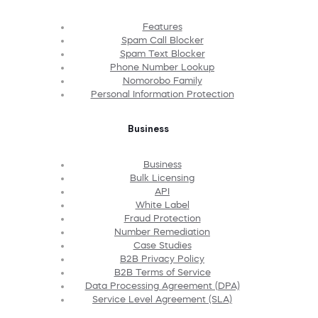
Features
Spam Call Blocker
Spam Text Blocker
Phone Number Lookup
Nomorobo Family
Personal Information Protection
Business
Business
Bulk Licensing
API
White Label
Fraud Protection
Number Remediation
Case Studies
B2B Privacy Policy
B2B Terms of Service
Data Processing Agreement (DPA)
Service Level Agreement (SLA)