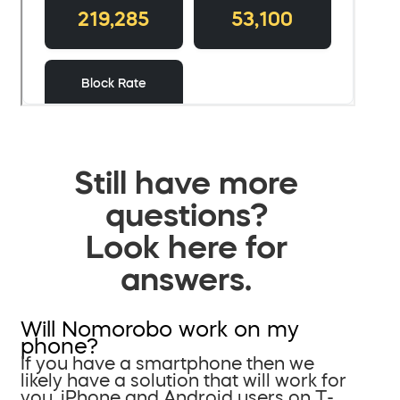
Still have more
questions?
Look here for
answers.
Will Nomorobo work on my
phone?
If you have a smartphone then we
likely have a solution that will work for
you. iPhone and Android users on T-