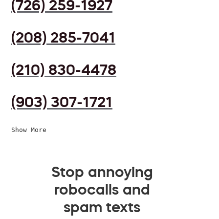
(726) 259-1927
(208) 285-7041
(210) 830-4478
(903) 307-1721
Show More
Stop annoying
robocalls and
spam texts