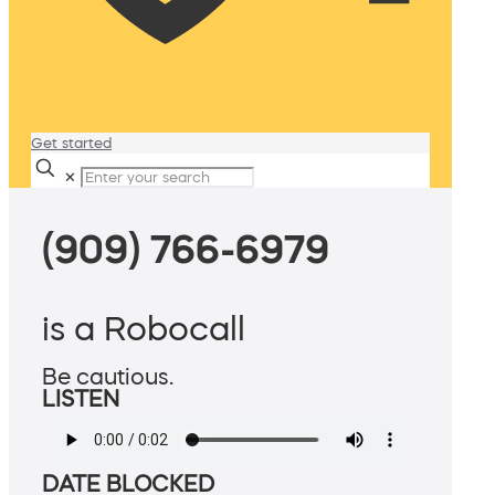
Get started
✕
(909) 766-6979
is a Robocall
Be cautious.
LISTEN
DATE BLOCKED