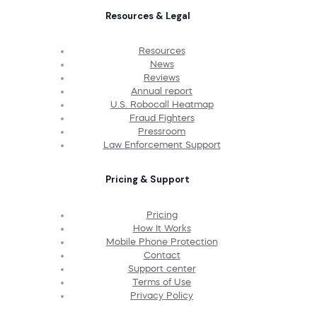
Resources & Legal
Resources
News
Reviews
Annual report
U.S. Robocall Heatmap
Fraud Fighters
Pressroom
Law Enforcement Support
Pricing & Support
Pricing
How It Works
Mobile Phone Protection
Contact
Support center
Terms of Use
Privacy Policy