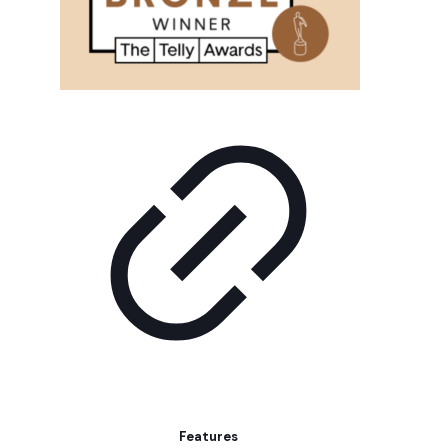
Features