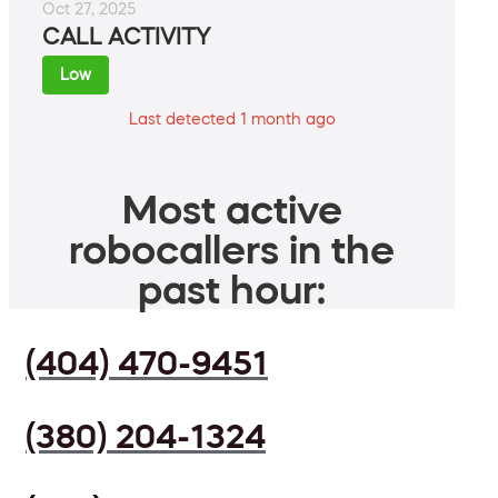
Oct 27, 2025
CALL ACTIVITY
Low
Last detected 1 month ago
Most active
robocallers in the
past hour:
(404) 470-9451
(380) 204-1324