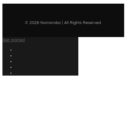
© 2026 Nomorobo | All Rights Reserved
Get started