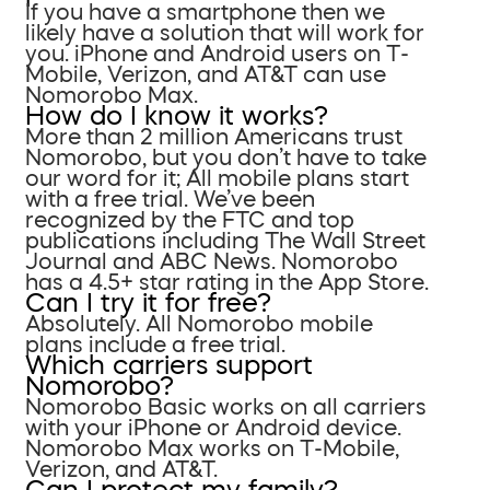
If you have a smartphone then we
likely have a solution that will work for
you. iPhone and Android users on T-
Mobile, Verizon, and AT&T can use
Nomorobo Max.
How do I know it works?
More than 2 million Americans trust
Nomorobo, but you don’t have to take
our word for it; All mobile plans start
with a free trial. We’ve been
recognized by the FTC and top
publications including The Wall Street
Journal and ABC News. Nomorobo
has a 4.5+ star rating in the App Store.
Can I try it for free?
Absolutely. All Nomorobo mobile
plans include a free trial.
Which carriers support
Nomorobo?
Nomorobo Basic works on all carriers
with your iPhone or Android device.
Nomorobo Max works on T-Mobile,
Verizon, and AT&T.
Can I protect my family?