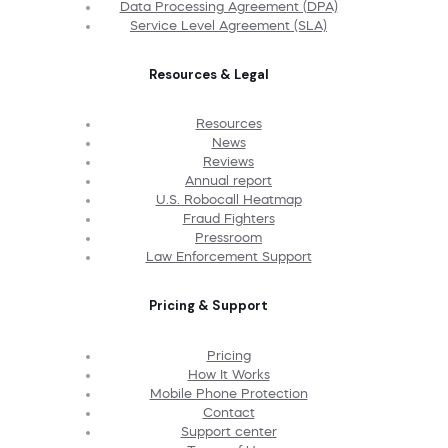
Data Processing Agreement (DPA)
Service Level Agreement (SLA)
Resources & Legal
Resources
News
Reviews
Annual report
U.S. Robocall Heatmap
Fraud Fighters
Pressroom
Law Enforcement Support
Pricing & Support
Pricing
How It Works
Mobile Phone Protection
Contact
Support center