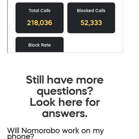
Still have more
questions?
Look here for
answers.
Will Nomorobo work on my
phone?