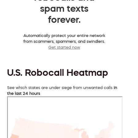
spam texts
forever.
Automatically protect your entire network
from scammers, spammers, and swindlers.
Get started now
U.S. Robocall Heatmap
See which states are under siege from unwanted calls
in
the last 24 hours