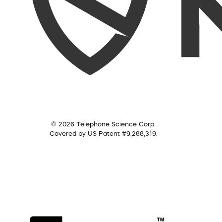
© 2026 Telephone Science Corp.
Covered by US Patent #9,288,319.