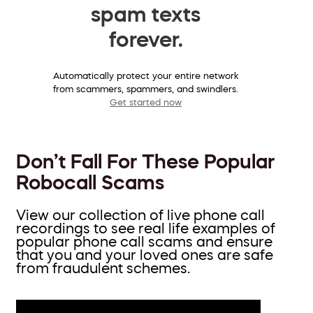
spam texts
forever.
Automatically protect your entire network
from scammers, spammers, and swindlers.
Get started now
Don’t Fall For These Popular
Robocall Scams
View our collection of live phone call
recordings to see real life examples of
popular phone call scams and ensure
that you and your loved ones are safe
from fraudulent schemes.