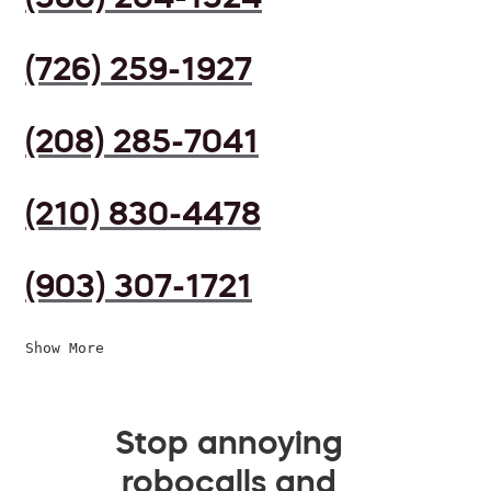
(726) 259-1927
(208) 285-7041
(210) 830-4478
(903) 307-1721
Show More
Stop annoying
robocalls and