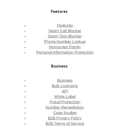
Features
Features
Spam Call Blocker
Spam Text Blocker
Phone Number Lookup
Nomorobo Family
Personal Information Protection
Business
Business
Bulk Licensing
API
White Label
Fraud Protection
Number Remediation
Case Studies
B2B Privacy Policy
B2B Terms of Service