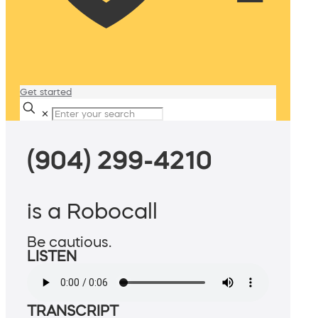
Get started
✕
(904) 299-4210
is a Robocall
Be cautious.
LISTEN
TRANSCRIPT