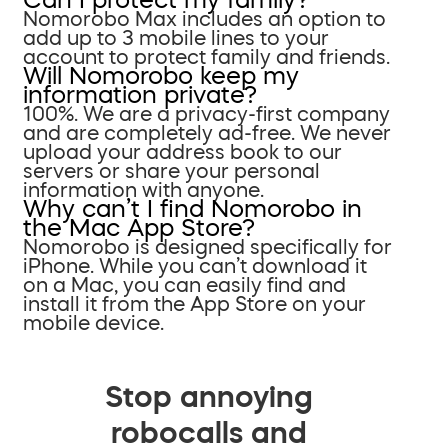
Nomorobo Max includes an option to
add up to 3 mobile lines to your
account to protect family and friends.
Will Nomorobo keep my
information private?
100%. We are a privacy-first company
and are completely ad-free. We never
upload your address book to our
servers or share your personal
information with anyone.
Why can’t I find Nomorobo in
the Mac App Store?
Nomorobo is designed specifically for
iPhone. While you can’t download it
on a Mac, you can easily find and
install it from the App Store on your
mobile device.
Stop annoying
robocalls and