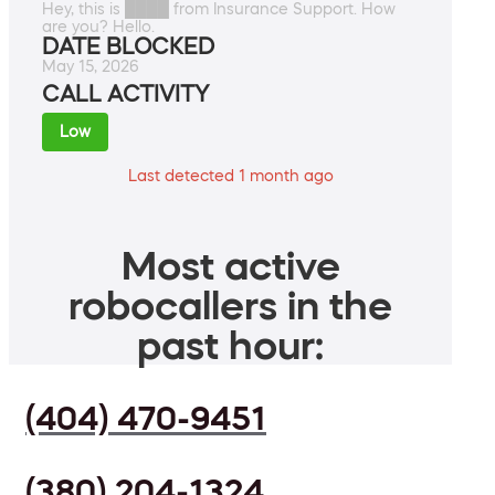
Hey, this is ████ from Insurance Support. How
are you? Hello.
DATE BLOCKED
May 15, 2026
CALL ACTIVITY
Low
Last detected 1 month ago
Most active
robocallers in the
past hour:
(404) 470-9451
(380) 204-1324