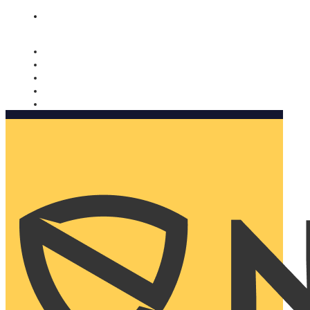
Nomorobo and AARP working together. Learn more
→