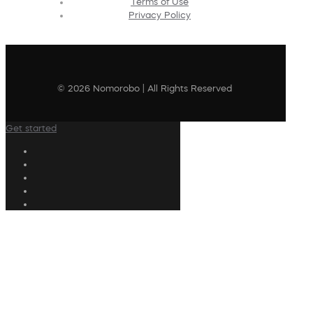
Terms of Use
Privacy Policy
© 2026 Nomorobo | All Rights Reserved
Get started