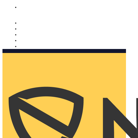
Nomorobo and AARP working together. Learn more
→