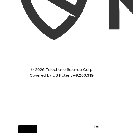
© 2026 Telephone Science Corp.
Covered by US Patent #9,288,319.