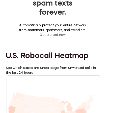
spam texts
forever.
Automatically protect your entire network
from scammers, spammers, and swindlers.
Get started now
U.S. Robocall Heatmap
See which states are under siege from unwanted calls
in
the last 24 hours