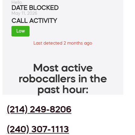
Hello.
DATE BLOCKED
May 11, 2026
CALL ACTIVITY
Low
Last detected 2 months ago
Most active
robocallers in the
past hour:
(214) 249-8206
(240) 307-1113