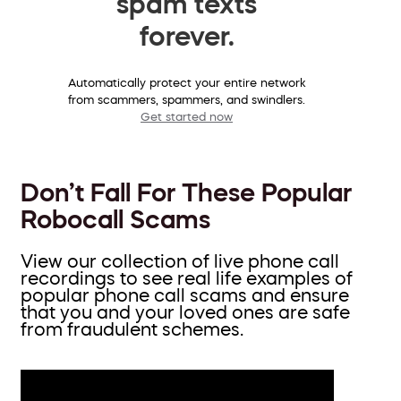
spam texts
forever.
Automatically protect your entire network
from scammers, spammers, and swindlers.
Get started now
Don’t Fall For These Popular
Robocall Scams
View our collection of live phone call
recordings to see real life examples of
popular phone call scams and ensure
that you and your loved ones are safe
from fraudulent schemes.