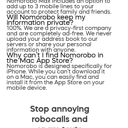
Nomorobo Max includes an option to
add up to 3 mobile lines to your
account to protect family and friends.
Will Nomorobo keep my
information private?
100%. We are a privacy-first company
and are completely ad-free. We never
upload your address book to our
servers or share your personal
information with anyone.
Why can’t I find Nomorobo in
the Mac App Store?
Nomorobo is designed specifically for
iPhone. While you can’t download it
on a Mac, you can easily find and
install it from the App Store on your
mobile device.
Stop annoying
robocalls and