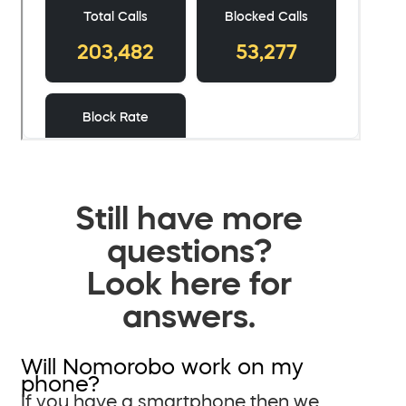
Still have more
questions?
Look here for
answers.
Will Nomorobo work on my
phone?
If you have a smartphone then we