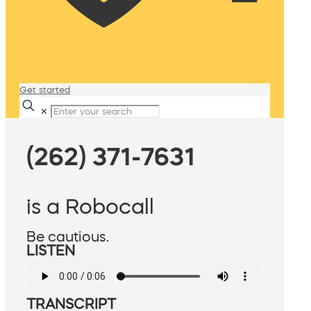
Get started
✕
(262) 371-7631
is a Robocall
Be cautious.
LISTEN
TRANSCRIPT