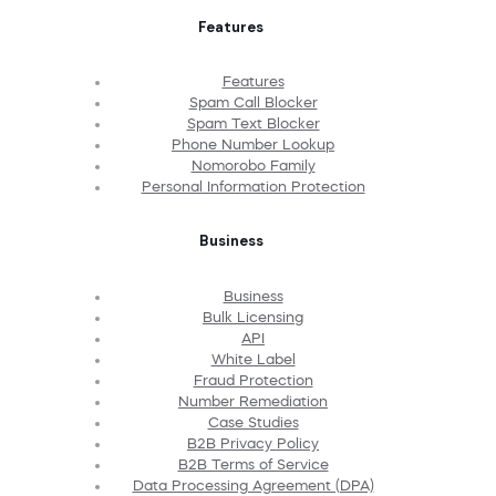
Features
Features
Spam Call Blocker
Spam Text Blocker
Phone Number Lookup
Nomorobo Family
Personal Information Protection
Business
Business
Bulk Licensing
API
White Label
Fraud Protection
Number Remediation
Case Studies
B2B Privacy Policy
B2B Terms of Service
Data Processing Agreement (DPA)