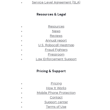
Service Level Agreement (SLA)
Resources & Legal
Resources
News
Reviews
Annual report
U.S. Robocall Heatmap
Fraud Fighters
Pressroom
Law Enforcement Support
Pricing & Support
Pricing
How It Works
Mobile Phone Protection
Contact
Support center
Terms of Use