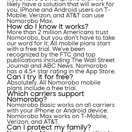
likely have a solution that will work for
you. iPhone and Android users on T-
Mobile, Verizon, and AT&T can use
Nomorobo Max.
How do I know it works?
More than 2 million Americans trust
Nomorobo, but you don’t have to take
our word for it; All mobile plans start
with a free trial. We’ve been
recognized by the FTC and top
publications including The Wall Street
Journal and ABC News. Nomorobo
has a 4.5+ star rating in the App Store.
Can I try it for free?
Absolutely. All Nomorobo mobile
plans include a free trial.
Which carriers support
Nomorobo?
Nomorobo Basic works on all carriers
with your iPhone or Android device.
Nomorobo Max works on T-Mobile,
Verizon, and AT&T.
Can I protect my family?