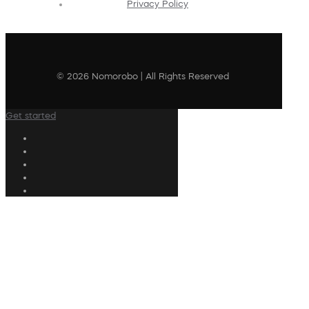
Privacy Policy
© 2026 Nomorobo | All Rights Reserved
Get started