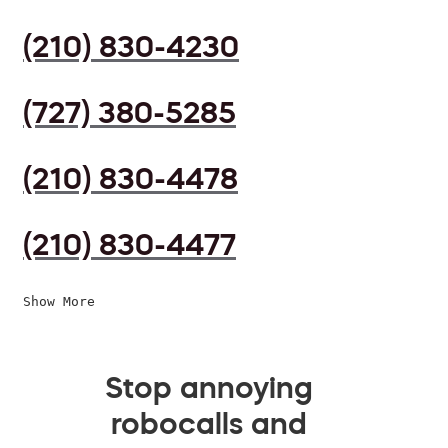
(210) 830-4230
(727) 380-5285
(210) 830-4478
(210) 830-4477
Show More
Stop annoying
robocalls and