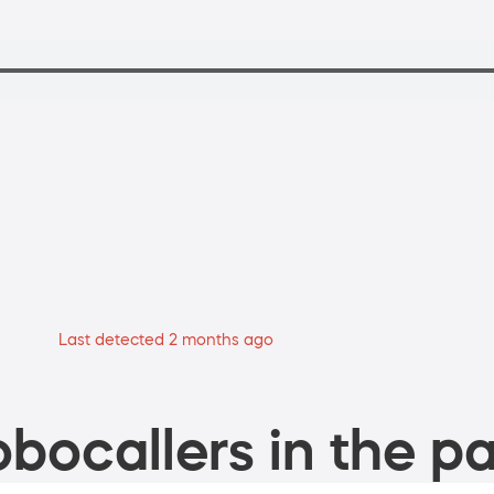
Last detected 2 months ago
bocallers in the pa