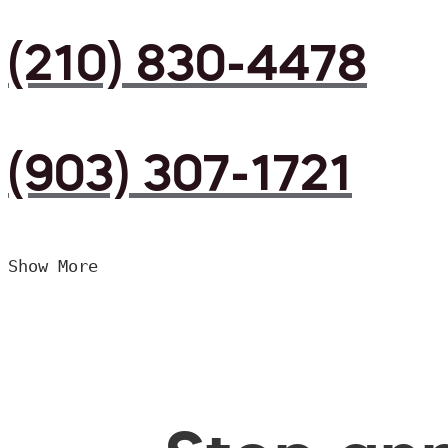
(210) 830-4478
(903) 307-1721
Show More