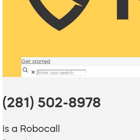
Get started
✕
(281) 502-8978
is a Robocall