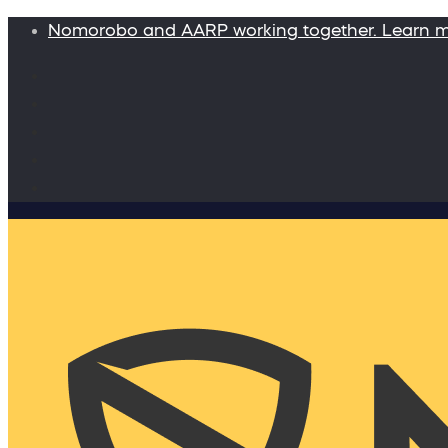
Nomorobo and AARP working together. Learn 