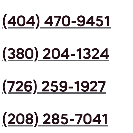
(404) 470-9451
(380) 204-1324
(726) 259-1927
(208) 285-7041