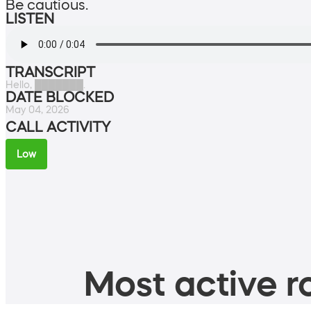
Be cautious.
LISTEN
TRANSCRIPT
Hello, ███████.
DATE BLOCKED
May 04, 2026
CALL ACTIVITY
Low
Most active ro