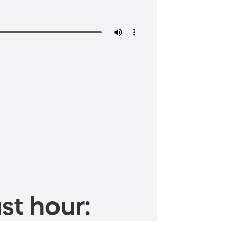
st hour: