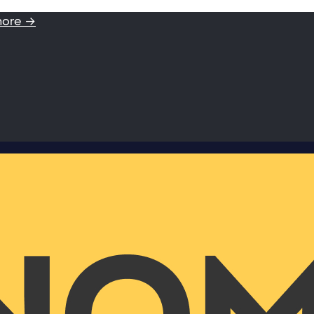
more →