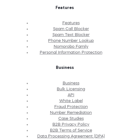
Features
Features
Spam Call Blocker
Spam Text Blocker
Phone Number Lookup
Nomorobo Family
Personal Information Protection
Business
Business
Bulk Licensing
API
White Label
Fraud Protection
Number Remediation
Case Studies
B2B Privacy Policy
B2B Terms of Service
Data Processing Agreement (DPA)