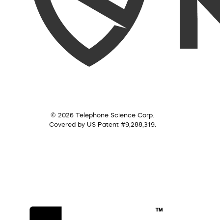
© 2026 Telephone Science Corp.
Covered by US Patent #9,288,319.