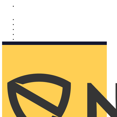
Nomorobo and AARP working together. Learn more
→