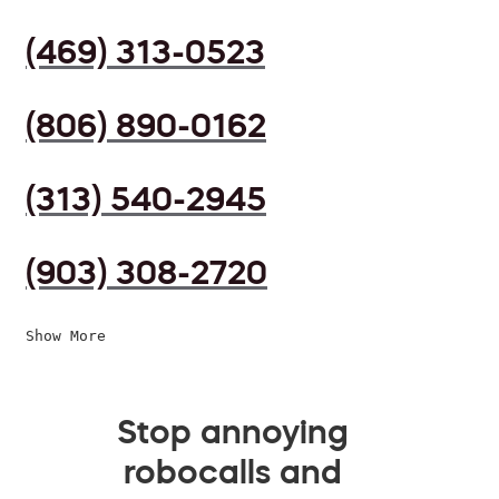
(469) 313-0523
(806) 890-0162
(313) 540-2945
(903) 308-2720
Show More
Stop annoying
robocalls and