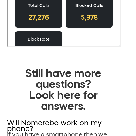
Still have more
questions?
Look here for
answers.
Will Nomorobo work on my
phone?
If you have a smartphone then we