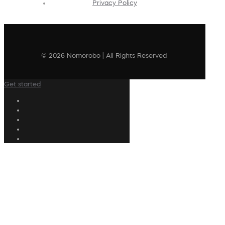
Privacy Policy
© 2026 Nomorobo | All Rights Reserved
Get started