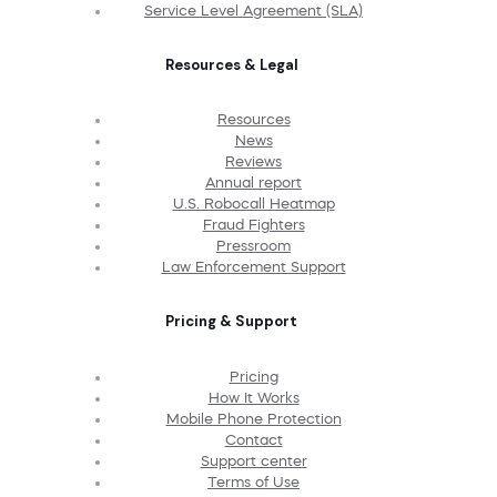
Service Level Agreement (SLA)
Resources & Legal
Resources
News
Reviews
Annual report
U.S. Robocall Heatmap
Fraud Fighters
Pressroom
Law Enforcement Support
Pricing & Support
Pricing
How It Works
Mobile Phone Protection
Contact
Support center
Terms of Use