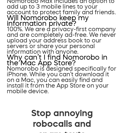
Nomorobo Max includes an option to
add up to 3 mobile lines to your
account to protect family and friends.
Will Nomorobo keep my
information private?
100%. We are a privacy-first company
and are completely ad-free. We never
upload your address book to our
servers or share your personal
information with anyone.
Why can’t I find Nomorobo in
the Mac App Store?
Nomorobo is designed specifically for
iPhone. While you can’t download it
on a Mac, you can easily find and
install it from the App Store on your
mobile device.
Stop annoying
robocalls and