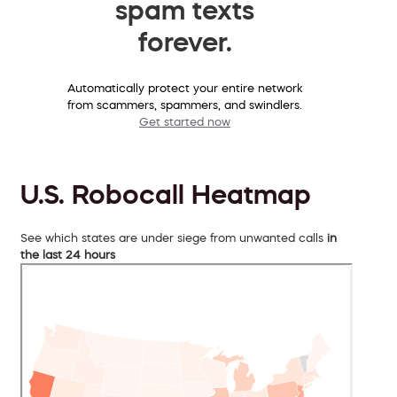
spam texts
forever.
Automatically protect your entire network
from scammers, spammers, and swindlers.
Get started now
U.S. Robocall Heatmap
See which states are under siege from unwanted calls
in
the last 24 hours