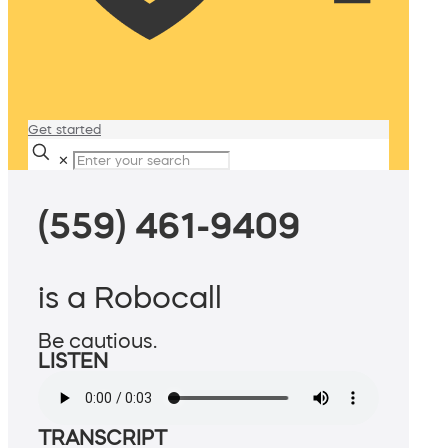
Get started
✕
(559) 461-9409
is a Robocall
Be cautious.
LISTEN
TRANSCRIPT