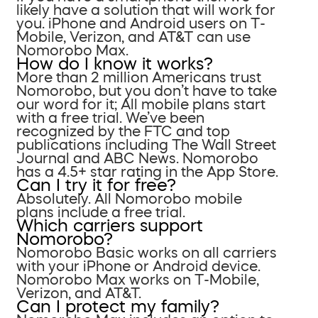
likely have a solution that will work for
you. iPhone and Android users on T-
Mobile, Verizon, and AT&T can use
Nomorobo Max.
How do I know it works?
More than 2 million Americans trust
Nomorobo, but you don’t have to take
our word for it; All mobile plans start
with a free trial. We’ve been
recognized by the FTC and top
publications including The Wall Street
Journal and ABC News. Nomorobo
has a 4.5+ star rating in the App Store.
Can I try it for free?
Absolutely. All Nomorobo mobile
plans include a free trial.
Which carriers support
Nomorobo?
Nomorobo Basic works on all carriers
with your iPhone or Android device.
Nomorobo Max works on T-Mobile,
Verizon, and AT&T.
Can I protect my family?