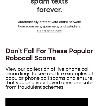
spam texts
forever.
Automatically protect your entire network
from scammers, spammers, and swindlers.
Get started now
Don’t Fall For These Popular
Robocall Scams
View our collection of live phone call
recordings to see real life examples of
popular phone call scams and ensure
that you and your loved ones are safe
from fraudulent schemes.