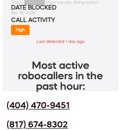
This is ███████. How are you doing today?
DATE BLOCKED
Apr 16, 2026
CALL ACTIVITY
High
Last detected 1 day ago
Most active
robocallers in the
past hour:
(404) 470-9451
(817) 674-8302