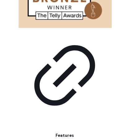
Features