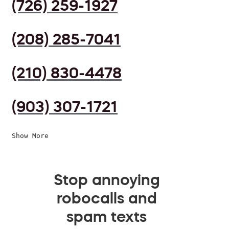
(726) 259-1927
(208) 285-7041
(210) 830-4478
(903) 307-1721
Show More
Stop annoying
robocalls and
spam texts