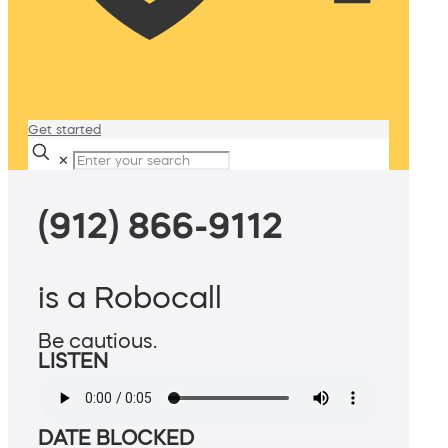
Get started
✕
(912) 866-9112
is a Robocall
Be cautious.
LISTEN
DATE BLOCKED