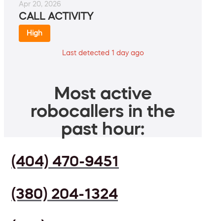
Apr 20, 2026
CALL ACTIVITY
High
Last detected 1 day ago
Most active
robocallers in the
past hour:
(404) 470-9451
(380) 204-1324