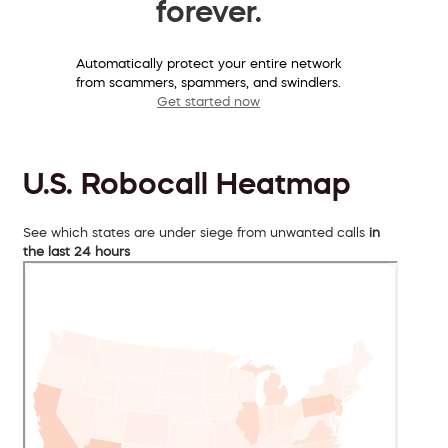
forever.
Automatically protect your entire network
from scammers, spammers, and swindlers.
Get started now
U.S. Robocall Heatmap
See which states are under siege from unwanted calls
in
the last 24 hours