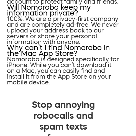
account to protect family and friends.
Will Nomorobo keep my
information private?
100%. We are a privacy-first company
and are completely ad-free. We never
upload your address book to our
servers or share your personal
information with anyone.
Why can’t I find Nomorobo in
the Mac App Store?
Nomorobo is designed specifically for
iPhone. While you can’t download it
on a Mac, you can easily find and
install it from the App Store on your
mobile device.
Stop annoying
robocalls and
spam texts