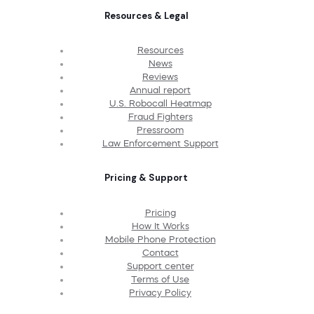
Resources & Legal
Resources
News
Reviews
Annual report
U.S. Robocall Heatmap
Fraud Fighters
Pressroom
Law Enforcement Support
Pricing & Support
Pricing
How It Works
Mobile Phone Protection
Contact
Support center
Terms of Use
Privacy Policy