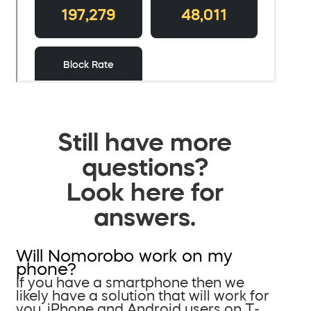
Still have more
questions?
Look here for
answers.
Will Nomorobo work on my
phone?
If you have a smartphone then we
likely have a solution that will work for
you. iPhone and Android users on T-