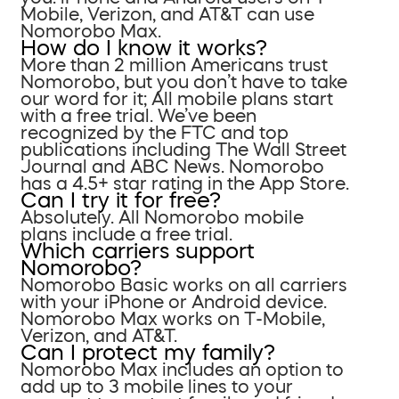
Mobile, Verizon, and AT&T can use
Nomorobo Max.
How do I know it works?
More than 2 million Americans trust
Nomorobo, but you don’t have to take
our word for it; All mobile plans start
with a free trial. We’ve been
recognized by the FTC and top
publications including The Wall Street
Journal and ABC News. Nomorobo
has a 4.5+ star rating in the App Store.
Can I try it for free?
Absolutely. All Nomorobo mobile
plans include a free trial.
Which carriers support
Nomorobo?
Nomorobo Basic works on all carriers
with your iPhone or Android device.
Nomorobo Max works on T-Mobile,
Verizon, and AT&T.
Can I protect my family?
Nomorobo Max includes an option to
add up to 3 mobile lines to your