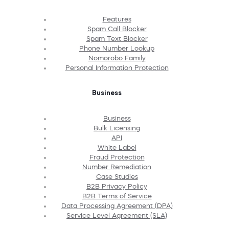
Features
Spam Call Blocker
Spam Text Blocker
Phone Number Lookup
Nomorobo Family
Personal Information Protection
Business
Business
Bulk Licensing
API
White Label
Fraud Protection
Number Remediation
Case Studies
B2B Privacy Policy
B2B Terms of Service
Data Processing Agreement (DPA)
Service Level Agreement (SLA)