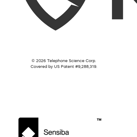
© 2026 Telephone Science Corp.
Covered by US Patent #9,288,319.