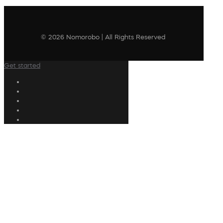
© 2026 Nomorobo | All Rights Reserved
Get started