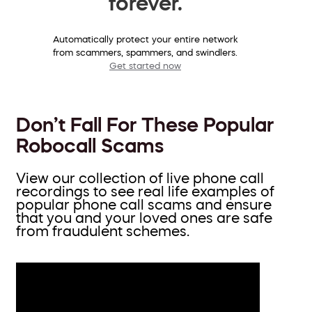
forever.
Automatically protect your entire network
from scammers, spammers, and swindlers.
Get started now
Don’t Fall For These Popular
Robocall Scams
View our collection of live phone call
recordings to see real life examples of
popular phone call scams and ensure
that you and your loved ones are safe
from fraudulent schemes.