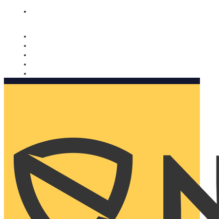
Nomorobo and AARP working together. Learn more
→