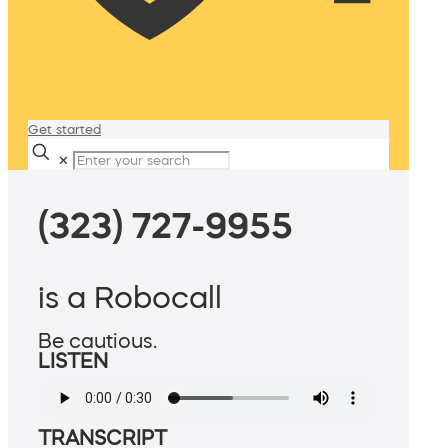
Get started
✕
(323) 727-9955
is a Robocall
Be cautious.
LISTEN
TRANSCRIPT