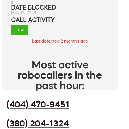
It.
DATE BLOCKED
May 13, 2026
CALL ACTIVITY
Low
Last detected 2 months ago
Most active
robocallers in the
past hour:
(404) 470-9451
(380) 204-1324