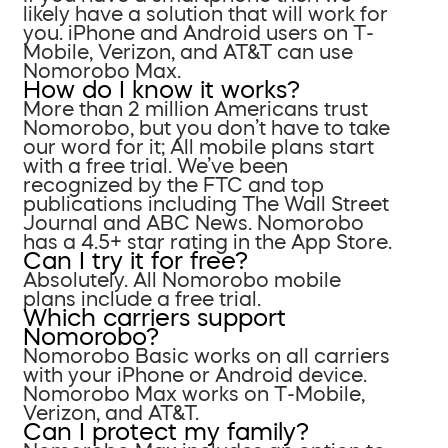
likely have a solution that will work for
you. iPhone and Android users on T-
Mobile, Verizon, and AT&T can use
Nomorobo Max.
How do I know it works?
More than 2 million Americans trust
Nomorobo, but you don’t have to take
our word for it; All mobile plans start
with a free trial. We’ve been
recognized by the FTC and top
publications including The Wall Street
Journal and ABC News. Nomorobo
has a 4.5+ star rating in the App Store.
Can I try it for free?
Absolutely. All Nomorobo mobile
plans include a free trial.
Which carriers support
Nomorobo?
Nomorobo Basic works on all carriers
with your iPhone or Android device.
Nomorobo Max works on T-Mobile,
Verizon, and AT&T.
Can I protect my family?