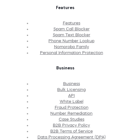
Features
Features
Spam Call Blocker
Spam Text Blocker
Phone Number Lookup
Nomorobo Family
Personal Information Protection
Business
Business
Bulk Licensing
API
White Label
Fraud Protection
Number Remediation
Case Studies
B2B Privacy Policy
B2B Terms of Service
Data Processing Agreement (DPA)