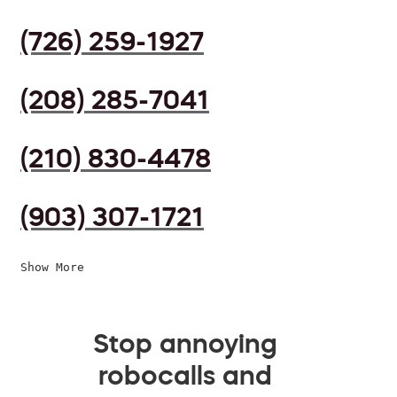
(726) 259-1927
(208) 285-7041
(210) 830-4478
(903) 307-1721
Show More
Stop annoying
robocalls and