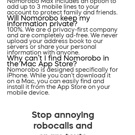
Nomorobo Max includes an option to
add up to 3 mobile lines to your
account to protect family and friends.
Will Nomorobo keep my
information private?
100%. We are a privacy-first company
and are completely ad-free. We never
upload your address book to our
servers or share your personal
information with anyone.
Why can’t I find Nomorobo in
the Mac App Store?
Nomorobo is designed specifically for
iPhone. While you can’t download it
on a Mac, you can easily find and
install it from the App Store on your
mobile device.
Stop annoying
robocalls and