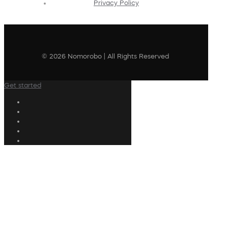
Privacy Policy
© 2026 Nomorobo | All Rights Reserved
Get started