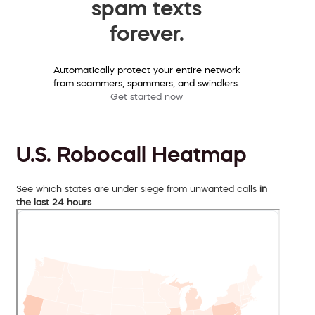
spam texts
forever.
Automatically protect your entire network
from scammers, spammers, and swindlers.
Get started now
U.S. Robocall Heatmap
See which states are under siege from unwanted calls
in
the last 24 hours