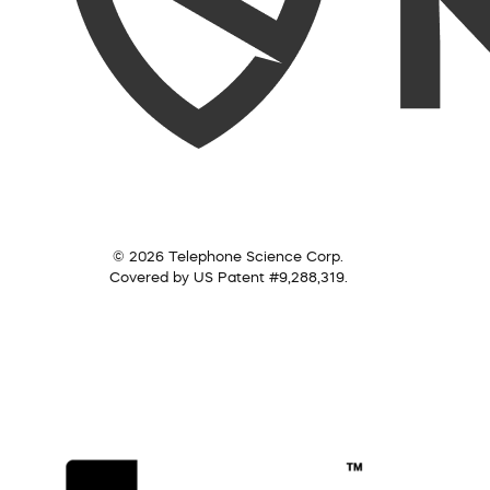
© 2026 Telephone Science Corp.
Covered by US Patent #9,288,319.