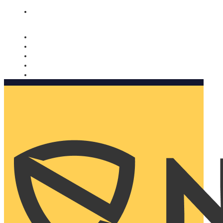
Nomorobo and AARP working together. Learn more
→