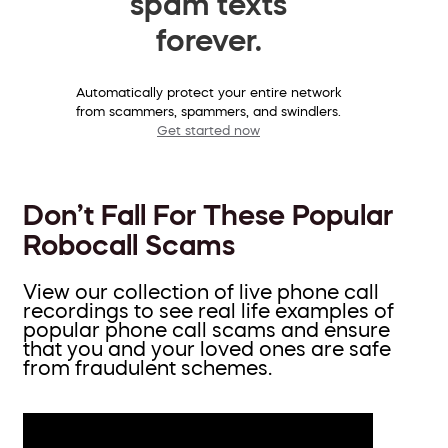
spam texts
forever.
Automatically protect your entire network
from scammers, spammers, and swindlers.
Get started now
Don’t Fall For These Popular
Robocall Scams
View our collection of live phone call
recordings to see real life examples of
popular phone call scams and ensure
that you and your loved ones are safe
from fraudulent schemes.