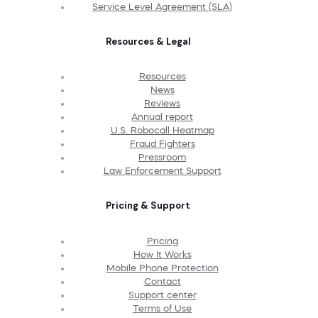
Service Level Agreement (SLA)
Resources & Legal
Resources
News
Reviews
Annual report
U.S. Robocall Heatmap
Fraud Fighters
Pressroom
Law Enforcement Support
Pricing & Support
Pricing
How It Works
Mobile Phone Protection
Contact
Support center
Terms of Use