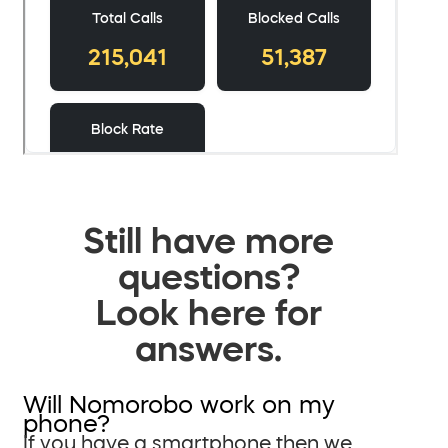
Still have more
questions?
Look here for
answers.
Will Nomorobo work on my
phone?
If you have a smartphone then we