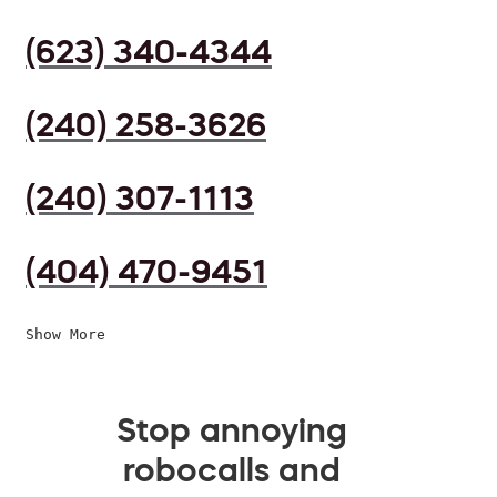
(623) 340-4344
(240) 258-3626
(240) 307-1113
(404) 470-9451
Show More
Stop annoying
robocalls and