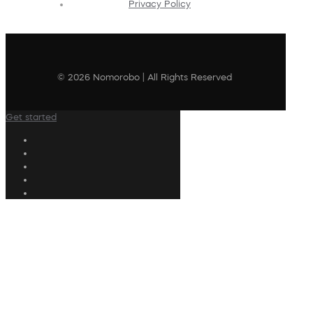
Privacy Policy
© 2026 Nomorobo | All Rights Reserved
Get started