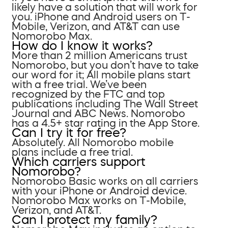
likely have a solution that will work for
you. iPhone and Android users on T-
Mobile, Verizon, and AT&T can use
Nomorobo Max.
How do I know it works?
More than 2 million Americans trust
Nomorobo, but you don’t have to take
our word for it; All mobile plans start
with a free trial. We’ve been
recognized by the FTC and top
publications including The Wall Street
Journal and ABC News. Nomorobo
has a 4.5+ star rating in the App Store.
Can I try it for free?
Absolutely. All Nomorobo mobile
plans include a free trial.
Which carriers support
Nomorobo?
Nomorobo Basic works on all carriers
with your iPhone or Android device.
Nomorobo Max works on T-Mobile,
Verizon, and AT&T.
Can I protect my family?