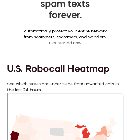
spam texts
forever.
Automatically protect your entire network
from scammers, spammers, and swindlers.
Get started now
U.S. Robocall Heatmap
See which states are under siege from unwanted calls
in
the last 24 hours