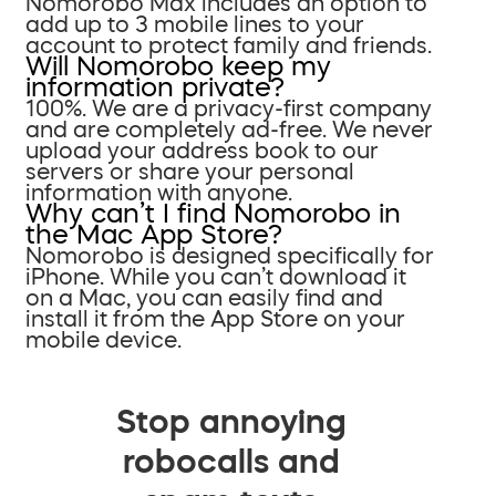
Nomorobo Max includes an option to
add up to 3 mobile lines to your
account to protect family and friends.
Will Nomorobo keep my
information private?
100%. We are a privacy-first company
and are completely ad-free. We never
upload your address book to our
servers or share your personal
information with anyone.
Why can’t I find Nomorobo in
the Mac App Store?
Nomorobo is designed specifically for
iPhone. While you can’t download it
on a Mac, you can easily find and
install it from the App Store on your
mobile device.
Stop annoying
robocalls and