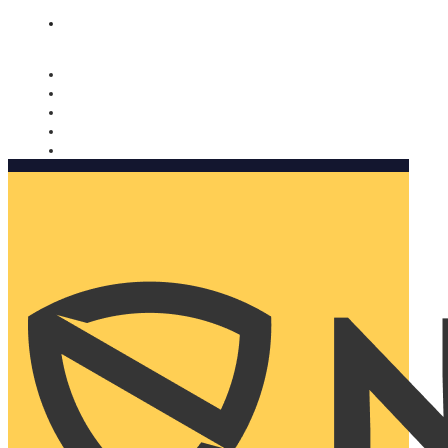
Nomorobo and AARP working together. Learn more
→