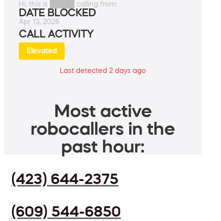
Hi, this is █████ calling from.
DATE BLOCKED
Apr 13, 2026
CALL ACTIVITY
Elevated
Last detected 2 days ago
Most active
robocallers in the
past hour:
(423) 644-2375
(609) 544-6850