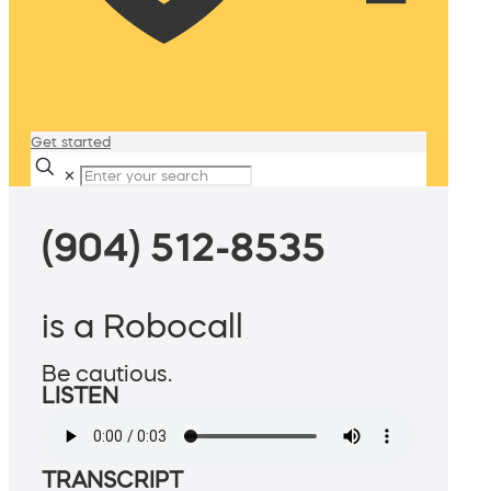
Get started
✕
(904) 512-8535
is a Robocall
Be cautious.
LISTEN
TRANSCRIPT