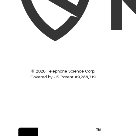
© 2026 Telephone Science Corp.
Covered by US Patent #9,288,319.