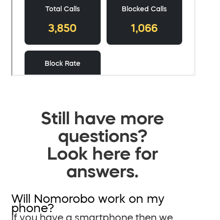
Still have more
questions?
Look here for
answers.
Will Nomorobo work on my
phone?
If you have a smartphone then we