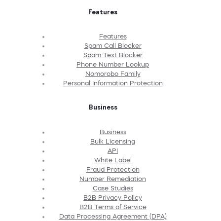
Features
Features
Spam Call Blocker
Spam Text Blocker
Phone Number Lookup
Nomorobo Family
Personal Information Protection
Business
Business
Bulk Licensing
API
White Label
Fraud Protection
Number Remediation
Case Studies
B2B Privacy Policy
B2B Terms of Service
Data Processing Agreement (DPA)