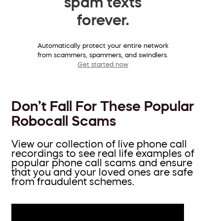
spam texts
forever.
Automatically protect your entire network
from scammers, spammers, and swindlers.
Get started now
Don’t Fall For These Popular
Robocall Scams
View our collection of live phone call
recordings to see real life examples of
popular phone call scams and ensure
that you and your loved ones are safe
from fraudulent schemes.