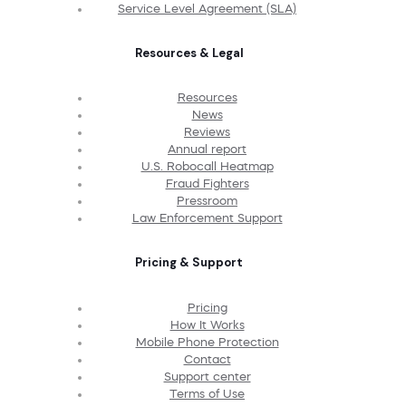
Service Level Agreement (SLA)
Resources & Legal
Resources
News
Reviews
Annual report
U.S. Robocall Heatmap
Fraud Fighters
Pressroom
Law Enforcement Support
Pricing & Support
Pricing
How It Works
Mobile Phone Protection
Contact
Support center
Terms of Use