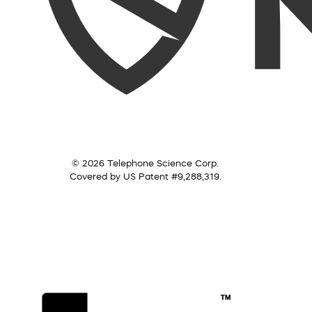
© 2026 Telephone Science Corp.
Covered by US Patent #9,288,319.