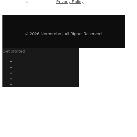
Privacy Policy
© 2026 Nomorobo | All Rights Reserved
Get started