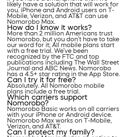
likely have a solution that will work for
you. iPhone and Android users on T-
Mobile, Verizon, and AT&T can use
Nomorobo Max.
How do I know it works?
More than 2 million Americans trust
Nomorobo, but you don’t have to take
our word for it; All mobile plans start
with a free trial. We’ve been
recognized by the FTC and top
publications including The Wall Street
Journal and ABC News. Nomorobo
has a 4.5+ star rating in the App Store.
Can I try it for free?
Absolutely. All Nomorobo mobile
plans include a free trial.
Which carriers support
Nomorobo?
Nomorobo Basic works on all carriers
with your iPhone or Android device.
Nomorobo Max works on T-Mobile,
Verizon, and AT&T.
Can I protect my family?