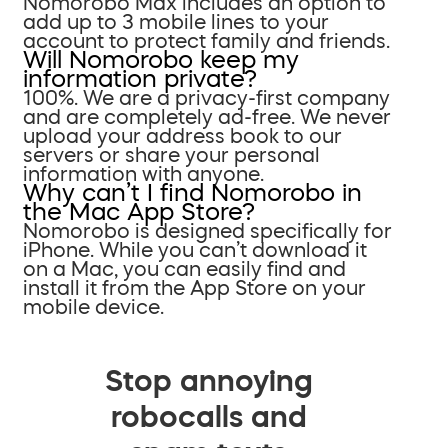
Nomorobo Max includes an option to
add up to 3 mobile lines to your
account to protect family and friends.
Will Nomorobo keep my
information private?
100%. We are a privacy-first company
and are completely ad-free. We never
upload your address book to our
servers or share your personal
information with anyone.
Why can’t I find Nomorobo in
the Mac App Store?
Nomorobo is designed specifically for
iPhone. While you can’t download it
on a Mac, you can easily find and
install it from the App Store on your
mobile device.
Stop annoying
robocalls and