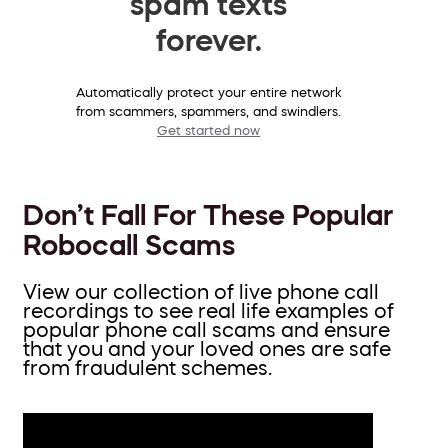
spam texts
forever.
Automatically protect your entire network
from scammers, spammers, and swindlers.
Get started now
Don’t Fall For These Popular
Robocall Scams
View our collection of live phone call
recordings to see real life examples of
popular phone call scams and ensure
that you and your loved ones are safe
from fraudulent schemes.