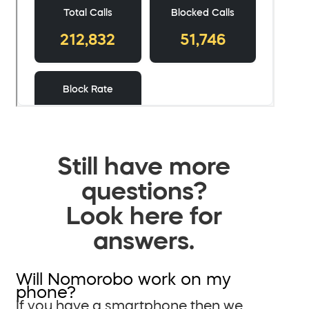
Still have more
questions?
Look here for
answers.
Will Nomorobo work on my
phone?
If you have a smartphone then we