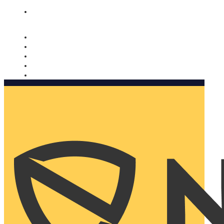
Nomorobo and AARP working together. Learn more
→