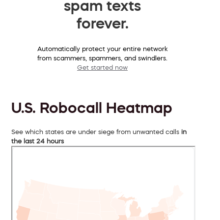
spam texts
forever.
Automatically protect your entire network
from scammers, spammers, and swindlers.
Get started now
U.S. Robocall Heatmap
See which states are under siege from unwanted calls
in
the last 24 hours