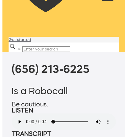
Get started
✕
(656) 213-6225
is a Robocall
Be cautious.
LISTEN
TRANSCRIPT