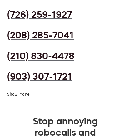
(726) 259-1927
(208) 285-7041
(210) 830-4478
(903) 307-1721
Show More
Stop annoying
robocalls and