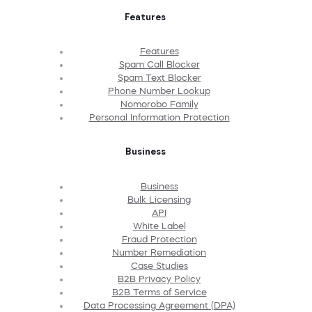
Features
Features
Spam Call Blocker
Spam Text Blocker
Phone Number Lookup
Nomorobo Family
Personal Information Protection
Business
Business
Bulk Licensing
API
White Label
Fraud Protection
Number Remediation
Case Studies
B2B Privacy Policy
B2B Terms of Service
Data Processing Agreement (DPA)