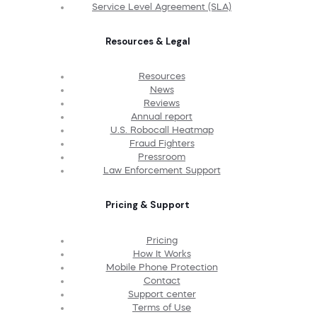
Service Level Agreement (SLA)
Resources & Legal
Resources
News
Reviews
Annual report
U.S. Robocall Heatmap
Fraud Fighters
Pressroom
Law Enforcement Support
Pricing & Support
Pricing
How It Works
Mobile Phone Protection
Contact
Support center
Terms of Use