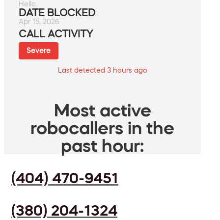
Hello.
DATE BLOCKED
Apr 15, 2026
CALL ACTIVITY
Severe
Last detected 3 hours ago
Most active
robocallers in the
past hour:
(404) 470-9451
(380) 204-1324