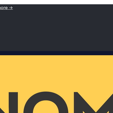
more →