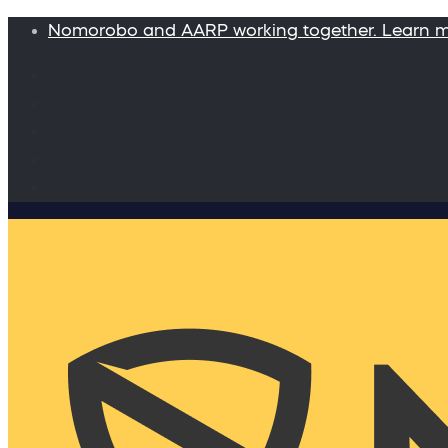
Nomorobo and AARP working together. Learn 