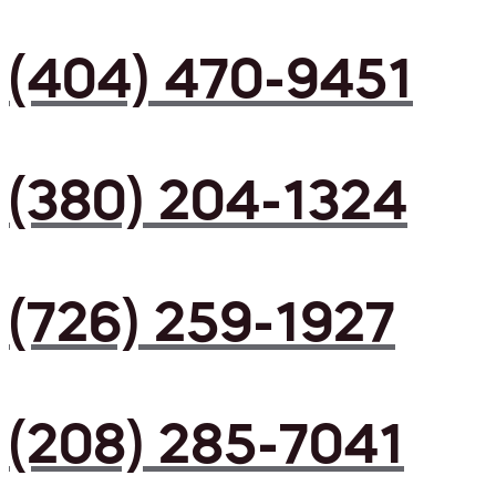
(404) 470-9451
(380) 204-1324
(726) 259-1927
(208) 285-7041