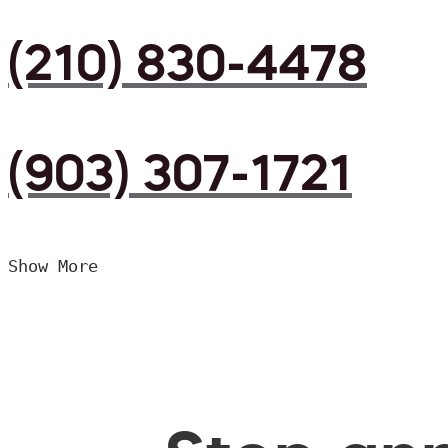
(210) 830-4478
(903) 307-1721
Show More