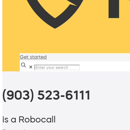
Get started
✕
(903) 523-6111
is a Robocall