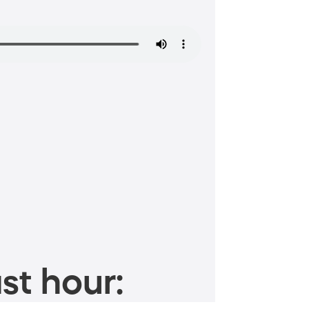
st hour: