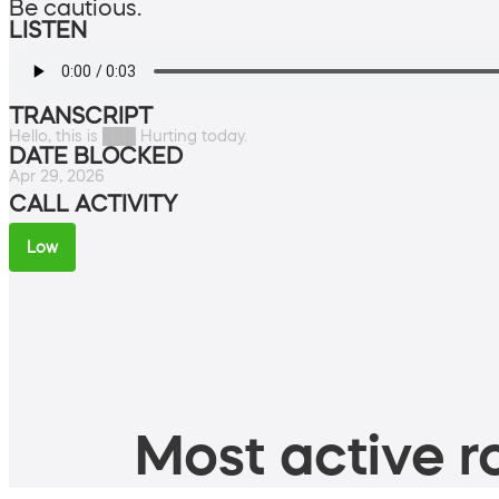
Be cautious.
LISTEN
TRANSCRIPT
Hello, this is ███ Hurting today.
DATE BLOCKED
Apr 29, 2026
CALL ACTIVITY
Low
Most active ro