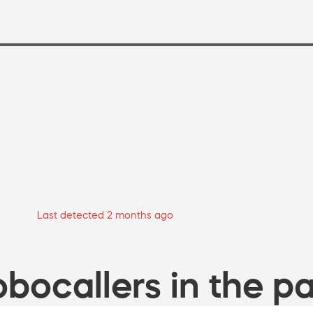
Last detected 2 months ago
bocallers in the pa