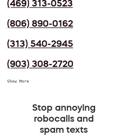
(469) 313-0523
(806) 890-0162
(313) 540-2945
(903) 308-2720
Show More
Stop annoying
robocalls and
spam texts