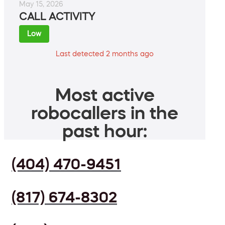
May 15, 2026
CALL ACTIVITY
Low
Last detected 2 months ago
Most active
robocallers in the
past hour:
(404) 470-9451
(817) 674-8302