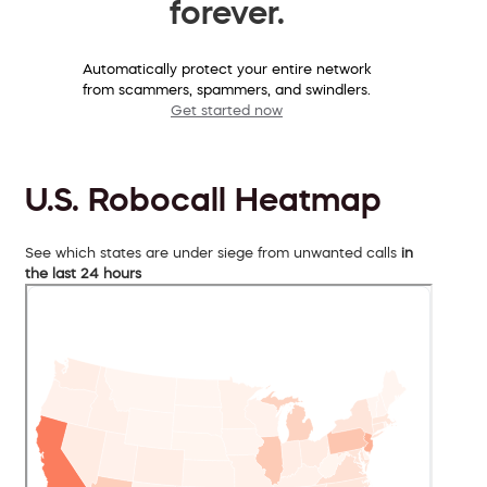
forever.
Automatically protect your entire network
from scammers, spammers, and swindlers.
Get started now
U.S. Robocall Heatmap
See which states are under siege from unwanted calls
in
the last 24 hours