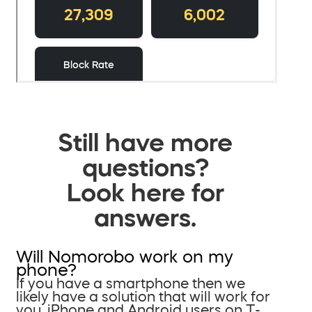
Still have more
questions?
Look here for
answers.
Will Nomorobo work on my
phone?
If you have a smartphone then we
likely have a solution that will work for
you. iPhone and Android users on T-