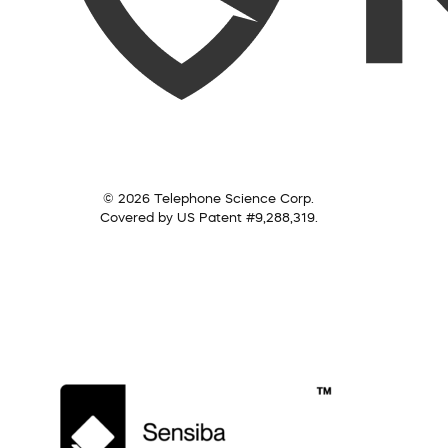
© 2026 Telephone Science Corp.
Covered by US Patent #9,288,319.