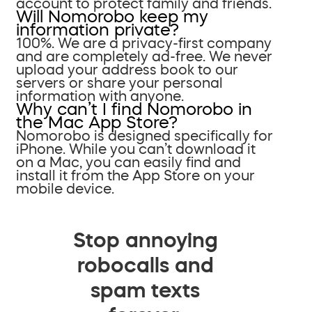
account to protect family and friends.
Will Nomorobo keep my
information private?
100%. We are a privacy-first company
and are completely ad-free. We never
upload your address book to our
servers or share your personal
information with anyone.
Why can’t I find Nomorobo in
the Mac App Store?
Nomorobo is designed specifically for
iPhone. While you can’t download it
on a Mac, you can easily find and
install it from the App Store on your
mobile device.
Stop annoying
robocalls and
spam texts