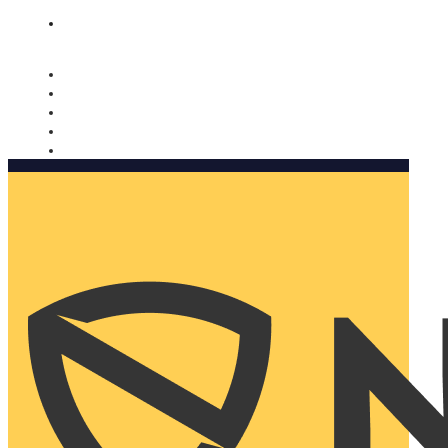
Nomorobo and AARP working together. Learn more
→