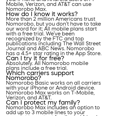
Mobile, Verizon, and AT&T can use
Nomorobo Max.
How do I know it works?
More than 2 million Americans trust
Nomorobo, but you don’t have to take
our word for it; All mobile plans start
with a free trial. We’ve been
recognized by the FTC and top
publications including The Wall Street
Journal and ABC News. Nomorobo
has a 4.5+ star rating in the App Store.
Can I try it for free?
Absolutely. All Nomorobo mobile
plans include a free trial.
Which carriers support
Nomorobo?
Nomorobo Basic works on all carriers
with your iPhone or Android device.
Nomorobo Max works on T-Mobile,
Verizon, and AT&T.
Can I protect my family?
Nomorobo Max includes an option to
add up to 3 mobile lines to your