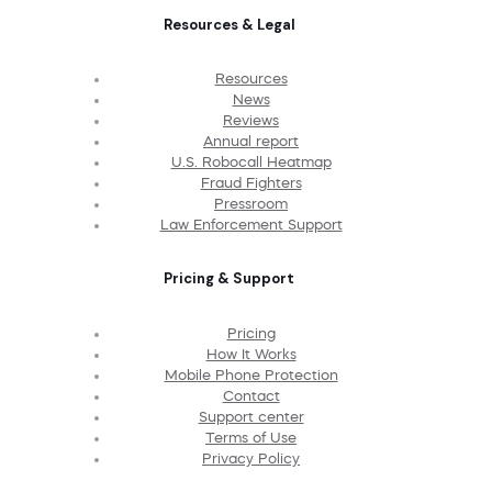
Resources & Legal
Resources
News
Reviews
Annual report
U.S. Robocall Heatmap
Fraud Fighters
Pressroom
Law Enforcement Support
Pricing & Support
Pricing
How It Works
Mobile Phone Protection
Contact
Support center
Terms of Use
Privacy Policy