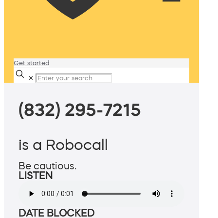
Get started
✕
(832) 295-7215
is a Robocall
Be cautious.
LISTEN
DATE BLOCKED