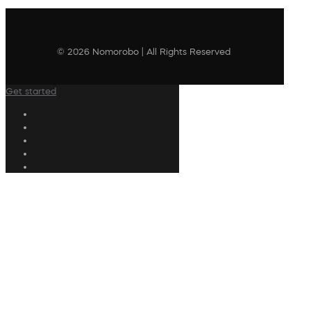
© 2026 Nomorobo | All Rights Reserved
Get started