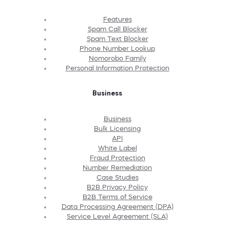
Features
Spam Call Blocker
Spam Text Blocker
Phone Number Lookup
Nomorobo Family
Personal Information Protection
Business
Business
Bulk Licensing
API
White Label
Fraud Protection
Number Remediation
Case Studies
B2B Privacy Policy
B2B Terms of Service
Data Processing Agreement (DPA)
Service Level Agreement (SLA)