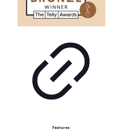
Features