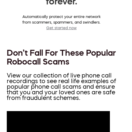
forever.
Automatically protect your entire network
from scammers, spammers, and swindlers.
Get started now
Don’t Fall For These Popular
Robocall Scams
View our collection of live phone call
recordings to see real life examples of
popular phone call scams and ensure
that you and your loved ones are safe
from fraudulent schemes.