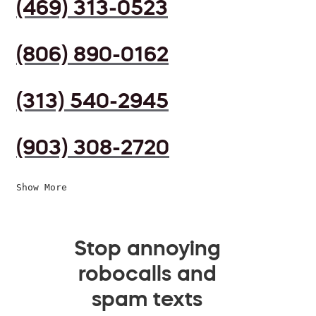
(469) 313-0523
(806) 890-0162
(313) 540-2945
(903) 308-2720
Show More
Stop annoying
robocalls and
spam texts