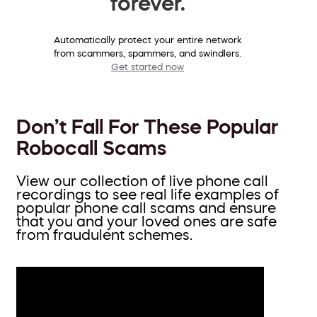
forever.
Automatically protect your entire network
from scammers, spammers, and swindlers.
Get started now
Don’t Fall For These Popular
Robocall Scams
View our collection of live phone call
recordings to see real life examples of
popular phone call scams and ensure
that you and your loved ones are safe
from fraudulent schemes.