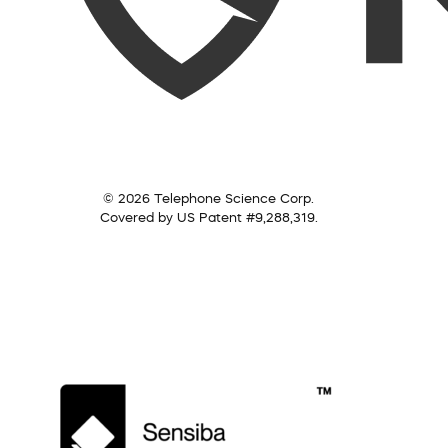
© 2026 Telephone Science Corp.
Covered by US Patent #9,288,319.