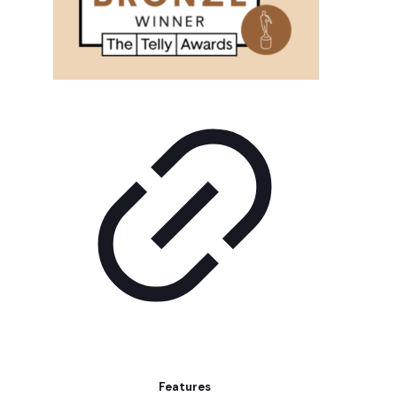
Features