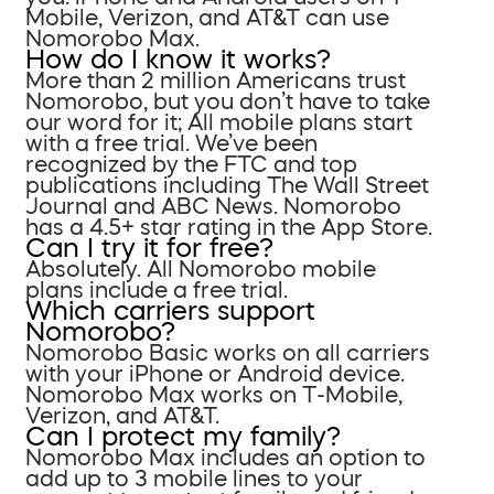
Mobile, Verizon, and AT&T can use
Nomorobo Max.
How do I know it works?
More than 2 million Americans trust
Nomorobo, but you don’t have to take
our word for it; All mobile plans start
with a free trial. We’ve been
recognized by the FTC and top
publications including The Wall Street
Journal and ABC News. Nomorobo
has a 4.5+ star rating in the App Store.
Can I try it for free?
Absolutely. All Nomorobo mobile
plans include a free trial.
Which carriers support
Nomorobo?
Nomorobo Basic works on all carriers
with your iPhone or Android device.
Nomorobo Max works on T-Mobile,
Verizon, and AT&T.
Can I protect my family?
Nomorobo Max includes an option to
add up to 3 mobile lines to your