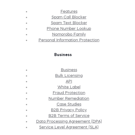
Features
Spam Call Blocker
Spam Text Blocker
Phone Number Lookup
Nomorobo Family
Personal Information Protection
Business
Business
Bulk Licensing
API
White Label
Fraud Protection
Number Remediation
Case Studies
B2B Privacy Policy
B2B Terms of Service
Data Processing Agreement (DPA)
Service Level Agreement (SLA)