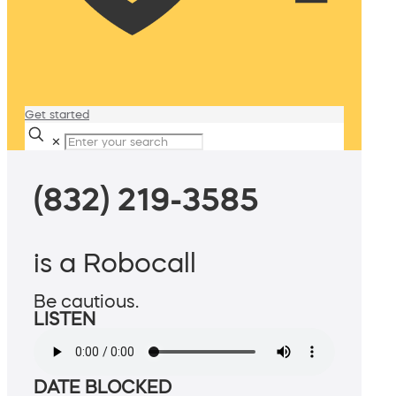
Get started
✕
(832) 219-3585
is a Robocall
Be cautious.
LISTEN
DATE BLOCKED