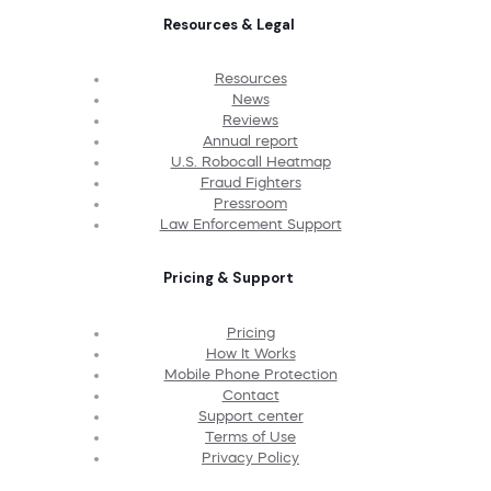
Resources & Legal
Resources
News
Reviews
Annual report
U.S. Robocall Heatmap
Fraud Fighters
Pressroom
Law Enforcement Support
Pricing & Support
Pricing
How It Works
Mobile Phone Protection
Contact
Support center
Terms of Use
Privacy Policy