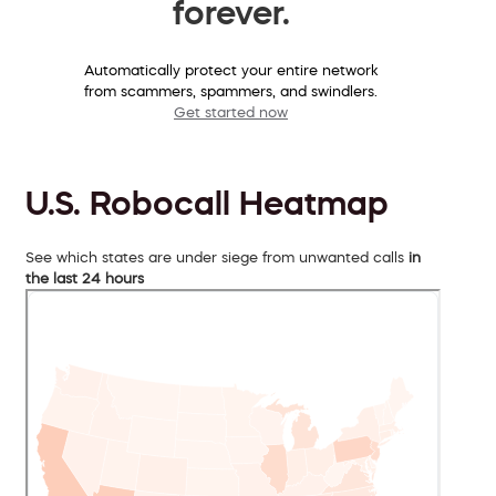
forever.
Automatically protect your entire network
from scammers, spammers, and swindlers.
Get started now
U.S. Robocall Heatmap
See which states are under siege from unwanted calls
in
the last 24 hours