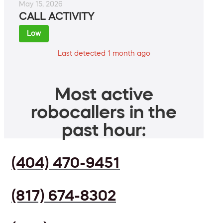
May 15, 2026
CALL ACTIVITY
Low
Last detected 1 month ago
Most active
robocallers in the
past hour:
(404) 470-9451
(817) 674-8302