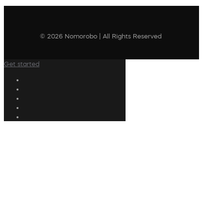
© 2026 Nomorobo | All Rights Reserved
Get started