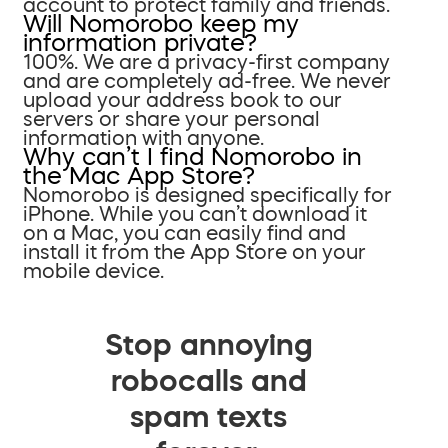
account to protect family and friends.
Will Nomorobo keep my
information private?
100%. We are a privacy-first company
and are completely ad-free. We never
upload your address book to our
servers or share your personal
information with anyone.
Why can’t I find Nomorobo in
the Mac App Store?
Nomorobo is designed specifically for
iPhone. While you can’t download it
on a Mac, you can easily find and
install it from the App Store on your
mobile device.
Stop annoying
robocalls and
spam texts