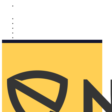
Nomorobo and AARP working together. Learn more
→