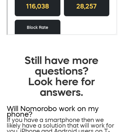
Still have more
questions?
Look here for
answers.
Will Nomorobo work on my
phone?
If you have a smartphone then we
likely have a solution that will work for
you. iPhone and Android users on T-