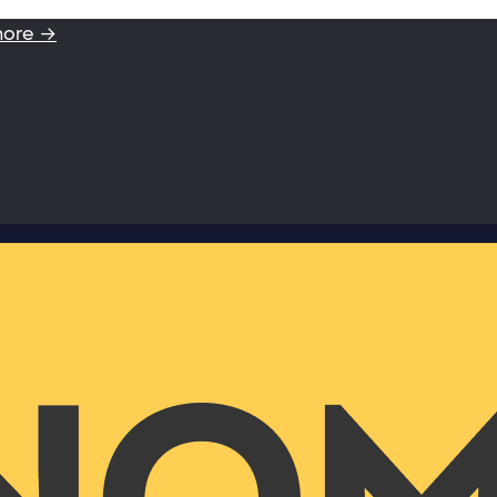
more →