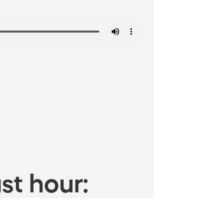
st hour: