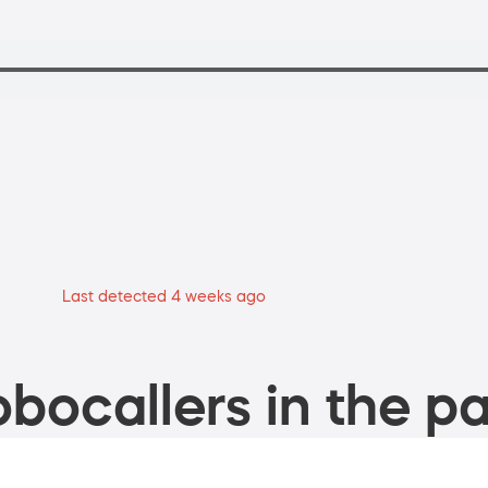
Last detected 4 weeks ago
bocallers in the pa