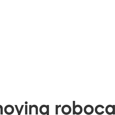
oying robocal