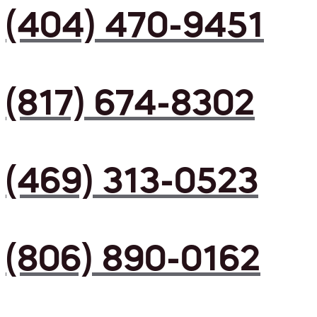
(404) 470-9451
(817) 674-8302
(469) 313-0523
(806) 890-0162