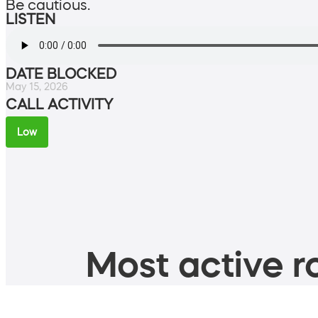
Be cautious.
LISTEN
DATE BLOCKED
May 15, 2026
CALL ACTIVITY
Low
Most active ro