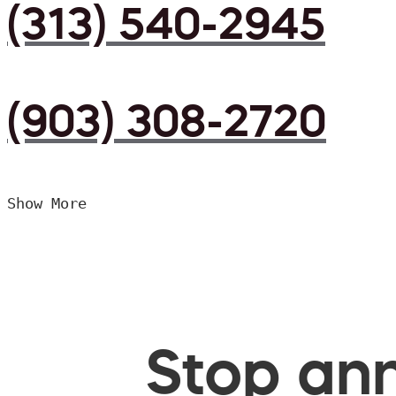
(313) 540-2945
(903) 308-2720
Show More
Stop ann