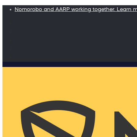
Nomorobo and AARP working together. Learn 