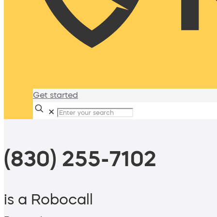
Get started
✕
(830) 255-7102
is a Robocall