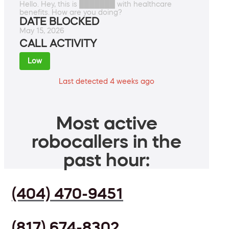
Hello. Hey, this is ███████ with healthcare
benefits. How are you doing?
DATE BLOCKED
May 15, 2026
CALL ACTIVITY
Low
Last detected 4 weeks ago
Most active
robocallers in the
past hour:
(404) 470-9451
(817) 674-8302