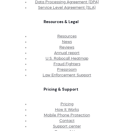
Data Processing Agreement (DPA)
Service Level Agreement (SLA)
Resources & Legal
Resources
News
Reviews
Annual report
U.S. Robocall Heatmap
Fraud Fighters
Pressroom
Law Enforcement Support
Pricing & Support
Pricing
How It Works
Mobile Phone Protection
Contact
Support center