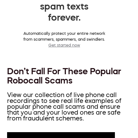
spam texts
forever.
Automatically protect your entire network
from scammers, spammers, and swindlers.
Get started now
Don’t Fall For These Popular
Robocall Scams
View our collection of live phone call
recordings to see real life examples of
popular phone call scams and ensure
that you and your loved ones are safe
from fraudulent schemes.