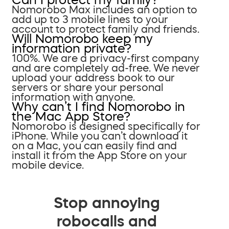
Nomorobo Max includes an option to
add up to 3 mobile lines to your
account to protect family and friends.
Will Nomorobo keep my
information private?
100%. We are a privacy-first company
and are completely ad-free. We never
upload your address book to our
servers or share your personal
information with anyone.
Why can’t I find Nomorobo in
the Mac App Store?
Nomorobo is designed specifically for
iPhone. While you can’t download it
on a Mac, you can easily find and
install it from the App Store on your
mobile device.
Stop annoying
robocalls and