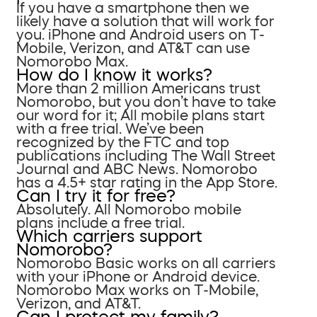
If you have a smartphone then we
likely have a solution that will work for
you. iPhone and Android users on T-
Mobile, Verizon, and AT&T can use
Nomorobo Max.
How do I know it works?
More than 2 million Americans trust
Nomorobo, but you don’t have to take
our word for it; All mobile plans start
with a free trial. We’ve been
recognized by the FTC and top
publications including The Wall Street
Journal and ABC News. Nomorobo
has a 4.5+ star rating in the App Store.
Can I try it for free?
Absolutely. All Nomorobo mobile
plans include a free trial.
Which carriers support
Nomorobo?
Nomorobo Basic works on all carriers
with your iPhone or Android device.
Nomorobo Max works on T-Mobile,
Verizon, and AT&T.
Can I protect my family?