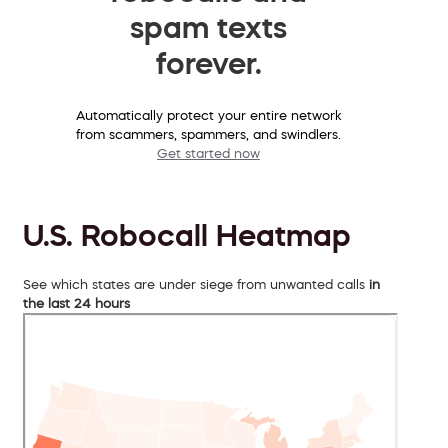
spam texts
forever.
Automatically protect your entire network
from scammers, spammers, and swindlers.
Get started now
U.S. Robocall Heatmap
See which states are under siege from unwanted calls
in
the last 24 hours