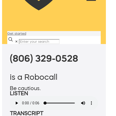
Get started
✕
(806) 329-0528
is a Robocall
Be cautious.
LISTEN
TRANSCRIPT