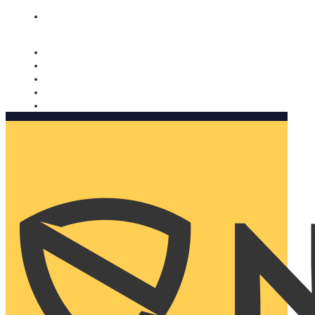
Nomorobo and AARP working together. Learn more
→