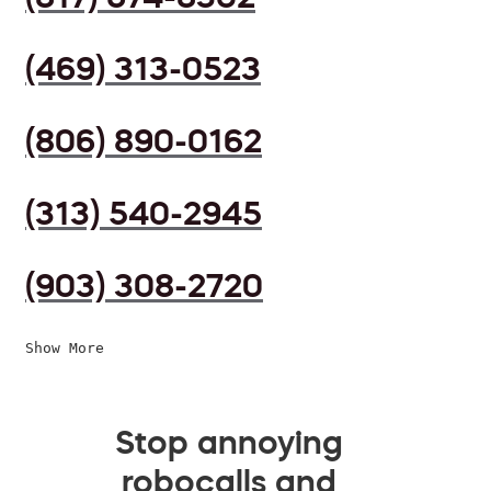
(469) 313-0523
(806) 890-0162
(313) 540-2945
(903) 308-2720
Show More
Stop annoying
robocalls and