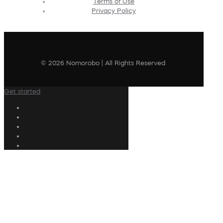
Terms of Use
Privacy Policy
© 2026 Nomorobo | All Rights Reserved
Get started