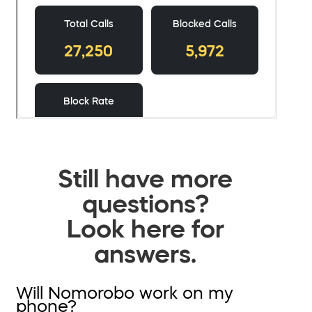
Still have more
questions?
Look here for
answers.
Will Nomorobo work on my
phone?