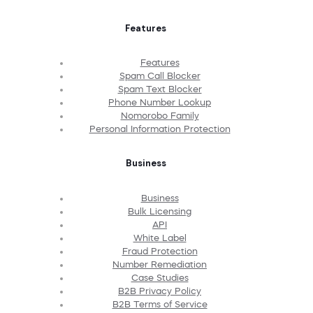
Features
Features
Spam Call Blocker
Spam Text Blocker
Phone Number Lookup
Nomorobo Family
Personal Information Protection
Business
Business
Bulk Licensing
API
White Label
Fraud Protection
Number Remediation
Case Studies
B2B Privacy Policy
B2B Terms of Service