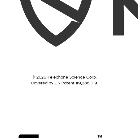
© 2026 Telephone Science Corp.
Covered by US Patent #9,288,319.