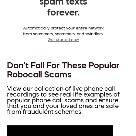
spam texts
forever.
Automatically protect your entire network
from scammers, spammers, and swindlers.
Get started now
Don’t Fall For These Popular
Robocall Scams
View our collection of live phone call
recordings to see real life examples of
popular phone call scams and ensure
that you and your loved ones are safe
from fraudulent schemes.