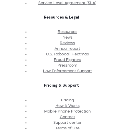
Service Level Agreement (SLA)
Resources & Legal
Resources
News
Reviews
Annual report
U.S. Robocall Heatmap
Fraud Fighters
Pressroom
Law Enforcement Support
Pricing & Support
Pricing
How It Works
Mobile Phone Protection
Contact
Support center
Terms of Use