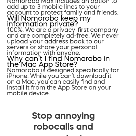
Nomorobo Max includes an option to
add up to 3 mobile lines to your
account to protect family and friends.
Will Nomorobo keep my
information private?
100%. We are a privacy-first company
and are completely ad-free. We never
upload your address book to our
servers or share your personal
information with anyone.
Why can’t I find Nomorobo in
the Mac App Store?
Nomorobo is designed specifically for
iPhone. While you can’t download it
on a Mac, you can easily find and
install it from the App Store on your
mobile device.
Stop annoying
robocalls and