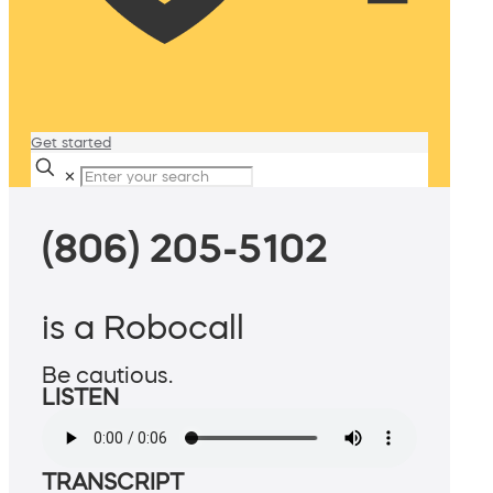
Get started
✕
(806) 205-5102
is a Robocall
Be cautious.
LISTEN
TRANSCRIPT