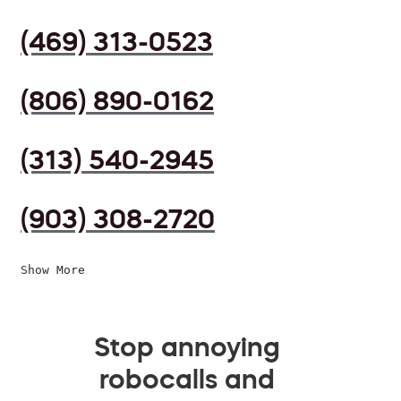
(469) 313-0523
(806) 890-0162
(313) 540-2945
(903) 308-2720
Show More
Stop annoying
robocalls and