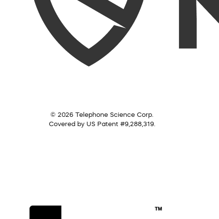
© 2026 Telephone Science Corp.
Covered by US Patent #9,288,319.