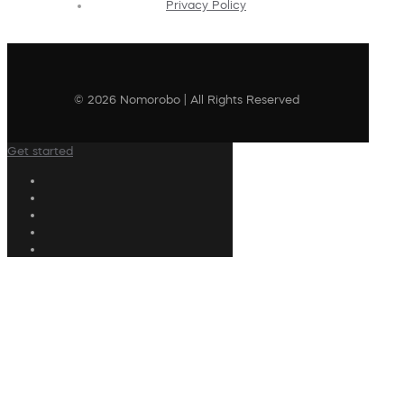
Privacy Policy
© 2026 Nomorobo | All Rights Reserved
Get started