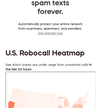
spam texts
forever.
Automatically protect your entire network
from scammers, spammers, and swindlers.
Get started now
U.S. Robocall Heatmap
See which states are under siege from unwanted calls
in
the last 24 hours