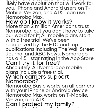
likely have a solution that will work for
you. iPhone and Android users on T-
Mobile, Verizon, and AT&T can use
Nomorobo Max.
How do I know it works?
More than 2 million Americans trust
Nomorobo, but you don’t have to take
our word for it; All mobile plans start
with a free trial. We’ve been
recognized by the FTC and top
publications including The Wall Street
Journal and ABC News. Nomorobo
has a 4.5+ star rating in the App Store.
Can I try it for free?
Absolutely. All Nomorobo mobile
plans include a free trial.
Which carriers support
Nomorobo?
Nomorobo Basic works on all carriers
with your iPhone or Android device.
Nomorobo Max works on T-Mobile,
Verizon, and AT&T.
Can I protect my family?