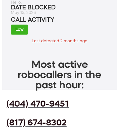
Hello.
DATE BLOCKED
May 15, 2026
CALL ACTIVITY
Low
Last detected 2 months ago
Most active
robocallers in the
past hour:
(404) 470-9451
(817) 674-8302