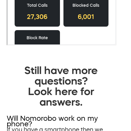
Still have more
questions?
Look here for
answers.
Will Nomorobo work on my
phone?
If you have a smartphone then we