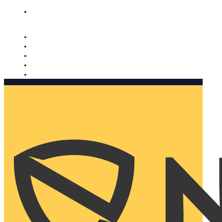
Nomorobo and AARP working together. Learn more
→