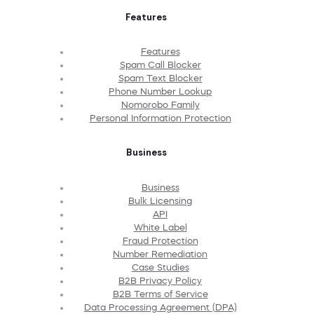
Features
Features
Spam Call Blocker
Spam Text Blocker
Phone Number Lookup
Nomorobo Family
Personal Information Protection
Business
Business
Bulk Licensing
API
White Label
Fraud Protection
Number Remediation
Case Studies
B2B Privacy Policy
B2B Terms of Service
Data Processing Agreement (DPA)