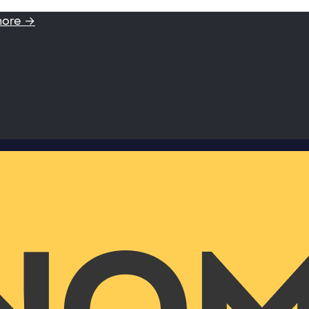
more →