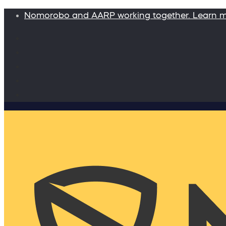
Nomorobo and AARP working together. Learn 