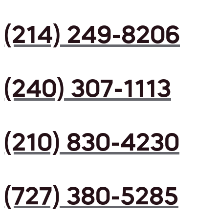
(214) 249-8206
(240) 307-1113
(210) 830-4230
(727) 380-5285