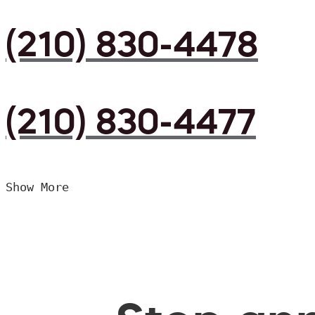
(210) 830-4478
(210) 830-4477
Show More