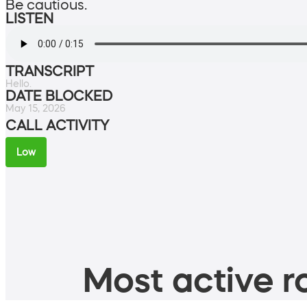
Be cautious.
LISTEN
TRANSCRIPT
Hello.
DATE BLOCKED
May 15, 2026
CALL ACTIVITY
Low
Most active ro