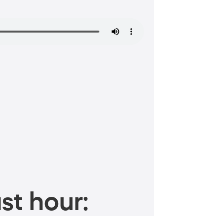
st hour: