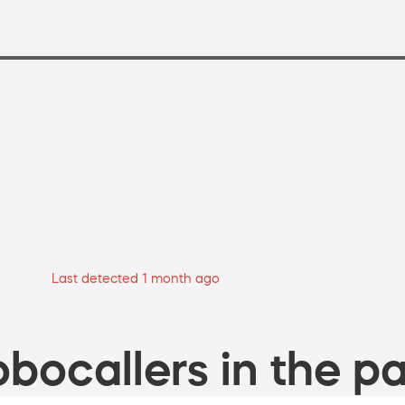
Last detected 1 month ago
bocallers in the pa