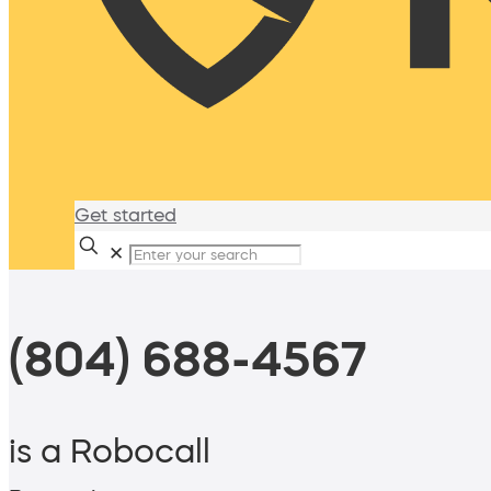
Get started
✕
(804) 688-4567
is a Robocall