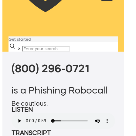
Get started
✕
(800) 296-0721
is a Phishing Robocall
Be cautious.
LISTEN
TRANSCRIPT