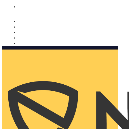
Nomorobo and AARP working together. Learn more
→