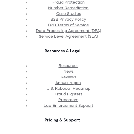
Fraud Protection
Number Remediation
Case Studies
B2B Privacy Policy
B2B Terms of Service
Data Processing Agreement (DPA)
Service Level Agreement (SLA)
Resources & Legal
Resources
News
Reviews
Annual report
U.S. Robocall Heatmap
Fraud Fighters
Pressroom
Law Enforcement Support
Pricing & Support