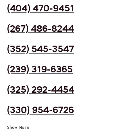
(404) 470-9451
(267) 486-8244
(352) 545-3547
(239) 319-6365
(325) 292-4454
(330) 954-6726
Show More