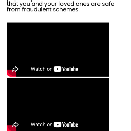
that you and your loved ones are safe
from fraudulent schemes.