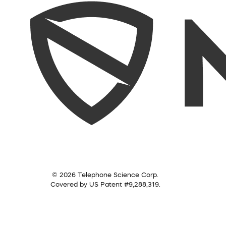
© 2026 Telephone Science Corp.
Covered by US Patent #9,288,319.