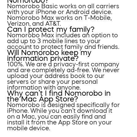
Nomorobo?
Nomorobo Basic works on all carriers
with your iPhone or Android device.
Nomorobo Max works on T-Mobile,
Verizon, and AT&T.
Can I protect my family?
Nomorobo Max includes an option to
add up to 3 mobile lines to your
account to protect family and friends.
Will Nomorobo keep my
information private?
100%. We are a privacy-first company
and are completely ad-free. We never
upload your address book to our
servers or share your personal
information with anyone.
Why can’t I find Nomorobo in
the Mac App Store?
Nomorobo is designed specifically for
iPhone. While you can’t download it
on a Mac, you can easily find and
install it from the App Store on your
mobile device.