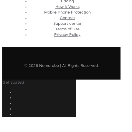
Pricing
How It Works
Mobile Phone Protection
Contact
Support center
Terms of Use
Privacy Policy
© 2026 Nomorobo | All Rights Reserved
Get started