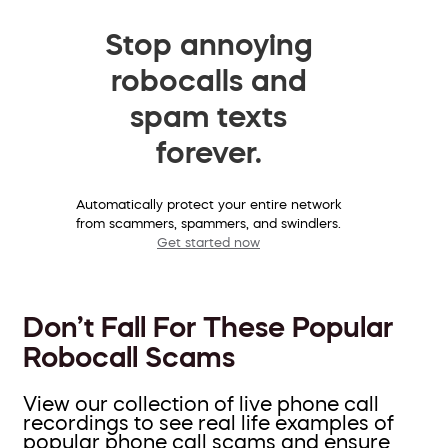
Stop annoying
robocalls and
spam texts
forever.
Automatically protect your entire network
from scammers, spammers, and swindlers.
Get started now
Don’t Fall For These Popular
Robocall Scams
View our collection of live phone call
recordings to see real life examples of
popular phone call scams and ensure