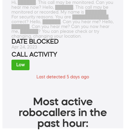
Hi, ██████. This call may be monitored. Can you
hear me now? Hello, ██████. This call may be
monitored or recorded. My name is ███████.
For security reasons. You are ████████████,
correct? Hello, ██████. Can you hear me? Hello,
██████. Can you hear me? Can you now hear
me, ██████? You can please check or try
changing, changing your location.
DATE BLOCKED
Apr 24, 2023
CALL ACTIVITY
Low
Last detected 5 days ago
Most active
robocallers in the
past hour: