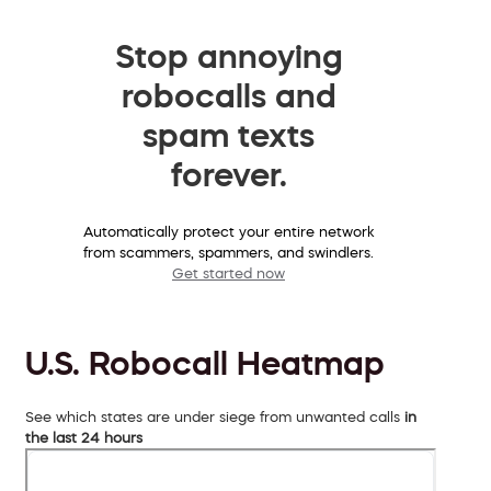
Stop annoying
robocalls and
spam texts
forever.
Automatically protect your entire network
from scammers, spammers, and swindlers.
Get started now
U.S. Robocall Heatmap
See which states are under siege from unwanted calls
in
the last 24 hours