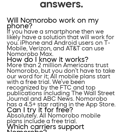
answers.
Will Nomorobo work on my
phone?
If you have a smartphone then we
likely have a solution that will work for
you. iPhone and Android users on T-
Mobile, Verizon, and AT&T can use
Nomorobo Max.
How do I know it works?
More than 2 million Americans trust
Nomorobo, but you don’t have to take
our word for it; All mobile plans start
with a free trial. We’ve been
recognized by the FTC and top
publications including The Wall Street
Journal and ABC News. Nomorobo
has a 4.5+ star rating in the App Store.
Can I try it for free?
Absolutely. All Nomorobo mobile
plans include a free trial.
Which carriers support