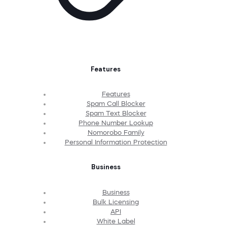
Features
Features
Spam Call Blocker
Spam Text Blocker
Phone Number Lookup
Nomorobo Family
Personal Information Protection
Business
Business
Bulk Licensing
API
White Label