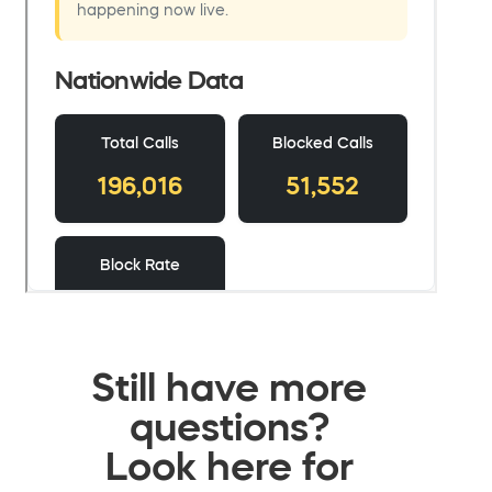
Still have more
questions?
Look here for