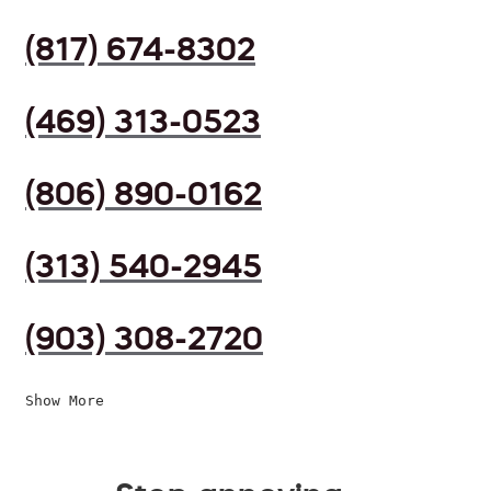
(817) 674-8302
(469) 313-0523
(806) 890-0162
(313) 540-2945
(903) 308-2720
Show More