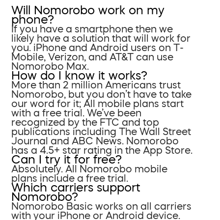
Will Nomorobo work on my
phone?
If you have a smartphone then we
likely have a solution that will work for
you. iPhone and Android users on T-
Mobile, Verizon, and AT&T can use
Nomorobo Max.
How do I know it works?
More than 2 million Americans trust
Nomorobo, but you don’t have to take
our word for it; All mobile plans start
with a free trial. We’ve been
recognized by the FTC and top
publications including The Wall Street
Journal and ABC News. Nomorobo
has a 4.5+ star rating in the App Store.
Can I try it for free?
Absolutely. All Nomorobo mobile
plans include a free trial.
Which carriers support
Nomorobo?
Nomorobo Basic works on all carriers
with your iPhone or Android device.