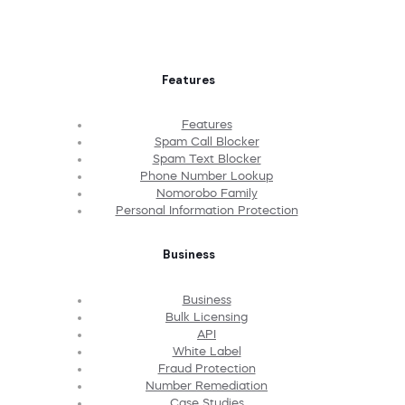
Features
Features
Spam Call Blocker
Spam Text Blocker
Phone Number Lookup
Nomorobo Family
Personal Information Protection
Business
Business
Bulk Licensing
API
White Label
Fraud Protection
Number Remediation
Case Studies