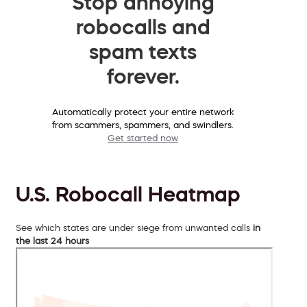
Stop annoying
robocalls and
spam texts
forever.
Automatically protect your entire network
from scammers, spammers, and swindlers.
Get started now
U.S. Robocall Heatmap
See which states are under siege from unwanted calls
in
the last 24 hours