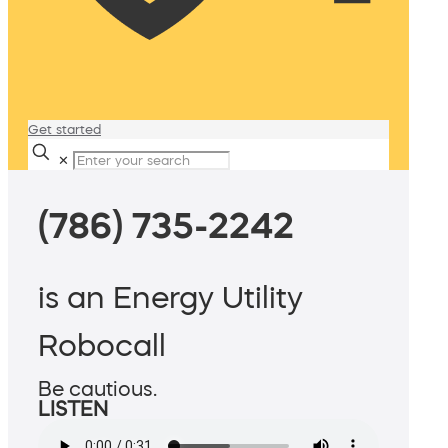
Get started
✕
(786) 735-2242
is an Energy Utility
Robocall
Be cautious.
LISTEN