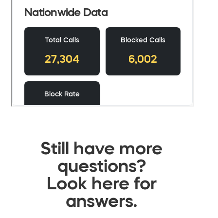
Still have more
questions?
Look here for
answers.