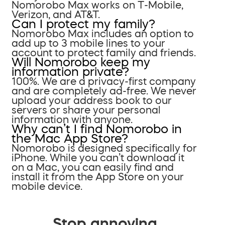
Nomorobo Max works on T-Mobile,
Verizon, and AT&T.
Can I protect my family?
Nomorobo Max includes an option to
add up to 3 mobile lines to your
account to protect family and friends.
Will Nomorobo keep my
information private?
100%. We are a privacy-first company
and are completely ad-free. We never
upload your address book to our
servers or share your personal
information with anyone.
Why can’t I find Nomorobo in
the Mac App Store?
Nomorobo is designed specifically for
iPhone. While you can’t download it
on a Mac, you can easily find and
install it from the App Store on your
mobile device.
Stop annoying