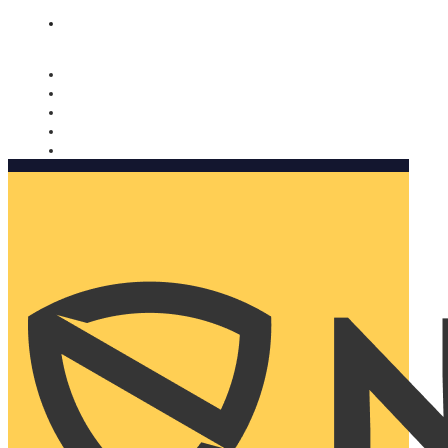
Nomorobo and AARP working together. Learn more
→