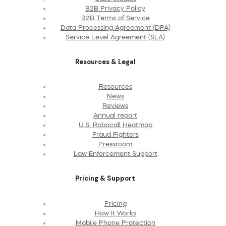
B2B Privacy Policy
B2B Terms of Service
Data Processing Agreement (DPA)
Service Level Agreement (SLA)
Resources & Legal
Resources
News
Reviews
Annual report
U.S. Robocall Heatmap
Fraud Fighters
Pressroom
Law Enforcement Support
Pricing & Support
Pricing
How It Works
Mobile Phone Protection