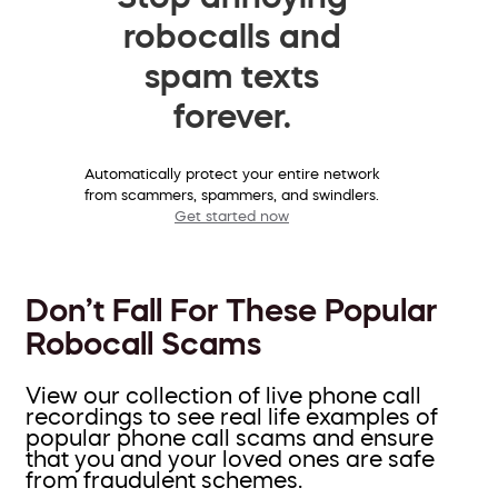
robocalls and
spam texts
forever.
Automatically protect your entire network
from scammers, spammers, and swindlers.
Get started now
Don’t Fall For These Popular
Robocall Scams
View our collection of live phone call
recordings to see real life examples of
popular phone call scams and ensure
that you and your loved ones are safe
from fraudulent schemes.