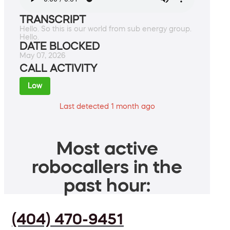
TRANSCRIPT
Hello. So this is our world from sub energy group.
Hello.
DATE BLOCKED
May 07, 2026
CALL ACTIVITY
Low
Last detected 1 month ago
Most active
robocallers in the
past hour:
(404) 470-9451