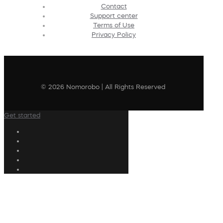
Contact
Support center
Terms of Use
Privacy Policy
© 2026 Nomorobo | All Rights Reserved
Get started