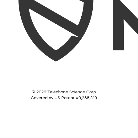
© 2026 Telephone Science Corp.
Covered by US Patent #9,288,319.