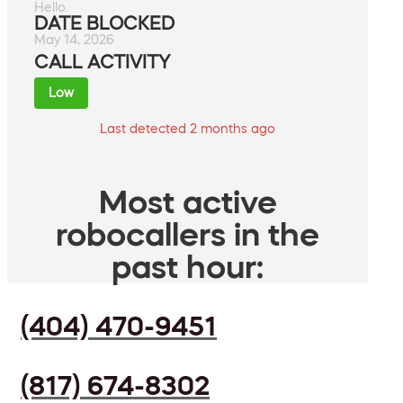
Hello.
DATE BLOCKED
May 14, 2026
CALL ACTIVITY
Low
Last detected 2 months ago
Most active
robocallers in the
past hour:
(404) 470-9451
(817) 674-8302