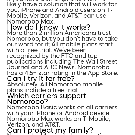
likely have a solution that will work for
you. iPhone and Android users on T-
Mobile, Verizon, and AT&T can use
Nomorobo Max.
How do I know it works?
More than 2 million Americans trust
Nomorobo, but you don’t have to take
our word for it; All mobile plans start
with a free trial. We’ve been
recognized by the FTC and top
publications including The Wall Street
Journal and ABC News. Nomorobo
has a 4.5+ star rating in the App Store.
Can I try it for free?
Absolutely. All Nomorobo mobile
plans include a free trial.
Which carriers support
Nomorobo?
Nomorobo Basic works on all carriers
with your iPhone or Android device.
Nomorobo Max works on T-Mobile,
Verizon, and AT&T.
Can I protect my family?