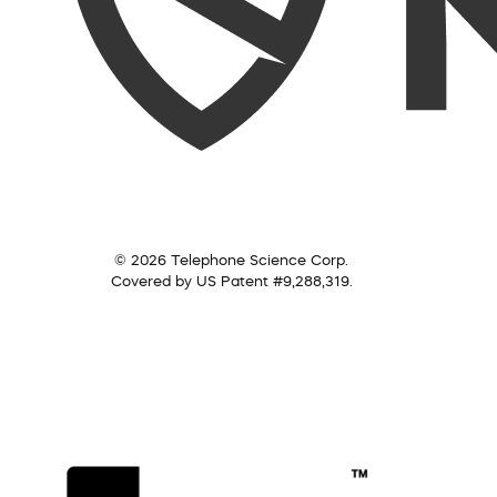
© 2026 Telephone Science Corp.
Covered by US Patent #9,288,319.