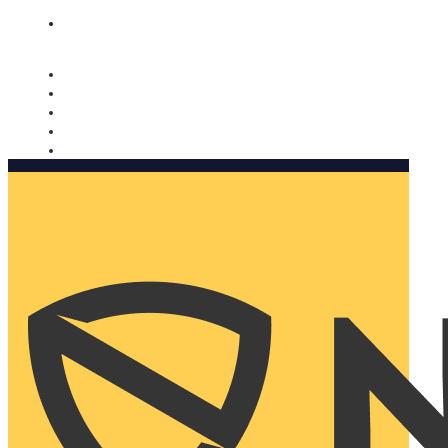
Nomorobo and AARP working together. Learn more
→