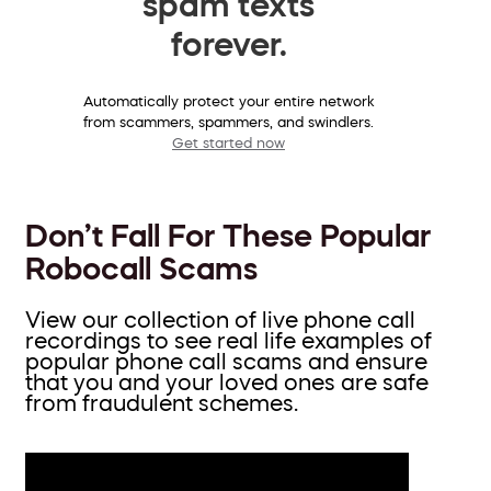
spam texts
forever.
Automatically protect your entire network
from scammers, spammers, and swindlers.
Get started now
Don’t Fall For These Popular
Robocall Scams
View our collection of live phone call
recordings to see real life examples of
popular phone call scams and ensure
that you and your loved ones are safe
from fraudulent schemes.