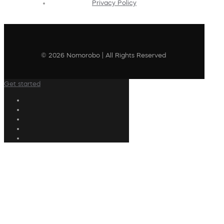
Privacy Policy
© 2026 Nomorobo | All Rights Reserved
Get started