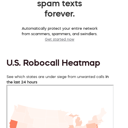
spam texts
forever.
Automatically protect your entire network
from scammers, spammers, and swindlers.
Get started now
U.S. Robocall Heatmap
See which states are under siege from unwanted calls
in
the last 24 hours