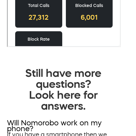
Still have more
questions?
Look here for
answers.
Will Nomorobo work on my
phone?
If you have a smartphone then we