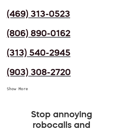
(469) 313-0523
(806) 890-0162
(313) 540-2945
(903) 308-2720
Show More
Stop annoying
robocalls and