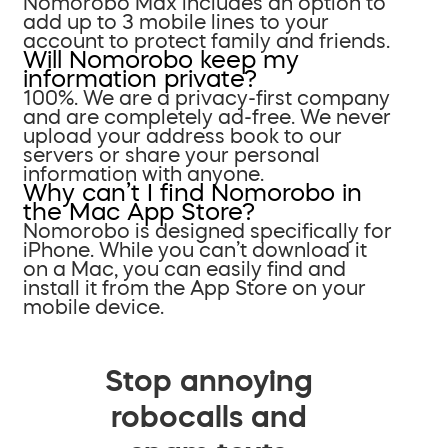
Nomorobo Max includes an option to
add up to 3 mobile lines to your
account to protect family and friends.
Will Nomorobo keep my
information private?
100%. We are a privacy-first company
and are completely ad-free. We never
upload your address book to our
servers or share your personal
information with anyone.
Why can’t I find Nomorobo in
the Mac App Store?
Nomorobo is designed specifically for
iPhone. While you can’t download it
on a Mac, you can easily find and
install it from the App Store on your
mobile device.
Stop annoying
robocalls and