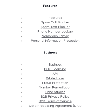
Features
Features
Spam Call Blocker
Spam Text Blocker
Phone Number Lookup
Nomorobo Family
Personal Information Protection
Business
Business
Bulk Licensing
API
White Label
Fraud Protection
Number Remediation
Case Studies
B2B Privacy Policy
B2B Terms of Service
Data Processing Agreement (DPA)