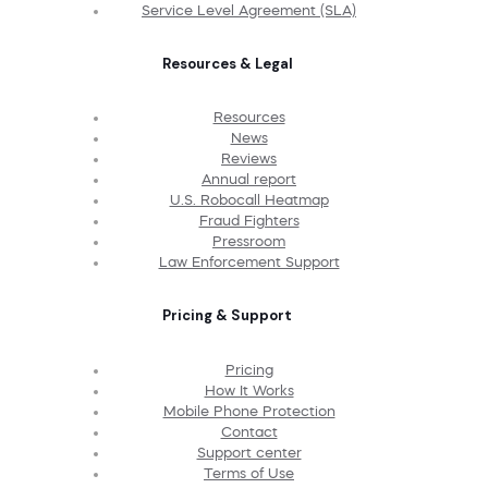
Service Level Agreement (SLA)
Resources & Legal
Resources
News
Reviews
Annual report
U.S. Robocall Heatmap
Fraud Fighters
Pressroom
Law Enforcement Support
Pricing & Support
Pricing
How It Works
Mobile Phone Protection
Contact
Support center
Terms of Use