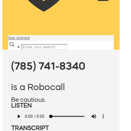
Get started
✕
(785) 741-8340
is a Robocall
Be cautious.
LISTEN
TRANSCRIPT