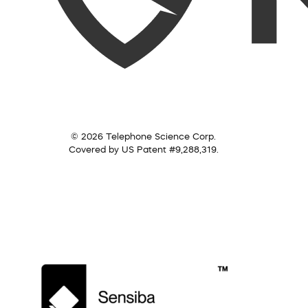
© 2026 Telephone Science Corp.
Covered by US Patent #9,288,319.