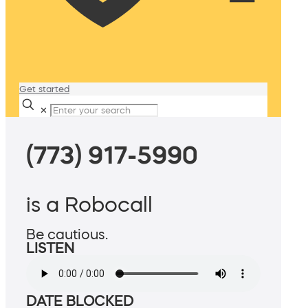
Get started
✕
(773) 917-5990
is a Robocall
Be cautious.
LISTEN
DATE BLOCKED