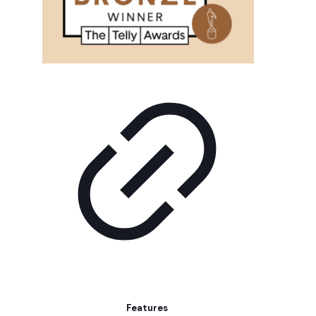
Features