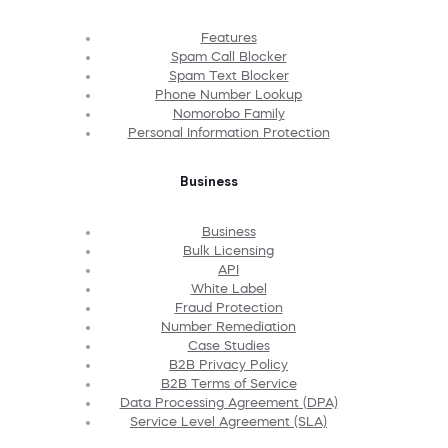
Features
Spam Call Blocker
Spam Text Blocker
Phone Number Lookup
Nomorobo Family
Personal Information Protection
Business
Business
Bulk Licensing
API
White Label
Fraud Protection
Number Remediation
Case Studies
B2B Privacy Policy
B2B Terms of Service
Data Processing Agreement (DPA)
Service Level Agreement (SLA)