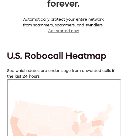
forever.
Automatically protect your entire network
from scammers, spammers, and swindlers.
Get started now
U.S. Robocall Heatmap
See which states are under siege from unwanted calls
in
the last 24 hours