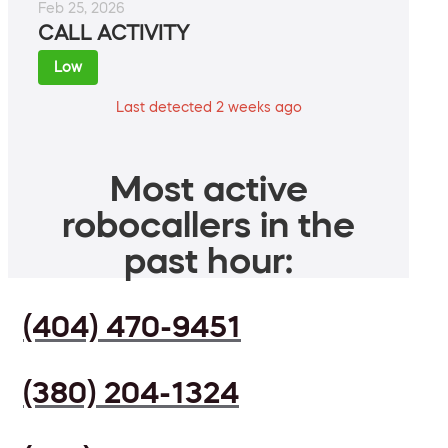
Feb 25, 2026
CALL ACTIVITY
Low
Last detected 2 weeks ago
Most active
robocallers in the
past hour:
(404) 470-9451
(380) 204-1324