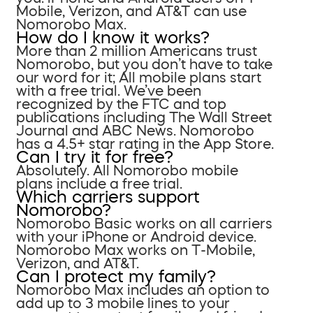
Mobile, Verizon, and AT&T can use
Nomorobo Max.
How do I know it works?
More than 2 million Americans trust
Nomorobo, but you don’t have to take
our word for it; All mobile plans start
with a free trial. We’ve been
recognized by the FTC and top
publications including The Wall Street
Journal and ABC News. Nomorobo
has a 4.5+ star rating in the App Store.
Can I try it for free?
Absolutely. All Nomorobo mobile
plans include a free trial.
Which carriers support
Nomorobo?
Nomorobo Basic works on all carriers
with your iPhone or Android device.
Nomorobo Max works on T-Mobile,
Verizon, and AT&T.
Can I protect my family?
Nomorobo Max includes an option to
add up to 3 mobile lines to your