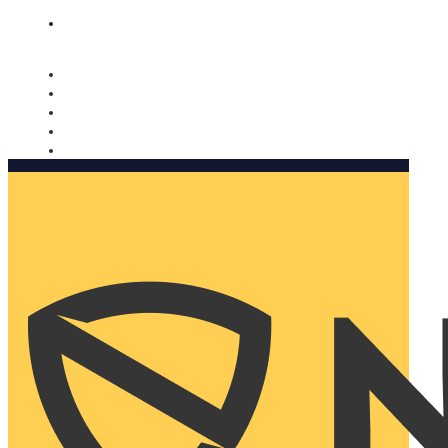
Nomorobo and AARP working together. Learn more
→