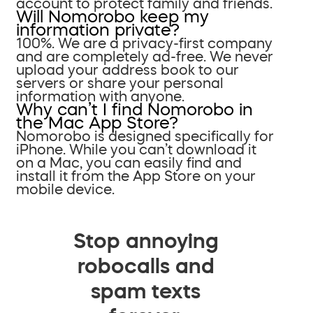
account to protect family and friends.
Will Nomorobo keep my
information private?
100%. We are a privacy-first company
and are completely ad-free. We never
upload your address book to our
servers or share your personal
information with anyone.
Why can’t I find Nomorobo in
the Mac App Store?
Nomorobo is designed specifically for
iPhone. While you can’t download it
on a Mac, you can easily find and
install it from the App Store on your
mobile device.
Stop annoying
robocalls and
spam texts