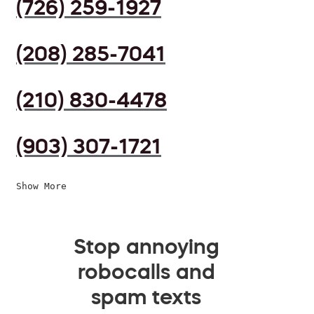
(726) 259-1927
(208) 285-7041
(210) 830-4478
(903) 307-1721
Show More
Stop annoying
robocalls and
spam texts