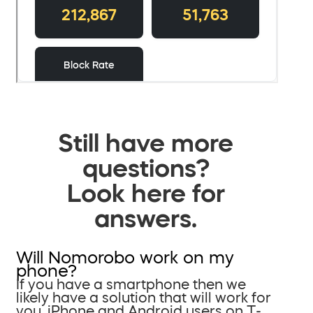
Still have more
questions?
Look here for
answers.
Will Nomorobo work on my
phone?
If you have a smartphone then we
likely have a solution that will work for
you. iPhone and Android users on T-