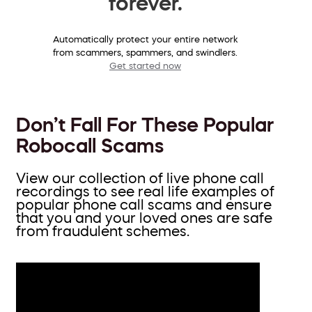
forever.
Automatically protect your entire network
from scammers, spammers, and swindlers.
Get started now
Don’t Fall For These Popular
Robocall Scams
View our collection of live phone call
recordings to see real life examples of
popular phone call scams and ensure
that you and your loved ones are safe
from fraudulent schemes.