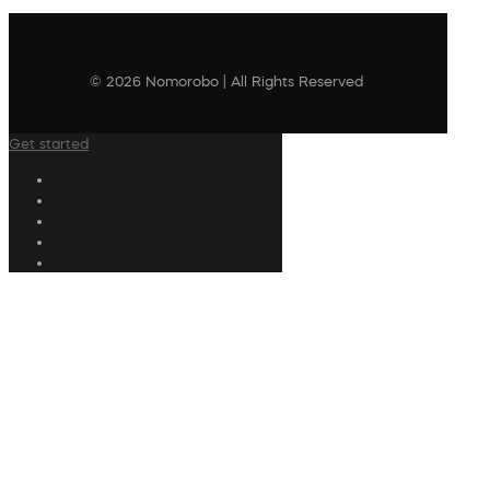
© 2026 Nomorobo | All Rights Reserved
Get started