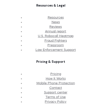
Resources & Legal
Resources
News
Reviews
Annual report
U.S. Robocall Heatmap
Fraud Fighters
Pressroom
Law Enforcement Support
Pricing & Support
Pricing
How It Works
Mobile Phone Protection
Contact
Support center
Terms of Use
Privacy Policy