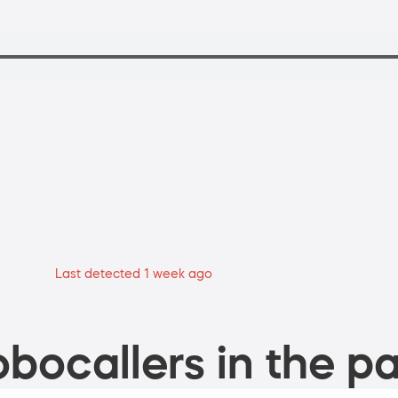
Last detected 1 week ago
bocallers in the pa