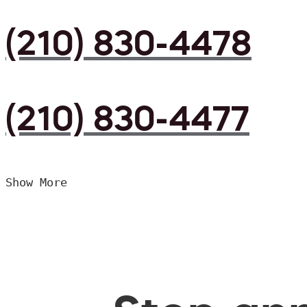
(210) 830-4478
(210) 830-4477
Show More