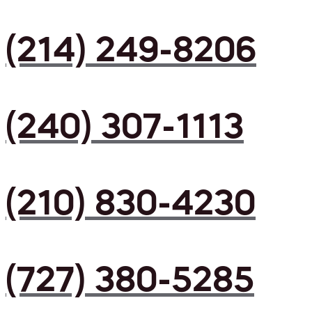
(214) 249-8206
(240) 307-1113
(210) 830-4230
(727) 380-5285