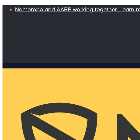
Nomorobo and AARP working together. Learn 