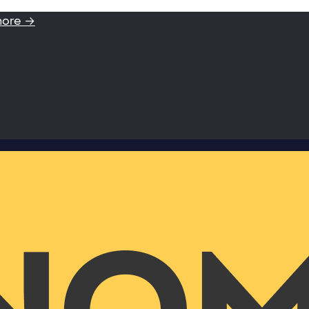
more →