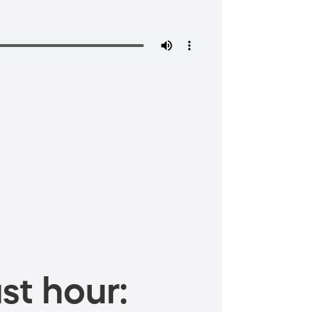
st hour: