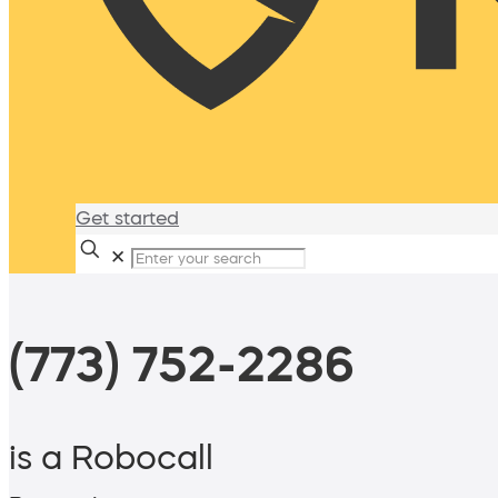
Get started
✕
(773) 752-2286
is a Robocall