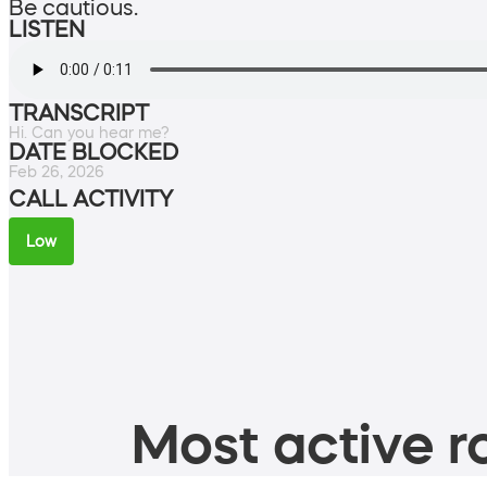
Be cautious.
LISTEN
TRANSCRIPT
Hi. Can you hear me?
DATE BLOCKED
Feb 26, 2026
CALL ACTIVITY
Low
Most active ro