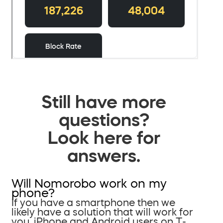
Still have more
questions?
Look here for
answers.
Will Nomorobo work on my
phone?
If you have a smartphone then we
likely have a solution that will work for
you. iPhone and Android users on T-