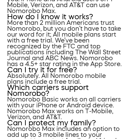
Mobile, Verizon, and AT&T can use
Nomorobo Max.
How do I know it works?
More than 2 million Americans trust
Nomorobo, but you don’t have to take
our word for it; All mobile plans start
with a free trial. We’ve been
recognized by the FTC and top
publications including The Wall Street
Journal and ABC News. Nomorobo
has a 4.5+ star rating in the App Store.
Can I try it for free?
Absolutely. All Nomorobo mobile
plans include a free trial.
Which carriers support
Nomorobo?
Nomorobo Basic works on all carriers
with your iPhone or Android device.
Nomorobo Max works on T-Mobile,
Verizon, and AT&T.
Can I protect my family?
Nomorobo Max includes an option to
add up to 3 mobile lines to your