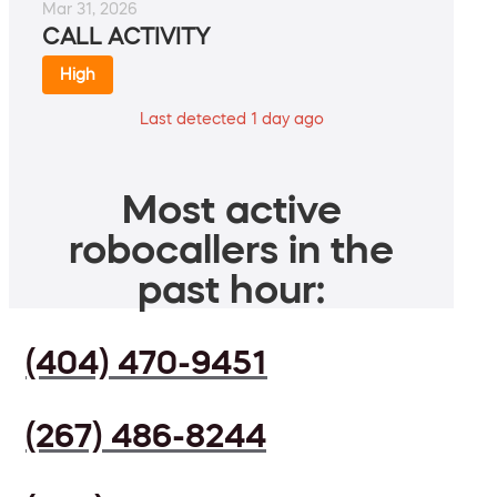
Mar 31, 2026
CALL ACTIVITY
High
Last detected 1 day ago
Most active
robocallers in the
past hour:
(404) 470-9451
(267) 486-8244