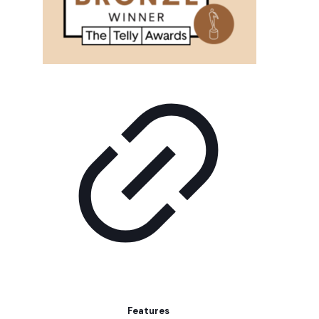
Features