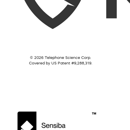
© 2026 Telephone Science Corp.
Covered by US Patent #9,288,319.