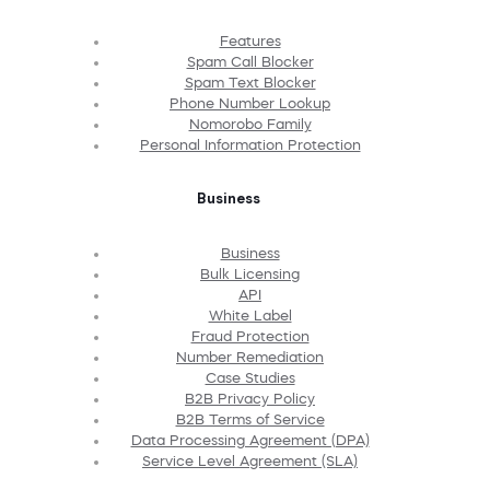
Features
Spam Call Blocker
Spam Text Blocker
Phone Number Lookup
Nomorobo Family
Personal Information Protection
Business
Business
Bulk Licensing
API
White Label
Fraud Protection
Number Remediation
Case Studies
B2B Privacy Policy
B2B Terms of Service
Data Processing Agreement (DPA)
Service Level Agreement (SLA)