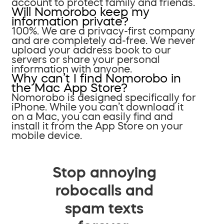
account to protect family and friends.
Will Nomorobo keep my
information private?
100%. We are a privacy-first company
and are completely ad-free. We never
upload your address book to our
servers or share your personal
information with anyone.
Why can’t I find Nomorobo in
the Mac App Store?
Nomorobo is designed specifically for
iPhone. While you can’t download it
on a Mac, you can easily find and
install it from the App Store on your
mobile device.
Stop annoying
robocalls and
spam texts