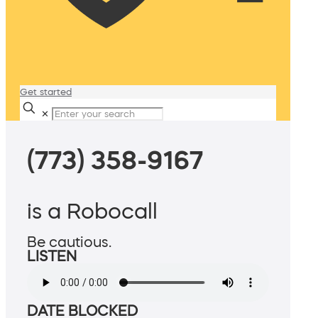
Get started
✕
(773) 358-9167
is a Robocall
Be cautious.
LISTEN
DATE BLOCKED