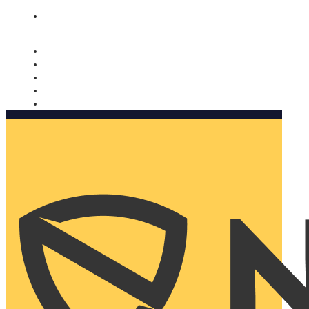
Nomorobo and AARP working together. Learn more
→