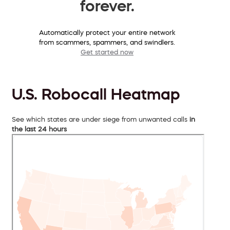
forever.
Automatically protect your entire network
from scammers, spammers, and swindlers.
Get started now
U.S. Robocall Heatmap
See which states are under siege from unwanted calls
in
the last 24 hours