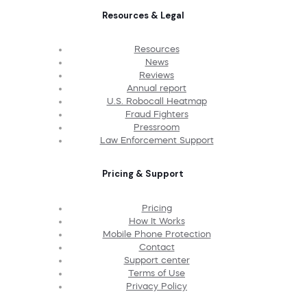
Resources & Legal
Resources
News
Reviews
Annual report
U.S. Robocall Heatmap
Fraud Fighters
Pressroom
Law Enforcement Support
Pricing & Support
Pricing
How It Works
Mobile Phone Protection
Contact
Support center
Terms of Use
Privacy Policy