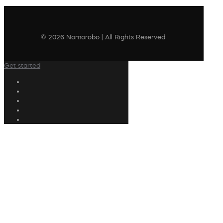
© 2026 Nomorobo | All Rights Reserved
Get started