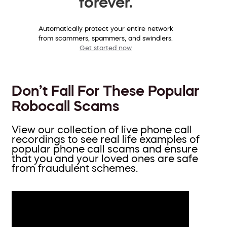
forever.
Automatically protect your entire network
from scammers, spammers, and swindlers.
Get started now
Don’t Fall For These Popular
Robocall Scams
View our collection of live phone call
recordings to see real life examples of
popular phone call scams and ensure
that you and your loved ones are safe
from fraudulent schemes.