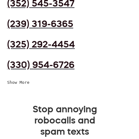
(352) 545-3547
(239) 319-6365
(325) 292-4454
(330) 954-6726
Show More
Stop annoying
robocalls and
spam texts