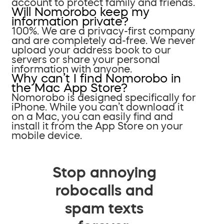
account to protect family and friends.
Will Nomorobo keep my
information private?
100%. We are a privacy-first company
and are completely ad-free. We never
upload your address book to our
servers or share your personal
information with anyone.
Why can’t I find Nomorobo in
the Mac App Store?
Nomorobo is designed specifically for
iPhone. While you can’t download it
on a Mac, you can easily find and
install it from the App Store on your
mobile device.
Stop annoying
robocalls and
spam texts