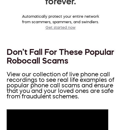
forever.
Automatically protect your entire network
from scammers, spammers, and swindlers.
Get started now
Don’t Fall For These Popular
Robocall Scams
View our collection of live phone call
recordings to see real life examples of
popular phone call scams and ensure
that you and your loved ones are safe
from fraudulent schemes.