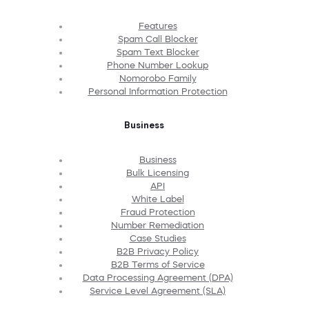
Features
Spam Call Blocker
Spam Text Blocker
Phone Number Lookup
Nomorobo Family
Personal Information Protection
Business
Business
Bulk Licensing
API
White Label
Fraud Protection
Number Remediation
Case Studies
B2B Privacy Policy
B2B Terms of Service
Data Processing Agreement (DPA)
Service Level Agreement (SLA)