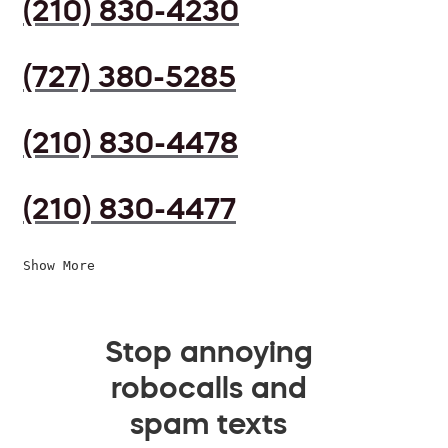
(210) 830-4230
(727) 380-5285
(210) 830-4478
(210) 830-4477
Show More
Stop annoying
robocalls and
spam texts