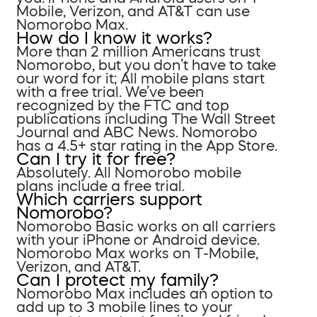
Mobile, Verizon, and AT&T can use
Nomorobo Max.
How do I know it works?
More than 2 million Americans trust
Nomorobo, but you don’t have to take
our word for it; All mobile plans start
with a free trial. We’ve been
recognized by the FTC and top
publications including The Wall Street
Journal and ABC News. Nomorobo
has a 4.5+ star rating in the App Store.
Can I try it for free?
Absolutely. All Nomorobo mobile
plans include a free trial.
Which carriers support
Nomorobo?
Nomorobo Basic works on all carriers
with your iPhone or Android device.
Nomorobo Max works on T-Mobile,
Verizon, and AT&T.
Can I protect my family?
Nomorobo Max includes an option to
add up to 3 mobile lines to your