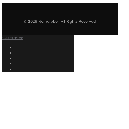
© 2026 Nomorobo | All Rights Reserved
Get started