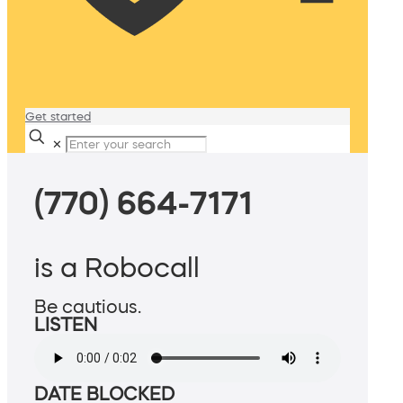
Get started
✕
(770) 664-7171
is a Robocall
Be cautious.
LISTEN
DATE BLOCKED