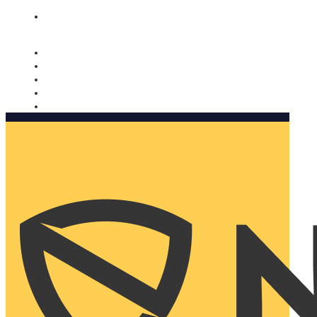
Nomorobo and AARP working together. Learn more
→