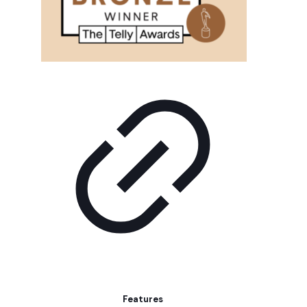
Features