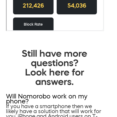
Still have more
questions?
Look here for
answers.
Will Nomorobo work on my
phone?
If you have a smartphone then we
likely have a solution that will work for
you. iPhone and Android users on T-