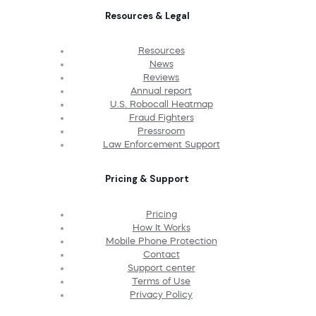
Resources & Legal
Resources
News
Reviews
Annual report
U.S. Robocall Heatmap
Fraud Fighters
Pressroom
Law Enforcement Support
Pricing & Support
Pricing
How It Works
Mobile Phone Protection
Contact
Support center
Terms of Use
Privacy Policy