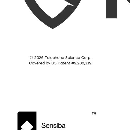
© 2026 Telephone Science Corp.
Covered by US Patent #9,288,319.