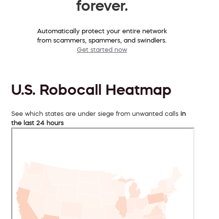
forever.
Automatically protect your entire network
from scammers, spammers, and swindlers.
Get started now
U.S. Robocall Heatmap
See which states are under siege from unwanted calls
in
the last 24 hours