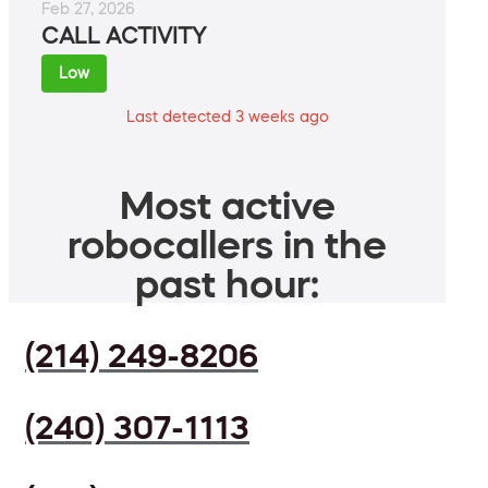
Feb 27, 2026
CALL ACTIVITY
Low
Last detected 3 weeks ago
Most active
robocallers in the
past hour:
(214) 249-8206
(240) 307-1113