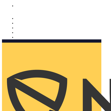
Nomorobo and AARP working together. Learn more
→