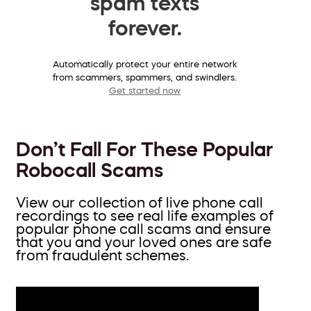
spam texts
forever.
Automatically protect your entire network
from scammers, spammers, and swindlers.
Get started now
Don’t Fall For These Popular
Robocall Scams
View our collection of live phone call
recordings to see real life examples of
popular phone call scams and ensure
that you and your loved ones are safe
from fraudulent schemes.