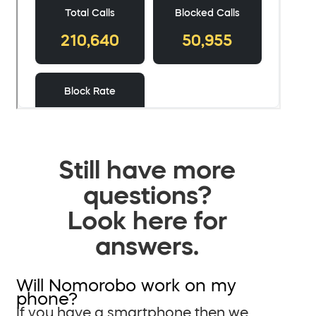
Still have more
questions?
Look here for
answers.
Will Nomorobo work on my
phone?
If you have a smartphone then we