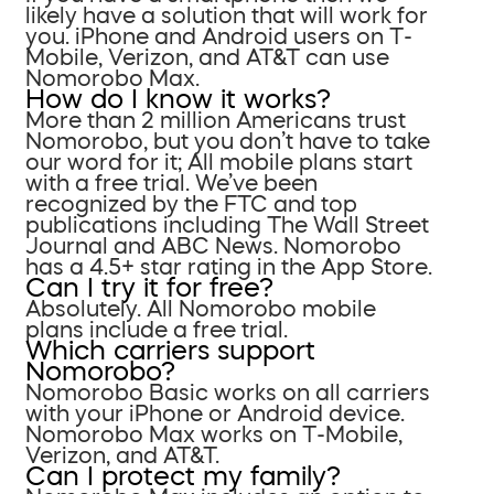
likely have a solution that will work for
you. iPhone and Android users on T-
Mobile, Verizon, and AT&T can use
Nomorobo Max.
How do I know it works?
More than 2 million Americans trust
Nomorobo, but you don’t have to take
our word for it; All mobile plans start
with a free trial. We’ve been
recognized by the FTC and top
publications including The Wall Street
Journal and ABC News. Nomorobo
has a 4.5+ star rating in the App Store.
Can I try it for free?
Absolutely. All Nomorobo mobile
plans include a free trial.
Which carriers support
Nomorobo?
Nomorobo Basic works on all carriers
with your iPhone or Android device.
Nomorobo Max works on T-Mobile,
Verizon, and AT&T.
Can I protect my family?