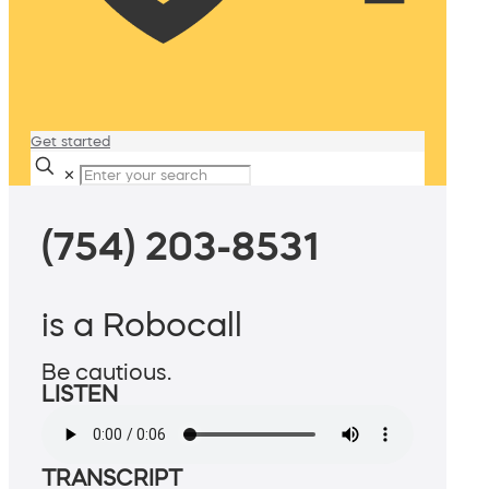
Get started
✕
(754) 203-8531
is a Robocall
Be cautious.
LISTEN
TRANSCRIPT