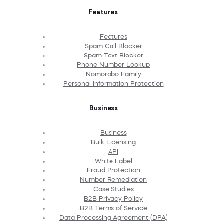
Features
Features
Spam Call Blocker
Spam Text Blocker
Phone Number Lookup
Nomorobo Family
Personal Information Protection
Business
Business
Bulk Licensing
API
White Label
Fraud Protection
Number Remediation
Case Studies
B2B Privacy Policy
B2B Terms of Service
Data Processing Agreement (DPA)