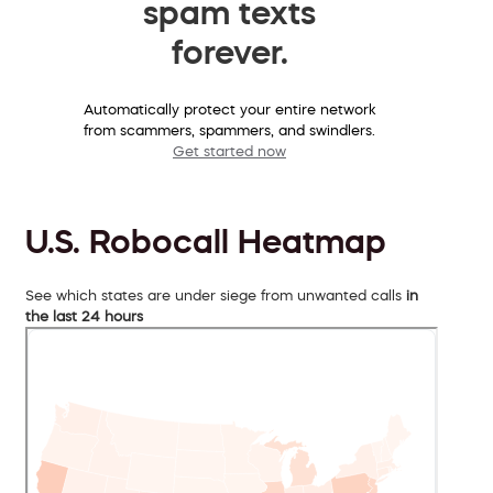
spam texts
forever.
Automatically protect your entire network
from scammers, spammers, and swindlers.
Get started now
U.S. Robocall Heatmap
See which states are under siege from unwanted calls
in
the last 24 hours