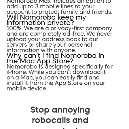
Nomorobo Max includes an option to
add up to 3 mobile lines to your
account to protect family and friends.
Will Nomorobo keep my
information private?
100%. We are a privacy-first company
and are completely ad-free. We never
upload your address book to our
servers or share your personal
information with anyone.
Why can’t I find Nomorobo in
the Mac App Store?
Nomorobo is designed specifically for
iPhone. While you can’t download it
on a Mac, you can easily find and
install it from the App Store on your
mobile device.
Stop annoying
robocalls and