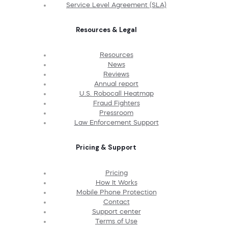
Service Level Agreement (SLA)
Resources & Legal
Resources
News
Reviews
Annual report
U.S. Robocall Heatmap
Fraud Fighters
Pressroom
Law Enforcement Support
Pricing & Support
Pricing
How It Works
Mobile Phone Protection
Contact
Support center
Terms of Use