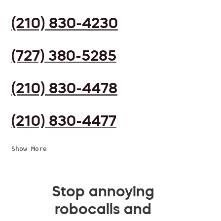
(210) 830-4230
(727) 380-5285
(210) 830-4478
(210) 830-4477
Show More
Stop annoying
robocalls and