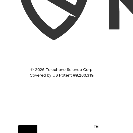
© 2026 Telephone Science Corp.
Covered by US Patent #9,288,319.