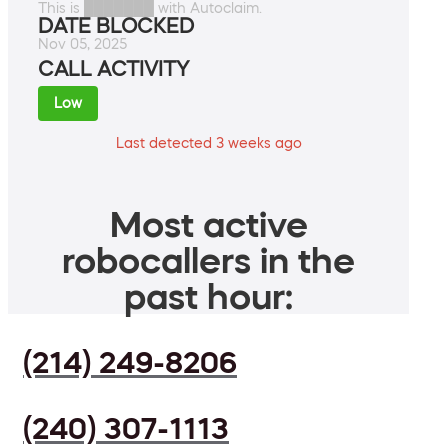
This is ███████ with Autoclaim.
DATE BLOCKED
Nov 05, 2025
CALL ACTIVITY
Low
Last detected 3 weeks ago
Most active
robocallers in the
past hour:
(214) 249-8206
(240) 307-1113