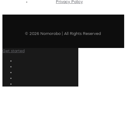
Privacy Policy
© 2026 Nomorobo | All Rights Reserved
Get started