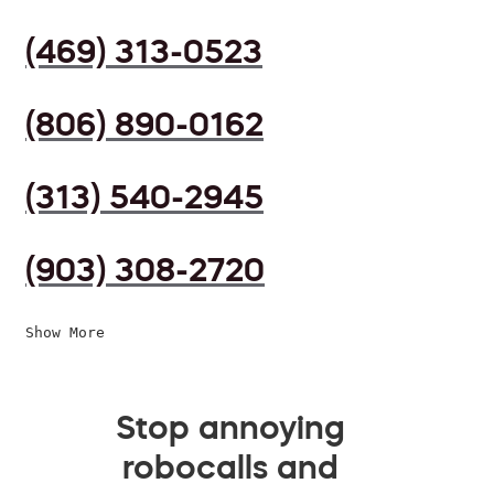
(469) 313-0523
(806) 890-0162
(313) 540-2945
(903) 308-2720
Show More
Stop annoying
robocalls and