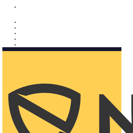
Nomorobo and AARP working together. Learn more
→