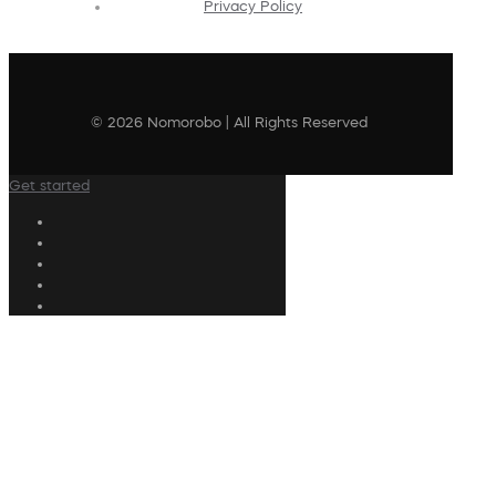
Privacy Policy
© 2026 Nomorobo | All Rights Reserved
Get started