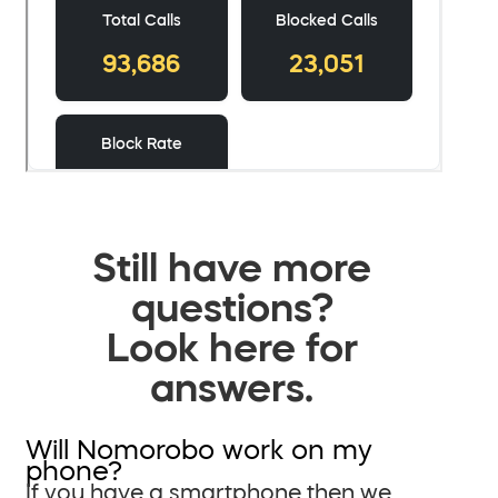
Still have more
questions?
Look here for
answers.
Will Nomorobo work on my
phone?
If you have a smartphone then we