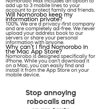
Nomorobo Max includes an option to
add up to 3 mobile lines to your
account to protect family and friends.
Will Nomorobo keep my
information private?
100%. We are a privacy-first company
and are completely ad-free. We never
upload your address book to our
servers or share your personal
information with anyone.
Why can’t I find Nomorobo in
the Mac App Store?
Nomorobo is designed specifically for
iPhone. While you can’t download it
on a Mac, you can easily find and
install it from the App Store on your
mobile device.
Stop annoying
robocalls and