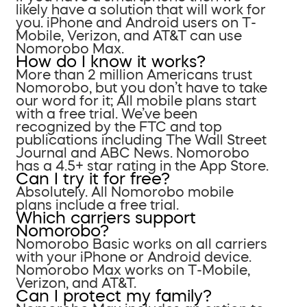
likely have a solution that will work for
you. iPhone and Android users on T-
Mobile, Verizon, and AT&T can use
Nomorobo Max.
How do I know it works?
More than 2 million Americans trust
Nomorobo, but you don’t have to take
our word for it; All mobile plans start
with a free trial. We’ve been
recognized by the FTC and top
publications including The Wall Street
Journal and ABC News. Nomorobo
has a 4.5+ star rating in the App Store.
Can I try it for free?
Absolutely. All Nomorobo mobile
plans include a free trial.
Which carriers support
Nomorobo?
Nomorobo Basic works on all carriers
with your iPhone or Android device.
Nomorobo Max works on T-Mobile,
Verizon, and AT&T.
Can I protect my family?