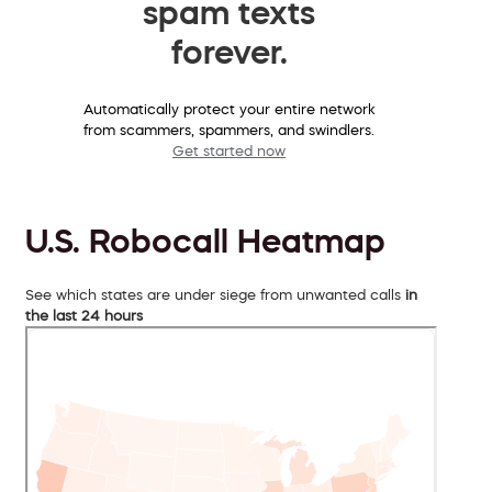
spam texts
forever.
Automatically protect your entire network
from scammers, spammers, and swindlers.
Get started now
U.S. Robocall Heatmap
See which states are under siege from unwanted calls
in
the last 24 hours