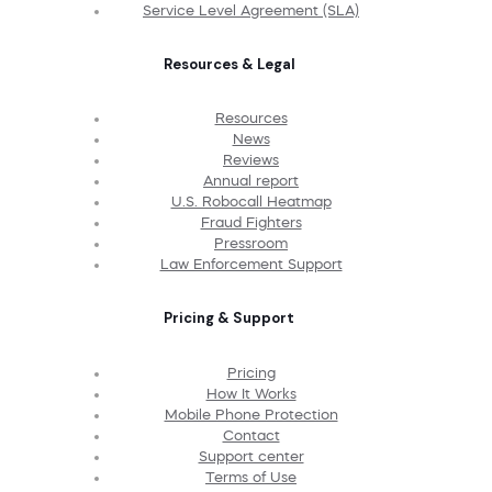
Service Level Agreement (SLA)
Resources & Legal
Resources
News
Reviews
Annual report
U.S. Robocall Heatmap
Fraud Fighters
Pressroom
Law Enforcement Support
Pricing & Support
Pricing
How It Works
Mobile Phone Protection
Contact
Support center
Terms of Use