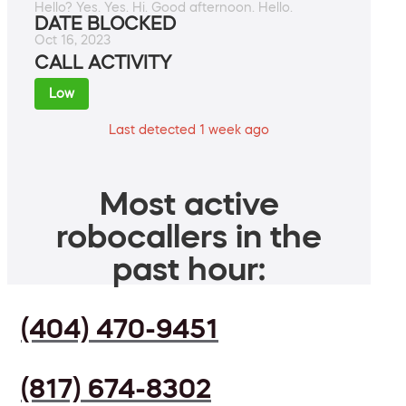
Hello? Yes. Yes. Hi. Good afternoon. Hello.
DATE BLOCKED
Oct 16, 2023
CALL ACTIVITY
Low
Last detected 1 week ago
Most active
robocallers in the
past hour:
(404) 470-9451
(817) 674-8302