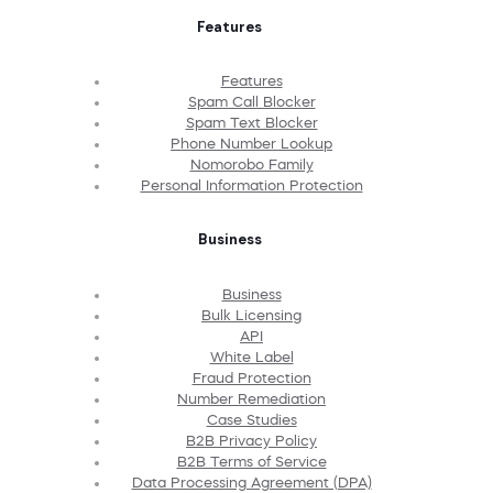
Features
Features
Spam Call Blocker
Spam Text Blocker
Phone Number Lookup
Nomorobo Family
Personal Information Protection
Business
Business
Bulk Licensing
API
White Label
Fraud Protection
Number Remediation
Case Studies
B2B Privacy Policy
B2B Terms of Service
Data Processing Agreement (DPA)