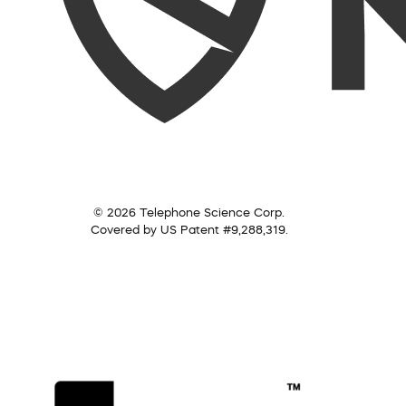
© 2026 Telephone Science Corp.
Covered by US Patent #9,288,319.