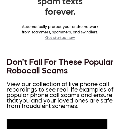
spam texts
forever.
Automatically protect your entire network
from scammers, spammers, and swindlers.
Get started now
Don’t Fall For These Popular
Robocall Scams
View our collection of live phone call
recordings to see real life examples of
popular phone call scams and ensure
that you and your loved ones are safe
from fraudulent schemes.