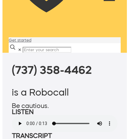
Get started
✕
(737) 358-4462
is a Robocall
Be cautious.
LISTEN
TRANSCRIPT