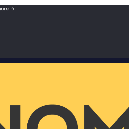
more →