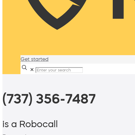
Get started
✕
(737) 356-7487
is a Robocall