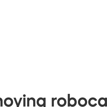
oying robocal