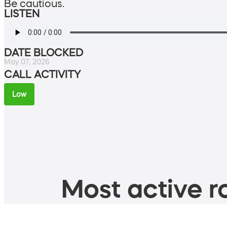
Be cautious.
LISTEN
DATE BLOCKED
May 07, 2026
CALL ACTIVITY
Low
Most active ro