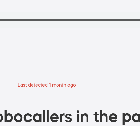
Last detected 1 month ago
bocallers in the pa