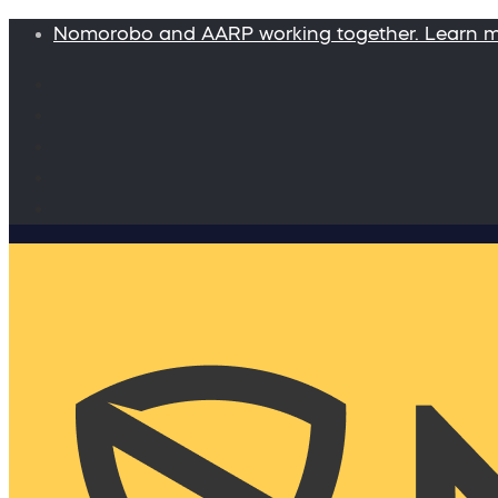
Nomorobo and AARP working together. Learn 