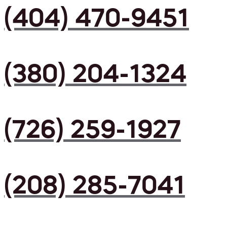
(404) 470-9451
(380) 204-1324
(726) 259-1927
(208) 285-7041