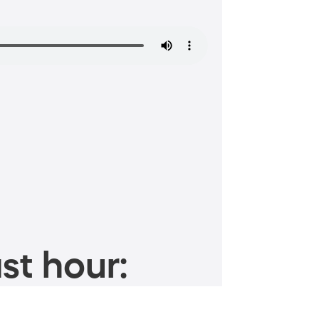
st hour: