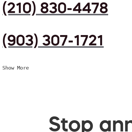
(210) 830-4478
(903) 307-1721
Show More
Stop ann