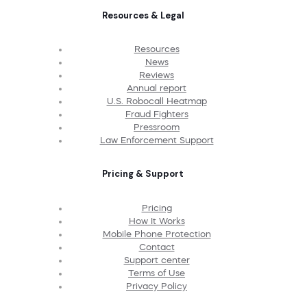
Resources & Legal
Resources
News
Reviews
Annual report
U.S. Robocall Heatmap
Fraud Fighters
Pressroom
Law Enforcement Support
Pricing & Support
Pricing
How It Works
Mobile Phone Protection
Contact
Support center
Terms of Use
Privacy Policy