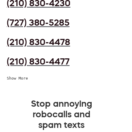
(210) 830-4230
(727) 380-5285
(210) 830-4478
(210) 830-4477
Show More
Stop annoying
robocalls and
spam texts