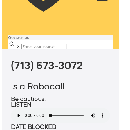
Get started
✕
(713) 673-3072
is a Robocall
Be cautious.
LISTEN
DATE BLOCKED