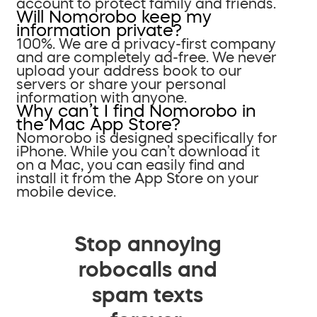
account to protect family and friends.
Will Nomorobo keep my
information private?
100%. We are a privacy-first company
and are completely ad-free. We never
upload your address book to our
servers or share your personal
information with anyone.
Why can’t I find Nomorobo in
the Mac App Store?
Nomorobo is designed specifically for
iPhone. While you can’t download it
on a Mac, you can easily find and
install it from the App Store on your
mobile device.
Stop annoying
robocalls and
spam texts