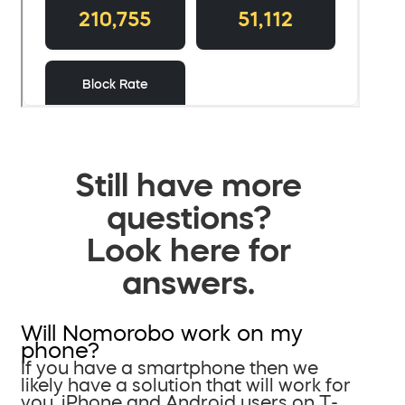
Still have more
questions?
Look here for
answers.
Will Nomorobo work on my
phone?
If you have a smartphone then we
likely have a solution that will work for
you. iPhone and Android users on T-