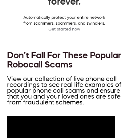
forever.
Automatically protect your entire network
from scammers, spammers, and swindlers.
Get started now
Don’t Fall For These Popular
Robocall Scams
View our collection of live phone call
recordings to see real life examples of
popular phone call scams and ensure
that you and your loved ones are safe
from fraudulent schemes.