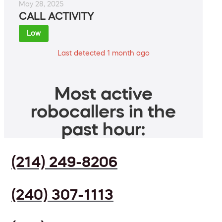
May 28, 2025
CALL ACTIVITY
Low
Last detected 1 month ago
Most active
robocallers in the
past hour:
(214) 249-8206
(240) 307-1113