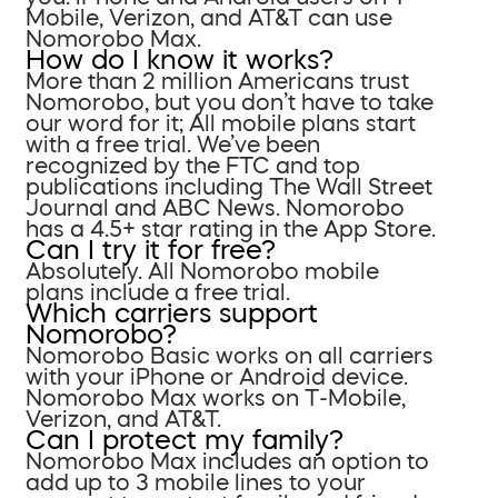
Mobile, Verizon, and AT&T can use
Nomorobo Max.
How do I know it works?
More than 2 million Americans trust
Nomorobo, but you don’t have to take
our word for it; All mobile plans start
with a free trial. We’ve been
recognized by the FTC and top
publications including The Wall Street
Journal and ABC News. Nomorobo
has a 4.5+ star rating in the App Store.
Can I try it for free?
Absolutely. All Nomorobo mobile
plans include a free trial.
Which carriers support
Nomorobo?
Nomorobo Basic works on all carriers
with your iPhone or Android device.
Nomorobo Max works on T-Mobile,
Verizon, and AT&T.
Can I protect my family?
Nomorobo Max includes an option to
add up to 3 mobile lines to your