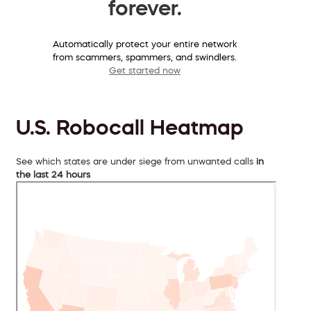
forever.
Automatically protect your entire network
from scammers, spammers, and swindlers.
Get started now
U.S. Robocall Heatmap
See which states are under siege from unwanted calls
in
the last 24 hours