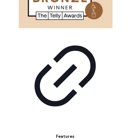
Features