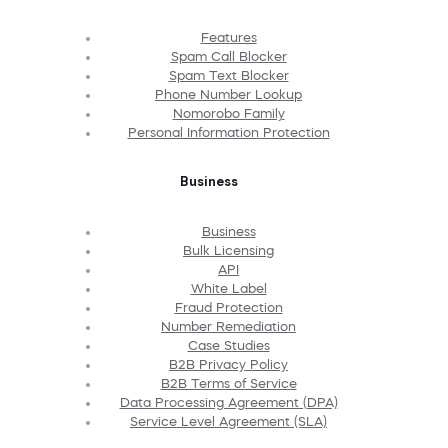
Features
Spam Call Blocker
Spam Text Blocker
Phone Number Lookup
Nomorobo Family
Personal Information Protection
Business
Business
Bulk Licensing
API
White Label
Fraud Protection
Number Remediation
Case Studies
B2B Privacy Policy
B2B Terms of Service
Data Processing Agreement (DPA)
Service Level Agreement (SLA)