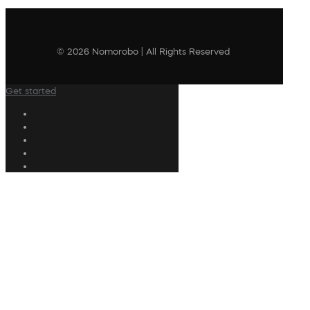
© 2026 Nomorobo | All Rights Reserved
Get started