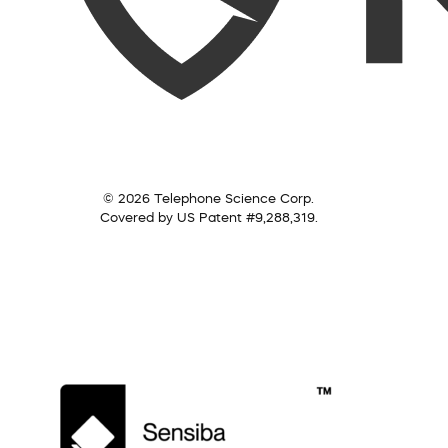
© 2026 Telephone Science Corp.
Covered by US Patent #9,288,319.