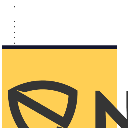
Nomorobo and AARP working together. Learn more
→