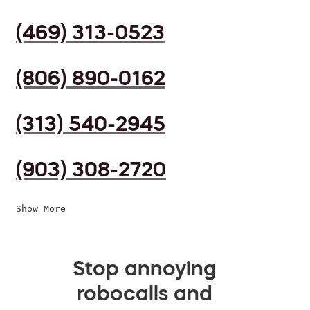
(469) 313-0523
(806) 890-0162
(313) 540-2945
(903) 308-2720
Show More
Stop annoying
robocalls and