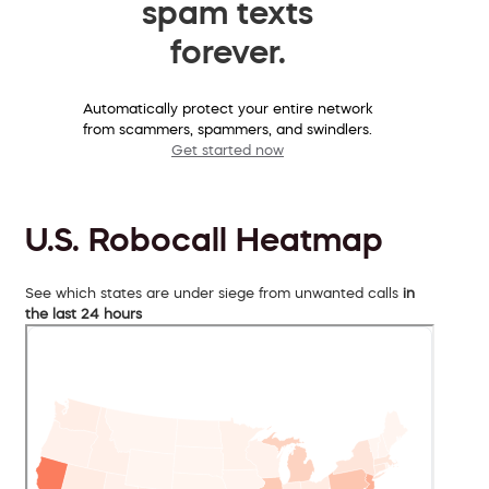
spam texts
forever.
Automatically protect your entire network
from scammers, spammers, and swindlers.
Get started now
U.S. Robocall Heatmap
See which states are under siege from unwanted calls
in
the last 24 hours