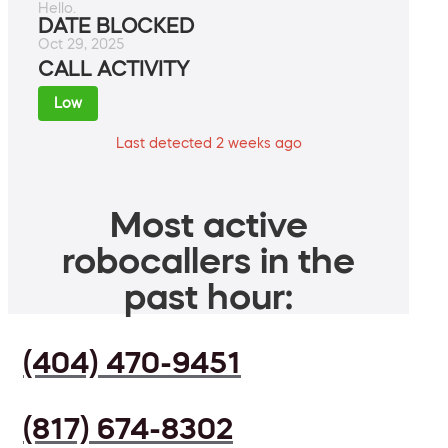
Hello.
DATE BLOCKED
Oct 29, 2025
CALL ACTIVITY
Low
Last detected 2 weeks ago
Most active
robocallers in the
past hour:
(404) 470-9451
(817) 674-8302