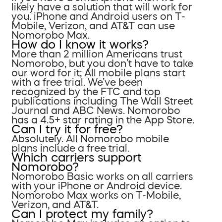
likely have a solution that will work for
you. iPhone and Android users on T-
Mobile, Verizon, and AT&T can use
Nomorobo Max.
How do I know it works?
More than 2 million Americans trust
Nomorobo, but you don’t have to take
our word for it; All mobile plans start
with a free trial. We’ve been
recognized by the FTC and top
publications including The Wall Street
Journal and ABC News. Nomorobo
has a 4.5+ star rating in the App Store.
Can I try it for free?
Absolutely. All Nomorobo mobile
plans include a free trial.
Which carriers support
Nomorobo?
Nomorobo Basic works on all carriers
with your iPhone or Android device.
Nomorobo Max works on T-Mobile,
Verizon, and AT&T.
Can I protect my family?