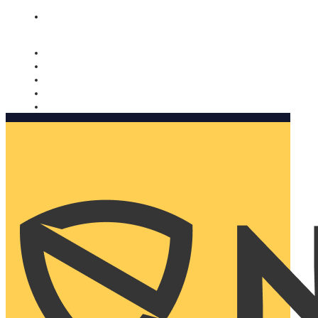
Nomorobo and AARP working together. Learn more
→