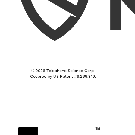
© 2026 Telephone Science Corp.
Covered by US Patent #9,288,319.