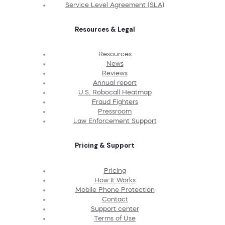
Service Level Agreement (SLA)
Resources & Legal
Resources
News
Reviews
Annual report
U.S. Robocall Heatmap
Fraud Fighters
Pressroom
Law Enforcement Support
Pricing & Support
Pricing
How It Works
Mobile Phone Protection
Contact
Support center
Terms of Use