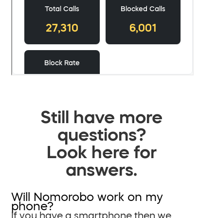
Still have more
questions?
Look here for
answers.
Will Nomorobo work on my
phone?
If you have a smartphone then we