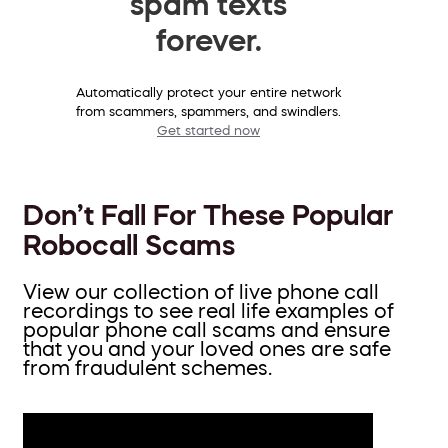
spam texts
forever.
Automatically protect your entire network
from scammers, spammers, and swindlers.
Get started now
Don’t Fall For These Popular
Robocall Scams
View our collection of live phone call
recordings to see real life examples of
popular phone call scams and ensure
that you and your loved ones are safe
from fraudulent schemes.