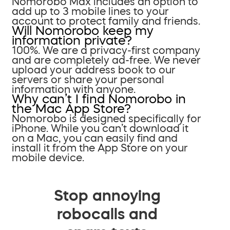
Nomorobo Max includes an option to
add up to 3 mobile lines to your
account to protect family and friends.
Will Nomorobo keep my
information private?
100%. We are a privacy-first company
and are completely ad-free. We never
upload your address book to our
servers or share your personal
information with anyone.
Why can’t I find Nomorobo in
the Mac App Store?
Nomorobo is designed specifically for
iPhone. While you can’t download it
on a Mac, you can easily find and
install it from the App Store on your
mobile device.
Stop annoying
robocalls and