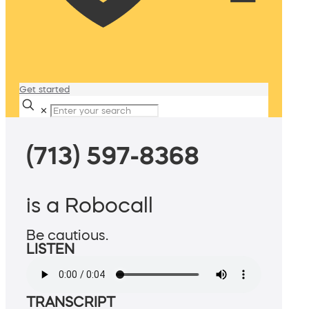
Get started
✕
(713) 597-8368
is a Robocall
Be cautious.
LISTEN
TRANSCRIPT