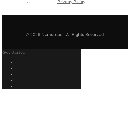
Privacy Policy
© 2026 Nomorobo | All Rights Reserved
Get started