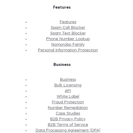
Features
Features
Spam Call Blocker
Spam Text Blocker
Phone Number Lookup
Nomorobo Family
Personal Information Protection
Business
Business
Bulk Licensing
API
White Label
Fraud Protection
Number Remediation
Case Studies
B2B Privacy Policy
B2B Terms of Service
Data Processing Agreement (DPA)