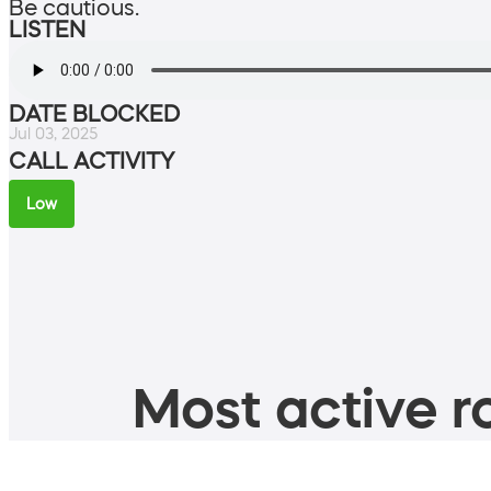
Be cautious.
LISTEN
DATE BLOCKED
Jul 03, 2025
CALL ACTIVITY
Low
Most active ro