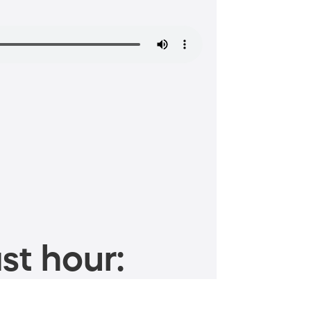
st hour: