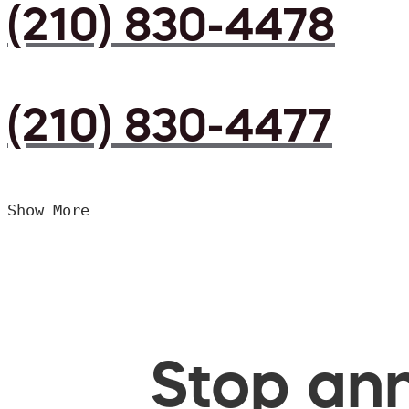
(210) 830-4478
(210) 830-4477
Show More
Stop ann