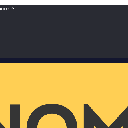
more →