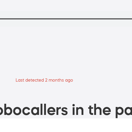
Last detected 2 months ago
bocallers in the pa