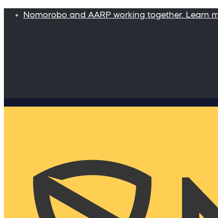
Nomorobo and AARP working together. Learn 