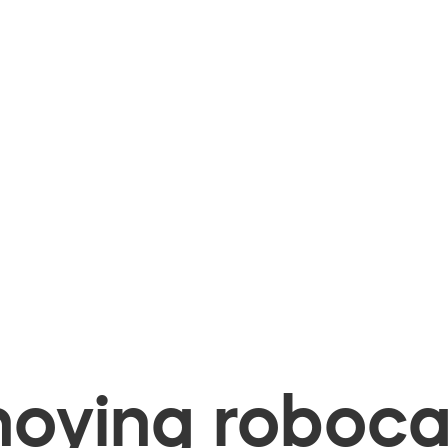
oying robocal