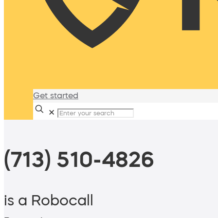
Get started
✕
(713) 510-4826
is a Robocall