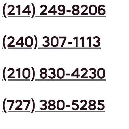
(214) 249-8206
(240) 307-1113
(210) 830-4230
(727) 380-5285