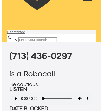
Get started
✕
(713) 436-0297
is a Robocall
Be cautious.
LISTEN
DATE BLOCKED