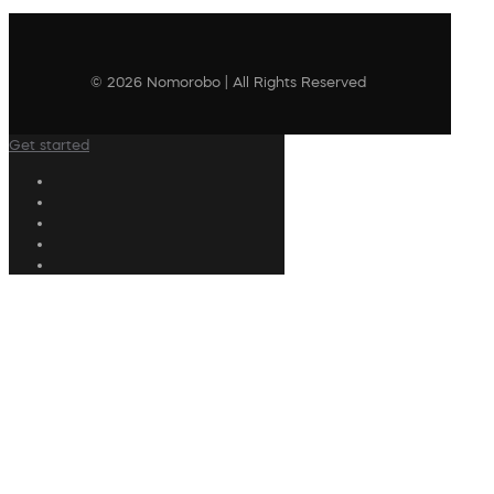
© 2026 Nomorobo | All Rights Reserved
Get started