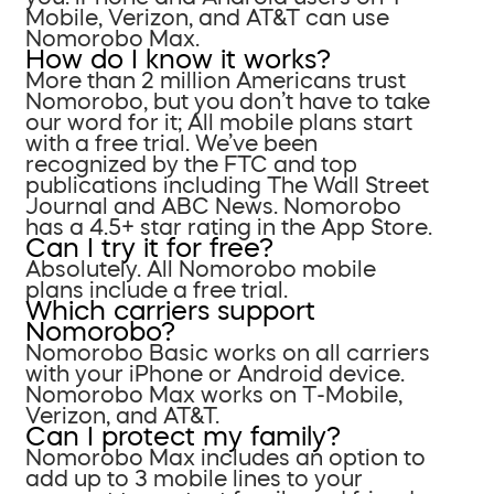
Mobile, Verizon, and AT&T can use
Nomorobo Max.
How do I know it works?
More than 2 million Americans trust
Nomorobo, but you don’t have to take
our word for it; All mobile plans start
with a free trial. We’ve been
recognized by the FTC and top
publications including The Wall Street
Journal and ABC News. Nomorobo
has a 4.5+ star rating in the App Store.
Can I try it for free?
Absolutely. All Nomorobo mobile
plans include a free trial.
Which carriers support
Nomorobo?
Nomorobo Basic works on all carriers
with your iPhone or Android device.
Nomorobo Max works on T-Mobile,
Verizon, and AT&T.
Can I protect my family?
Nomorobo Max includes an option to
add up to 3 mobile lines to your