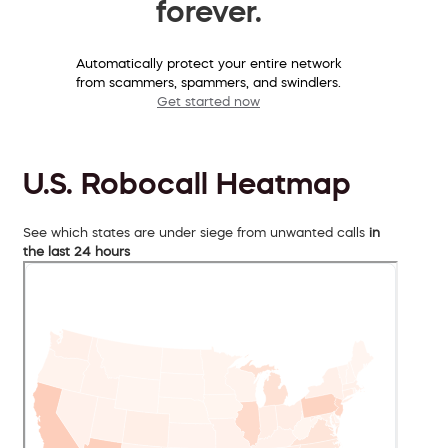
forever.
Automatically protect your entire network
from scammers, spammers, and swindlers.
Get started now
U.S. Robocall Heatmap
See which states are under siege from unwanted calls
in
the last 24 hours