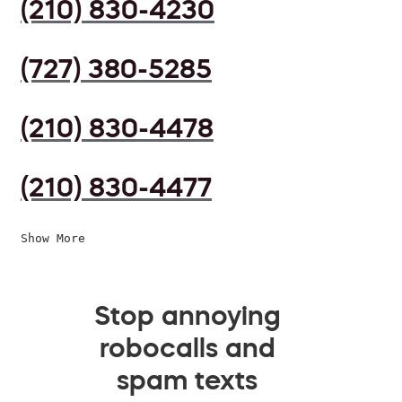
(210) 830-4230
(727) 380-5285
(210) 830-4478
(210) 830-4477
Show More
Stop annoying
robocalls and
spam texts