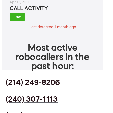
Apr 13, 2026
CALL ACTIVITY
Low
Last detected 1 month ago
Most active
robocallers in the
past hour:
(214) 249-8206
(240) 307-1113