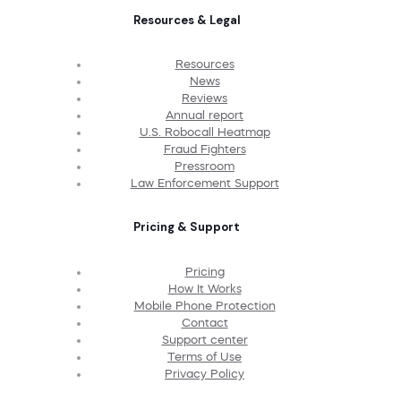
Resources & Legal
Resources
News
Reviews
Annual report
U.S. Robocall Heatmap
Fraud Fighters
Pressroom
Law Enforcement Support
Pricing & Support
Pricing
How It Works
Mobile Phone Protection
Contact
Support center
Terms of Use
Privacy Policy