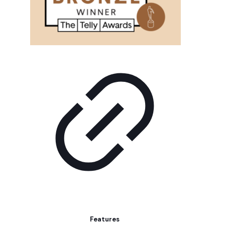
Features