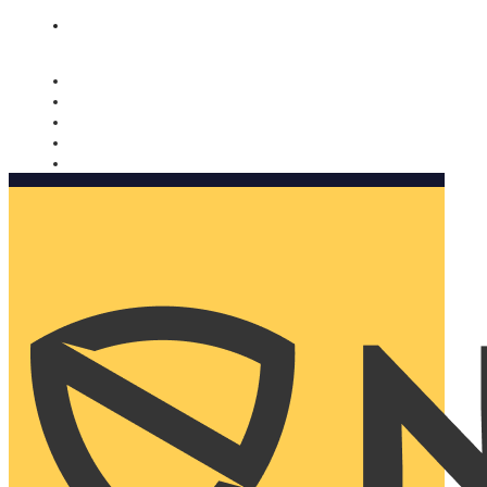
Nomorobo and AARP working together. Learn more
→