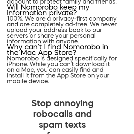
account to protect family and friends.
Will Nomorobo keep my
information private?
100%. We are a privacy-first company
and are completely ad-free. We never
upload your address book to our
servers or share your personal
information with anyone.
Why can’t I find Nomorobo in
the Mac App Store?
Nomorobo is designed specifically for
iPhone. While you can’t download it
on a Mac, you can easily find and
install it from the App Store on your
mobile device.
Stop annoying
robocalls and
spam texts