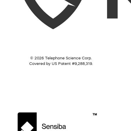
© 2026 Telephone Science Corp.
Covered by US Patent #9,288,319.