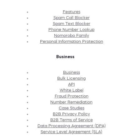
Features
Spam Call Blocker
Spam Text Blocker
Phone Number Lookup
Nomorobo Family
Personal Information Protection
Business
Business
Bulk Licensing
API
White Label
Fraud Protection
Number Remediation
Case Studies
B2B Privacy Policy
B2B Terms of Service
Data Processing Agreement (DPA)
Service Level Agreement (SLA)