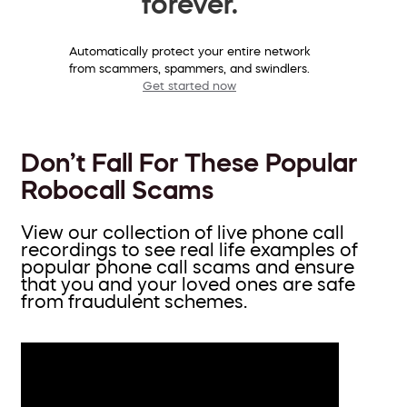
forever.
Automatically protect your entire network
from scammers, spammers, and swindlers.
Get started now
Don’t Fall For These Popular
Robocall Scams
View our collection of live phone call
recordings to see real life examples of
popular phone call scams and ensure
that you and your loved ones are safe
from fraudulent schemes.