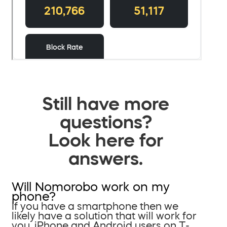
Still have more
questions?
Look here for
answers.
Will Nomorobo work on my
phone?
If you have a smartphone then we
likely have a solution that will work for
you. iPhone and Android users on T-