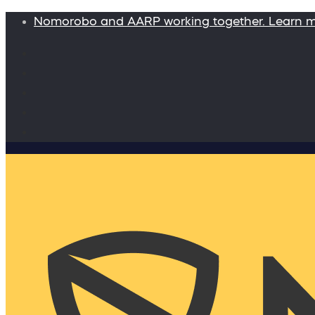
Nomorobo and AARP working together. Learn 