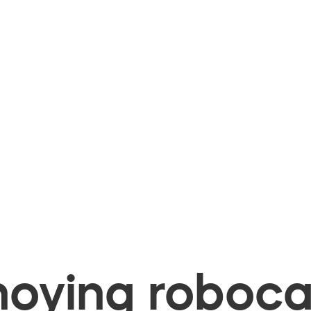
oying robocal