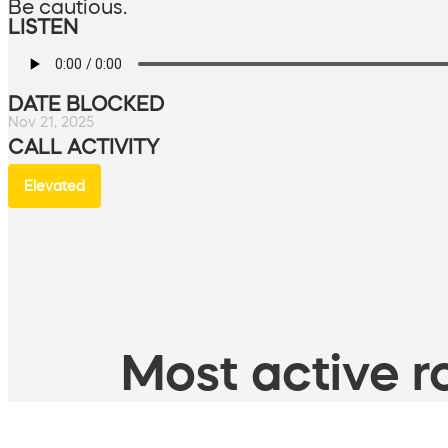
Be cautious.
LISTEN
DATE BLOCKED
Nov 21, 2025
CALL ACTIVITY
Elevated
Most active ro