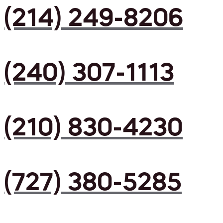
(214) 249-8206
(240) 307-1113
(210) 830-4230
(727) 380-5285