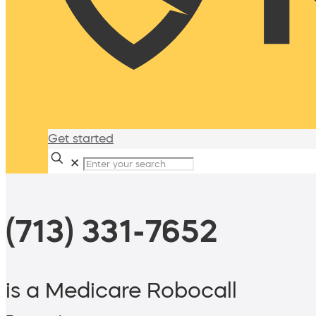
Get started
✕
(713) 331-7652
is a Medicare Robocall