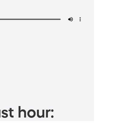
st hour: