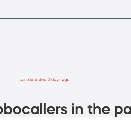
Last detected 2 days ago
bocallers in the pa