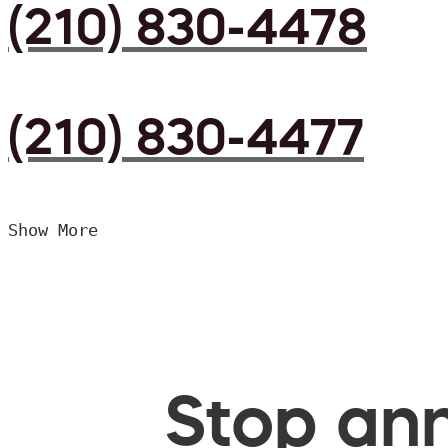
(210) 830-4478
(210) 830-4477
Show More
Stop ann