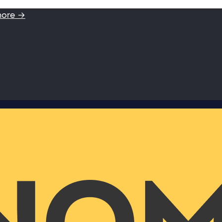
more →