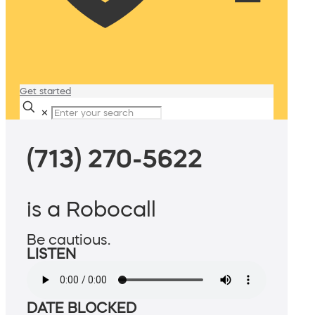
Get started
✕
(713) 270-5622
is a Robocall
Be cautious.
LISTEN
DATE BLOCKED