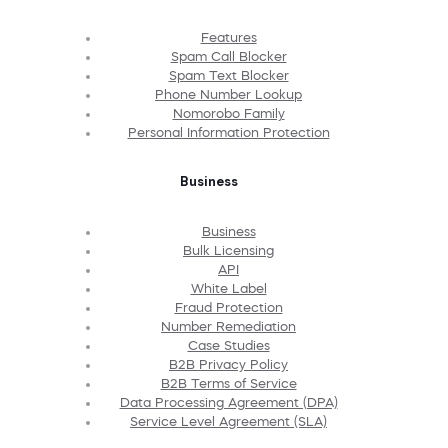
Features
Spam Call Blocker
Spam Text Blocker
Phone Number Lookup
Nomorobo Family
Personal Information Protection
Business
Business
Bulk Licensing
API
White Label
Fraud Protection
Number Remediation
Case Studies
B2B Privacy Policy
B2B Terms of Service
Data Processing Agreement (DPA)
Service Level Agreement (SLA)