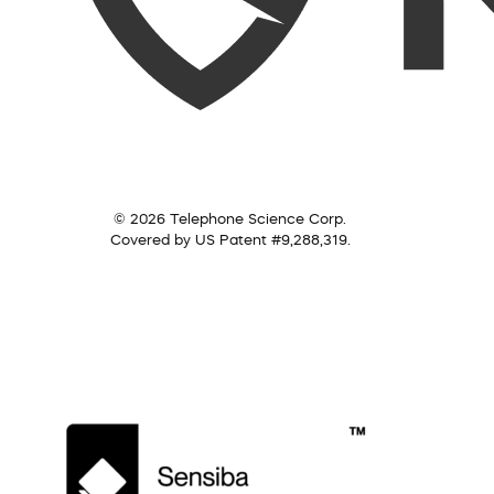
© 2026 Telephone Science Corp.
Covered by US Patent #9,288,319.