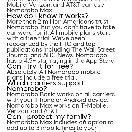
Mobile, Verizon, and AT&T can use
Nomorobo Max.
How do I know it works?
More than 2 million Americans trust
Nomorobo, but you don’t have to take
our word for it; All mobile plans start
with a free trial. We’ve been
recognized by the FTC and top
publications including The Wall Street
Journal and ABC News. Nomorobo
has a 4.5+ star rating in the App Store.
Can I try it for free?
Absolutely. All Nomorobo mobile
plans include a free trial.
Which carriers support
Nomorobo?
Nomorobo Basic works on all carriers
with your iPhone or Android device.
Nomorobo Max works on T-Mobile,
Verizon, and AT&T.
Can I protect my family?
Nomorobo Max includes an option to
add up to 3 mobile lines to your