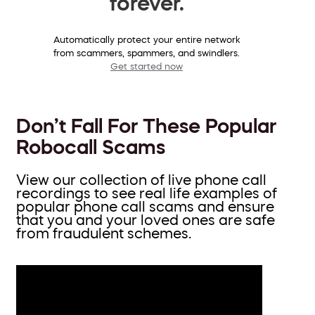
forever.
Automatically protect your entire network
from scammers, spammers, and swindlers.
Get started now
Don’t Fall For These Popular
Robocall Scams
View our collection of live phone call
recordings to see real life examples of
popular phone call scams and ensure
that you and your loved ones are safe
from fraudulent schemes.