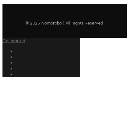
© 2026 Nomorobo | All Rights Reserved
Get started