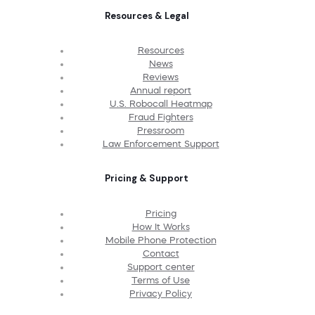
Resources & Legal
Resources
News
Reviews
Annual report
U.S. Robocall Heatmap
Fraud Fighters
Pressroom
Law Enforcement Support
Pricing & Support
Pricing
How It Works
Mobile Phone Protection
Contact
Support center
Terms of Use
Privacy Policy