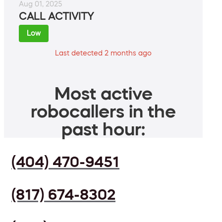
Aug 01, 2025
CALL ACTIVITY
Low
Last detected 2 months ago
Most active
robocallers in the
past hour:
(404) 470-9451
(817) 674-8302