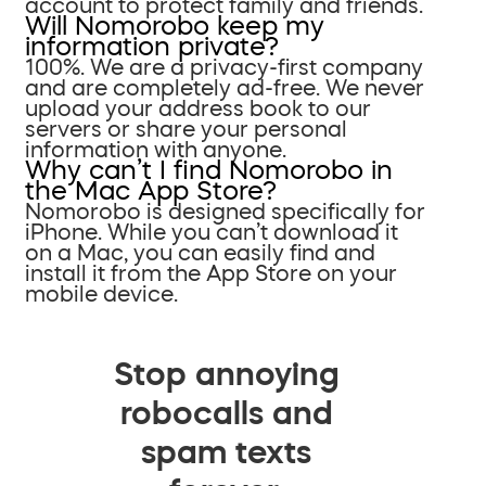
account to protect family and friends.
Will Nomorobo keep my
information private?
100%. We are a privacy-first company
and are completely ad-free. We never
upload your address book to our
servers or share your personal
information with anyone.
Why can’t I find Nomorobo in
the Mac App Store?
Nomorobo is designed specifically for
iPhone. While you can’t download it
on a Mac, you can easily find and
install it from the App Store on your
mobile device.
Stop annoying
robocalls and
spam texts