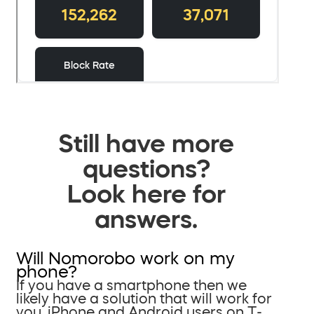
Still have more
questions?
Look here for
answers.
Will Nomorobo work on my
phone?
If you have a smartphone then we
likely have a solution that will work for
you. iPhone and Android users on T-