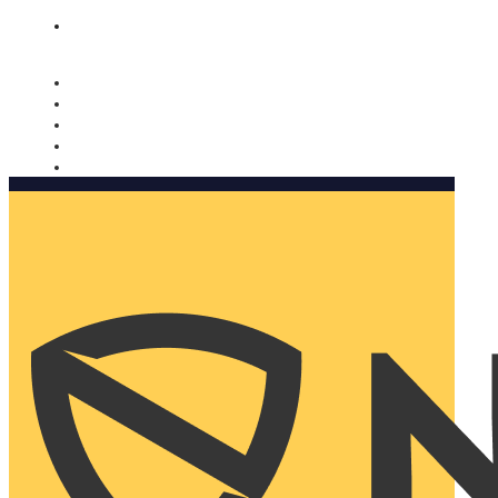
Nomorobo and AARP working together. Learn more
→