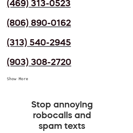
(469) 313-0523
(806) 890-0162
(313) 540-2945
(903) 308-2720
Show More
Stop annoying
robocalls and
spam texts