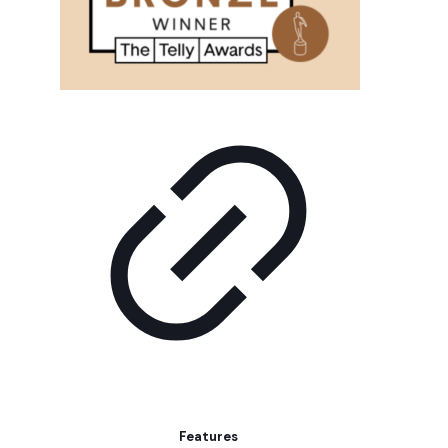
Features