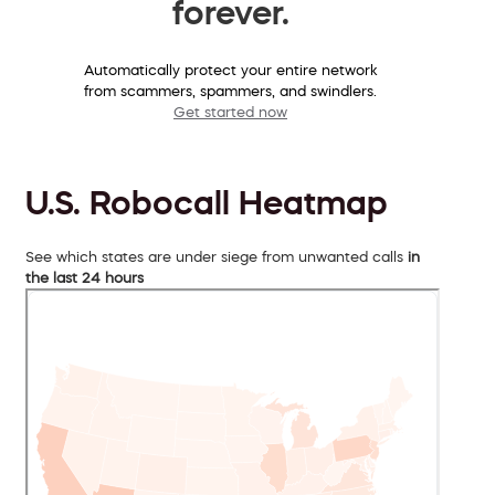
forever.
Automatically protect your entire network
from scammers, spammers, and swindlers.
Get started now
U.S. Robocall Heatmap
See which states are under siege from unwanted calls
in
the last 24 hours