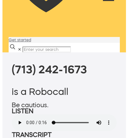
Get started
✕
(713) 242-1673
is a Robocall
Be cautious.
LISTEN
TRANSCRIPT