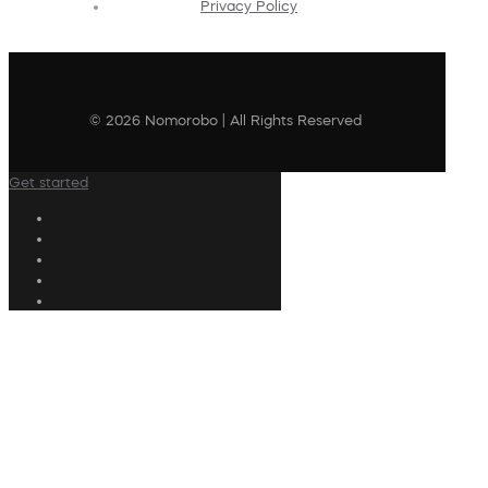
Privacy Policy
© 2026 Nomorobo | All Rights Reserved
Get started