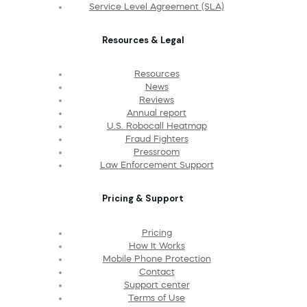
Service Level Agreement (SLA)
Resources & Legal
Resources
News
Reviews
Annual report
U.S. Robocall Heatmap
Fraud Fighters
Pressroom
Law Enforcement Support
Pricing & Support
Pricing
How It Works
Mobile Phone Protection
Contact
Support center
Terms of Use