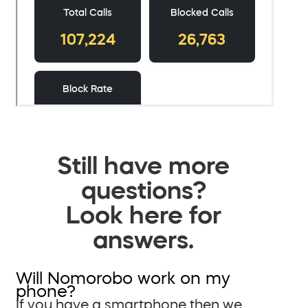
Still have more
questions?
Look here for
answers.
Will Nomorobo work on my
phone?
If you have a smartphone then we