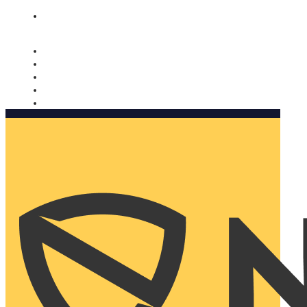
Nomorobo and AARP working together. Learn more
→