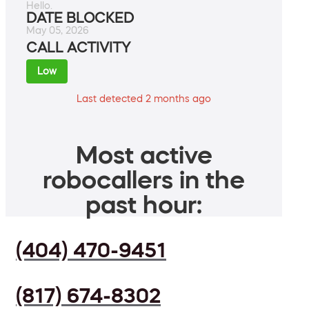
Hello.
DATE BLOCKED
May 05, 2026
CALL ACTIVITY
Low
Last detected 2 months ago
Most active
robocallers in the
past hour:
(404) 470-9451
(817) 674-8302