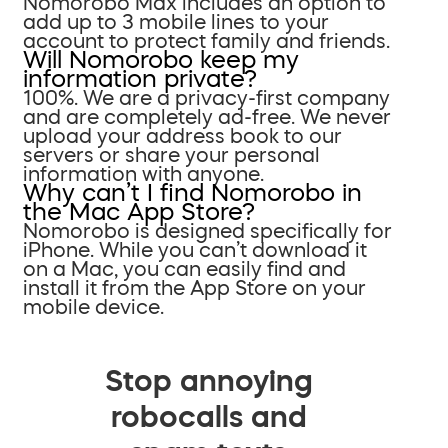
Nomorobo Max includes an option to
add up to 3 mobile lines to your
account to protect family and friends.
Will Nomorobo keep my
information private?
100%. We are a privacy-first company
and are completely ad-free. We never
upload your address book to our
servers or share your personal
information with anyone.
Why can’t I find Nomorobo in
the Mac App Store?
Nomorobo is designed specifically for
iPhone. While you can’t download it
on a Mac, you can easily find and
install it from the App Store on your
mobile device.
Stop annoying
robocalls and