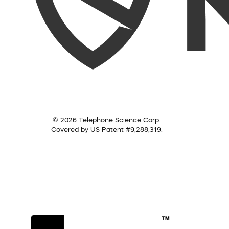
© 2026 Telephone Science Corp.
Covered by US Patent #9,288,319.