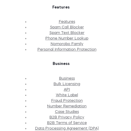
Features
Features
Spam Call Blocker
Spam Text Blocker
Phone Number Lookup
Nomorobo Family
Personal Information Protection
Business
Business
Bulk Licensing
API
White Label
Fraud Protection
Number Remediation
Case Studies
B2B Privacy Policy
B2B Terms of Service
Data Processing Agreement (DPA)