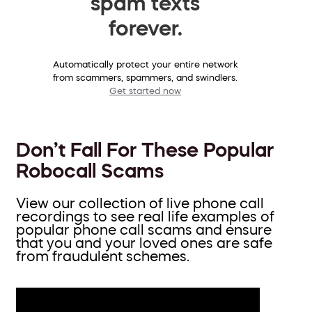
spam texts
forever.
Automatically protect your entire network
from scammers, spammers, and swindlers.
Get started now
Don’t Fall For These Popular
Robocall Scams
View our collection of live phone call
recordings to see real life examples of
popular phone call scams and ensure
that you and your loved ones are safe
from fraudulent schemes.