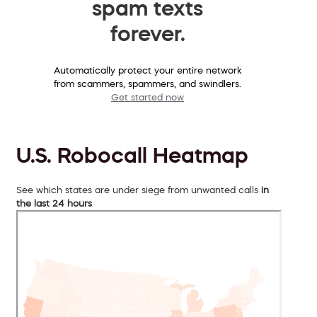
spam texts
forever.
Automatically protect your entire network
from scammers, spammers, and swindlers.
Get started now
U.S. Robocall Heatmap
See which states are under siege from unwanted calls
in
the last 24 hours