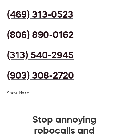
(469) 313-0523
(806) 890-0162
(313) 540-2945
(903) 308-2720
Show More
Stop annoying
robocalls and