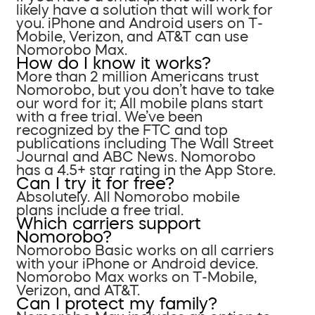
likely have a solution that will work for
you. iPhone and Android users on T-
Mobile, Verizon, and AT&T can use
Nomorobo Max.
How do I know it works?
More than 2 million Americans trust
Nomorobo, but you don’t have to take
our word for it; All mobile plans start
with a free trial. We’ve been
recognized by the FTC and top
publications including The Wall Street
Journal and ABC News. Nomorobo
has a 4.5+ star rating in the App Store.
Can I try it for free?
Absolutely. All Nomorobo mobile
plans include a free trial.
Which carriers support
Nomorobo?
Nomorobo Basic works on all carriers
with your iPhone or Android device.
Nomorobo Max works on T-Mobile,
Verizon, and AT&T.
Can I protect my family?