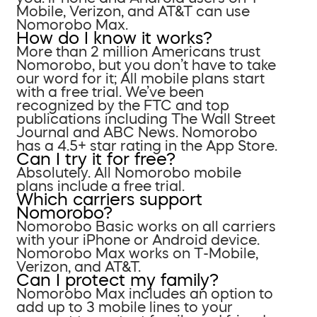
Mobile, Verizon, and AT&T can use
Nomorobo Max.
How do I know it works?
More than 2 million Americans trust
Nomorobo, but you don’t have to take
our word for it; All mobile plans start
with a free trial. We’ve been
recognized by the FTC and top
publications including The Wall Street
Journal and ABC News. Nomorobo
has a 4.5+ star rating in the App Store.
Can I try it for free?
Absolutely. All Nomorobo mobile
plans include a free trial.
Which carriers support
Nomorobo?
Nomorobo Basic works on all carriers
with your iPhone or Android device.
Nomorobo Max works on T-Mobile,
Verizon, and AT&T.
Can I protect my family?
Nomorobo Max includes an option to
add up to 3 mobile lines to your