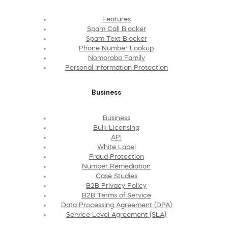
Features
Spam Call Blocker
Spam Text Blocker
Phone Number Lookup
Nomorobo Family
Personal Information Protection
Business
Business
Bulk Licensing
API
White Label
Fraud Protection
Number Remediation
Case Studies
B2B Privacy Policy
B2B Terms of Service
Data Processing Agreement (DPA)
Service Level Agreement (SLA)