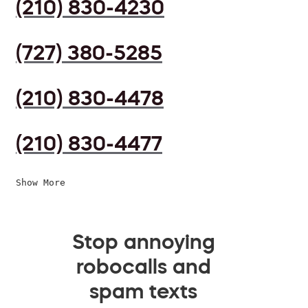
(210) 830-4230
(727) 380-5285
(210) 830-4478
(210) 830-4477
Show More
Stop annoying
robocalls and
spam texts