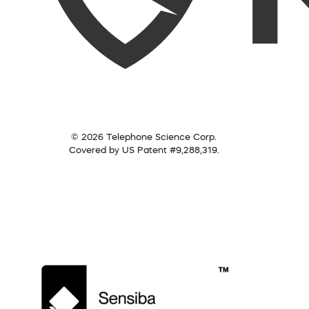
© 2026 Telephone Science Corp.
Covered by US Patent #9,288,319.