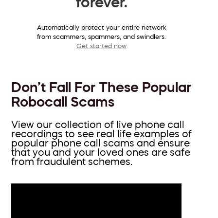
forever.
Automatically protect your entire network
from scammers, spammers, and swindlers.
Get started now
Don’t Fall For These Popular
Robocall Scams
View our collection of live phone call
recordings to see real life examples of
popular phone call scams and ensure
that you and your loved ones are safe
from fraudulent schemes.