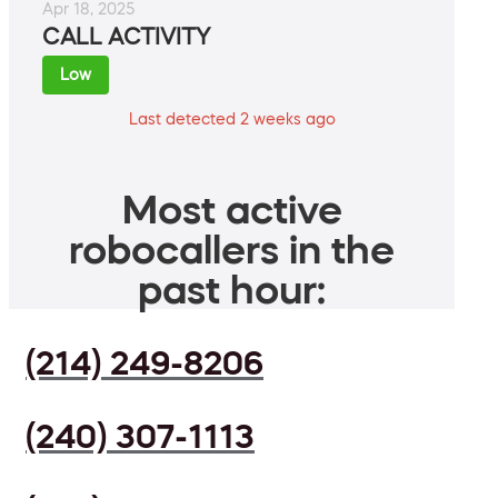
Apr 18, 2025
CALL ACTIVITY
Low
Last detected 2 weeks ago
Most active
robocallers in the
past hour:
(214) 249-8206
(240) 307-1113