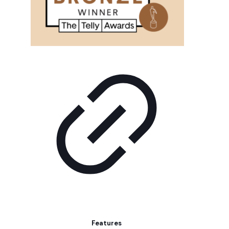
Features