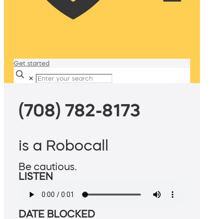
Get started
✕
(708) 782-8173
is a Robocall
Be cautious.
LISTEN
DATE BLOCKED