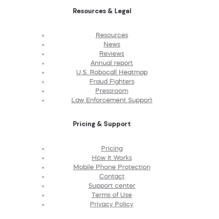
Resources & Legal
Resources
News
Reviews
Annual report
U.S. Robocall Heatmap
Fraud Fighters
Pressroom
Law Enforcement Support
Pricing & Support
Pricing
How It Works
Mobile Phone Protection
Contact
Support center
Terms of Use
Privacy Policy