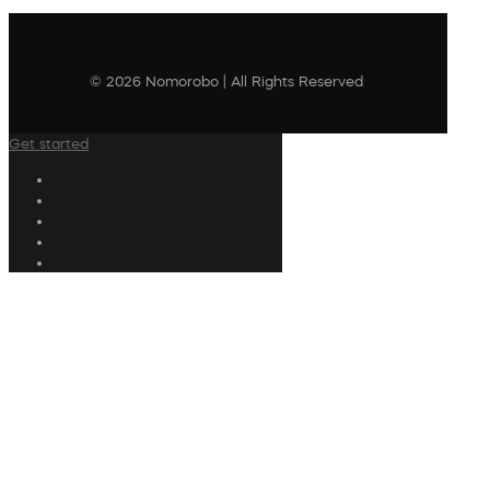
© 2026 Nomorobo | All Rights Reserved
Get started