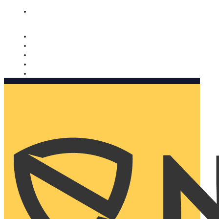
Nomorobo and AARP working together. Learn more
→