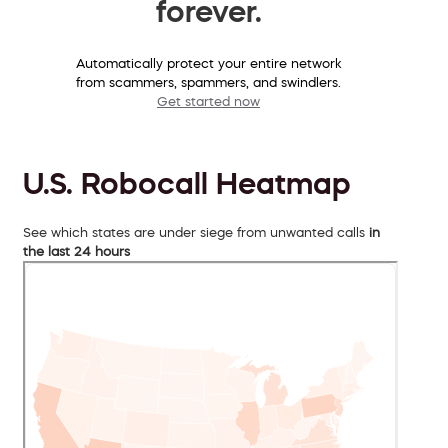
forever.
Automatically protect your entire network
from scammers, spammers, and swindlers.
Get started now
U.S. Robocall Heatmap
See which states are under siege from unwanted calls
in
the last 24 hours