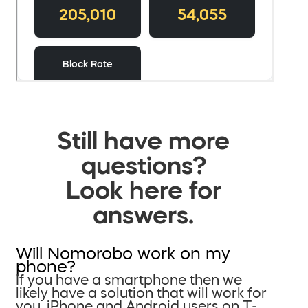
Still have more
questions?
Look here for
answers.
Will Nomorobo work on my
phone?
If you have a smartphone then we
likely have a solution that will work for
you. iPhone and Android users on T-