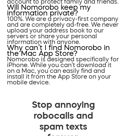
account to protect family and friends.
Will Nomorobo keep my
information private?
100%. We are a privacy-first company
and are completely ad-free. We never
upload your address book to our
servers or share your personal
information with anyone.
Why can’t I find Nomorobo in
the Mac App Store?
Nomorobo is designed specifically for
iPhone. While you can’t download it
on a Mac, you can easily find and
install it from the App Store on your
mobile device.
Stop annoying
robocalls and
spam texts