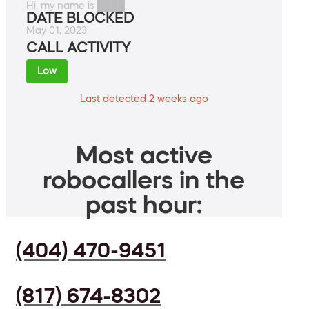
Hi, my name is ████.
DATE BLOCKED
May 01, 2023
CALL ACTIVITY
Low
Last detected 2 weeks ago
Most active
robocallers in the
past hour:
(404) 470-9451
(817) 674-8302