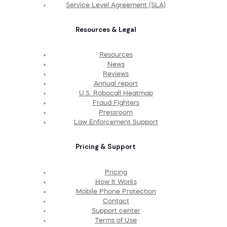
Service Level Agreement (SLA)
Resources & Legal
Resources
News
Reviews
Annual report
U.S. Robocall Heatmap
Fraud Fighters
Pressroom
Law Enforcement Support
Pricing & Support
Pricing
How It Works
Mobile Phone Protection
Contact
Support center
Terms of Use