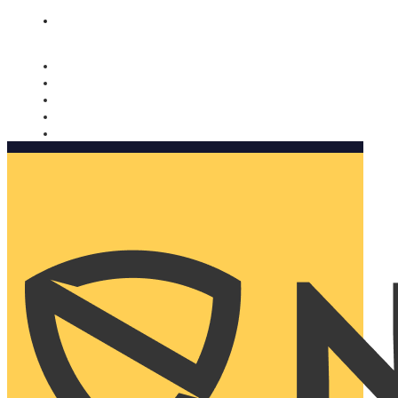
Nomorobo and AARP working together. Learn more
→