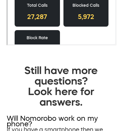
Still have more
questions?
Look here for
answers.
Will Nomorobo work on my
phone?
If you have a smartphone then we