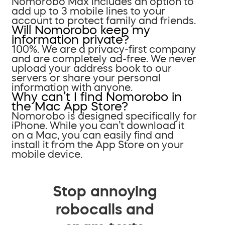
Nomorobo Max includes an option to
add up to 3 mobile lines to your
account to protect family and friends.
Will Nomorobo keep my
information private?
100%. We are a privacy-first company
and are completely ad-free. We never
upload your address book to our
servers or share your personal
information with anyone.
Why can’t I find Nomorobo in
the Mac App Store?
Nomorobo is designed specifically for
iPhone. While you can’t download it
on a Mac, you can easily find and
install it from the App Store on your
mobile device.
Stop annoying
robocalls and