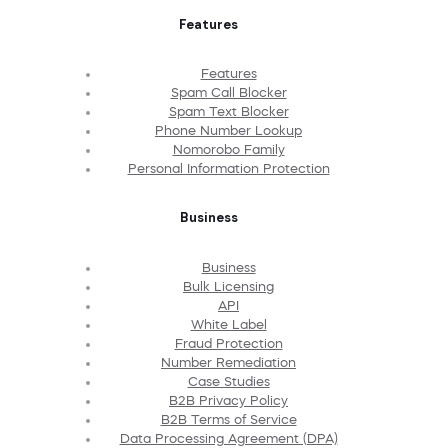
Features
Features
Spam Call Blocker
Spam Text Blocker
Phone Number Lookup
Nomorobo Family
Personal Information Protection
Business
Business
Bulk Licensing
API
White Label
Fraud Protection
Number Remediation
Case Studies
B2B Privacy Policy
B2B Terms of Service
Data Processing Agreement (DPA)