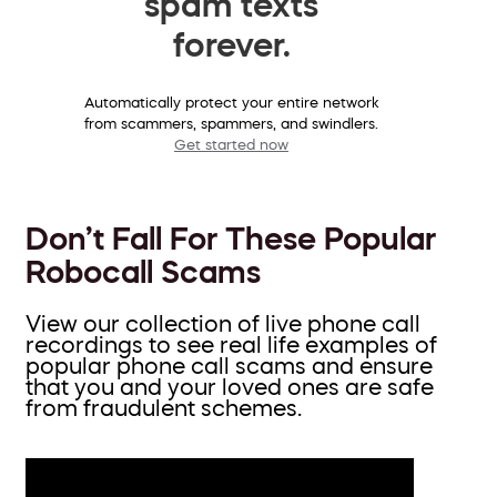
spam texts
forever.
Automatically protect your entire network
from scammers, spammers, and swindlers.
Get started now
Don’t Fall For These Popular
Robocall Scams
View our collection of live phone call
recordings to see real life examples of
popular phone call scams and ensure
that you and your loved ones are safe
from fraudulent schemes.