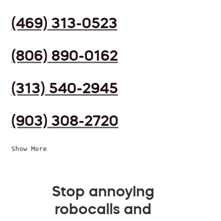
(469) 313-0523
(806) 890-0162
(313) 540-2945
(903) 308-2720
Show More
Stop annoying
robocalls and