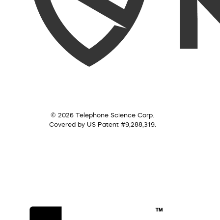
© 2026 Telephone Science Corp.
Covered by US Patent #9,288,319.