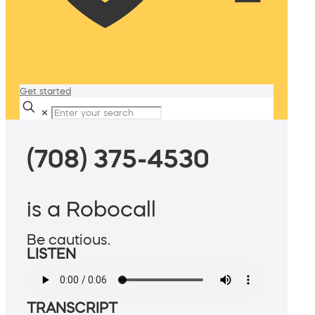
Get started
✕
(708) 375-4530
is a Robocall
Be cautious.
LISTEN
TRANSCRIPT