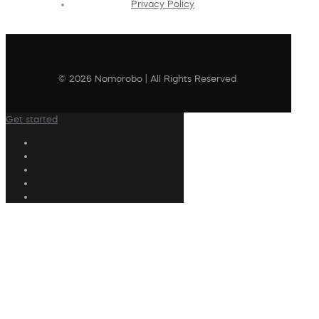
Privacy Policy
© 2026 Nomorobo | All Rights Reserved
Get started