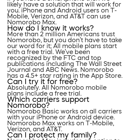
likely have a solution that will work for
you. iPhone and Android users on T-
Mobile, Verizon, and AT&T can use
Nomorobo Max.
How do I know it works?
More than 2 million Americans trust
Nomorobo, but you don’t have to take
our word for it; All mobile plans start
with a free trial. We’ve been
recognized by the FTC and top
publications including The Wall Street
Journal and ABC News. Nomorobo
has a 4.5+ star rating in the App Store.
Can I try it for free?
Absolutely. All Nomorobo mobile
plans include a free trial.
Which carriers support
Nomorobo?
Nomorobo Basic works on all carriers
with your iPhone or Android device.
Nomorobo Max works on T-Mobile,
Verizon, and AT&T.
Can I protect my family?