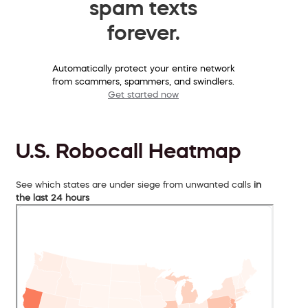
spam texts
forever.
Automatically protect your entire network
from scammers, spammers, and swindlers.
Get started now
U.S. Robocall Heatmap
See which states are under siege from unwanted calls
in
the last 24 hours