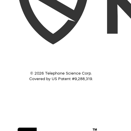
© 2026 Telephone Science Corp.
Covered by US Patent #9,288,319.