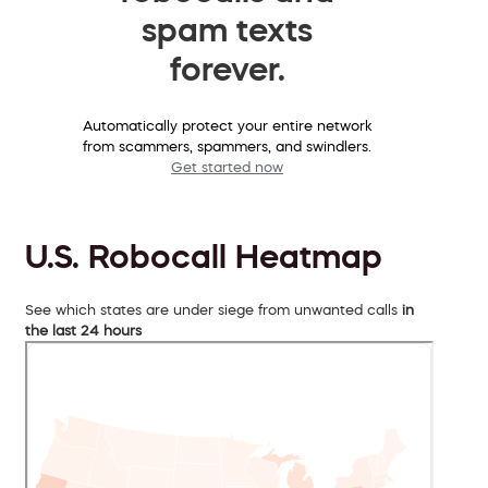
spam texts
forever.
Automatically protect your entire network
from scammers, spammers, and swindlers.
Get started now
U.S. Robocall Heatmap
See which states are under siege from unwanted calls
in
the last 24 hours