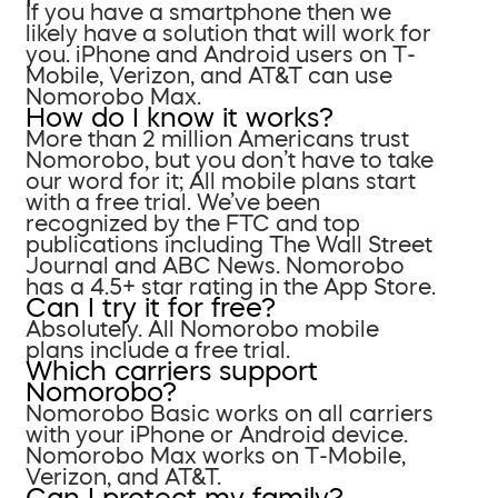
If you have a smartphone then we
likely have a solution that will work for
you. iPhone and Android users on T-
Mobile, Verizon, and AT&T can use
Nomorobo Max.
How do I know it works?
More than 2 million Americans trust
Nomorobo, but you don’t have to take
our word for it; All mobile plans start
with a free trial. We’ve been
recognized by the FTC and top
publications including The Wall Street
Journal and ABC News. Nomorobo
has a 4.5+ star rating in the App Store.
Can I try it for free?
Absolutely. All Nomorobo mobile
plans include a free trial.
Which carriers support
Nomorobo?
Nomorobo Basic works on all carriers
with your iPhone or Android device.
Nomorobo Max works on T-Mobile,
Verizon, and AT&T.
Can I protect my family?