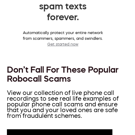
spam texts
forever.
Automatically protect your entire network
from scammers, spammers, and swindlers.
Get started now
Don’t Fall For These Popular
Robocall Scams
View our collection of live phone call
recordings to see real life examples of
popular phone call scams and ensure
that you and your loved ones are safe
from fraudulent schemes.