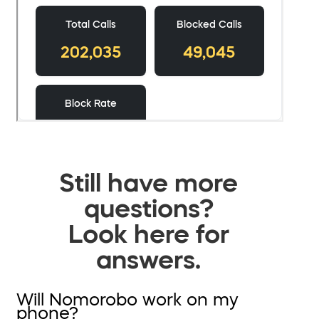
Still have more
questions?
Look here for
answers.
Will Nomorobo work on my
phone?