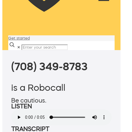
Get started
✕
(708) 349-8783
is a Robocall
Be cautious.
LISTEN
TRANSCRIPT