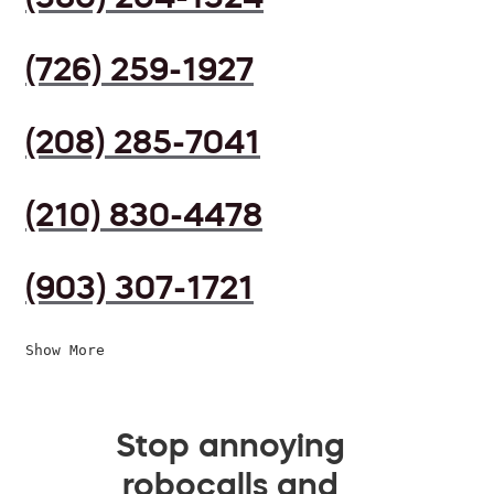
(726) 259-1927
(208) 285-7041
(210) 830-4478
(903) 307-1721
Show More
Stop annoying
robocalls and