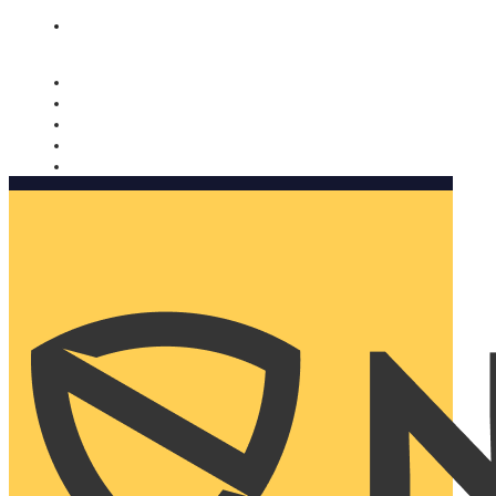
Nomorobo and AARP working together. Learn more
→