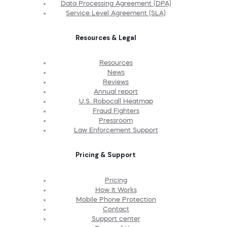
Data Processing Agreement (DPA)
Service Level Agreement (SLA)
Resources & Legal
Resources
News
Reviews
Annual report
U.S. Robocall Heatmap
Fraud Fighters
Pressroom
Law Enforcement Support
Pricing & Support
Pricing
How It Works
Mobile Phone Protection
Contact
Support center