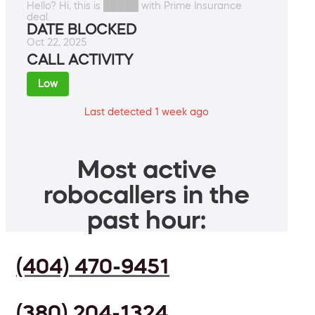
Hello? Hi, this is █████ with Prime Insurance
deal.
DATE BLOCKED
Oct 22, 2025
CALL ACTIVITY
Low
Last detected 1 week ago
Most active
robocallers in the
past hour:
(404) 470-9451
(380) 204-1324