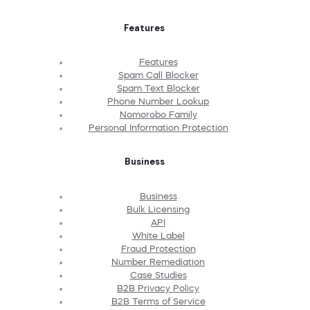
Features
Features
Spam Call Blocker
Spam Text Blocker
Phone Number Lookup
Nomorobo Family
Personal Information Protection
Business
Business
Bulk Licensing
API
White Label
Fraud Protection
Number Remediation
Case Studies
B2B Privacy Policy
B2B Terms of Service