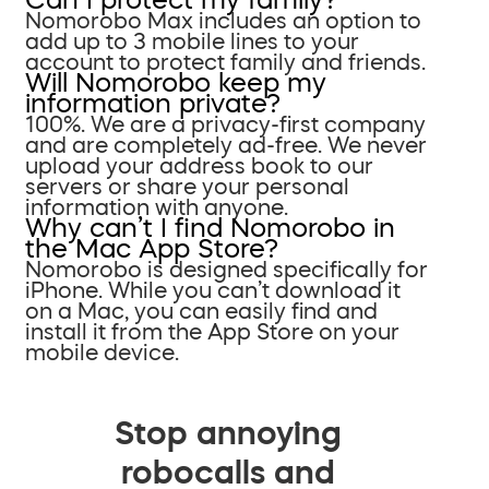
Nomorobo Max includes an option to
add up to 3 mobile lines to your
account to protect family and friends.
Will Nomorobo keep my
information private?
100%. We are a privacy-first company
and are completely ad-free. We never
upload your address book to our
servers or share your personal
information with anyone.
Why can’t I find Nomorobo in
the Mac App Store?
Nomorobo is designed specifically for
iPhone. While you can’t download it
on a Mac, you can easily find and
install it from the App Store on your
mobile device.
Stop annoying
robocalls and