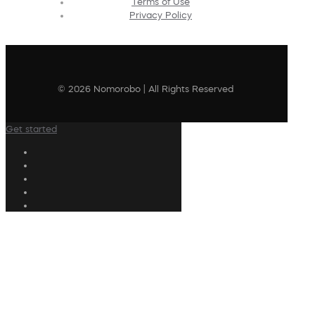
Terms of Use
Privacy Policy
© 2026 Nomorobo | All Rights Reserved
Get started