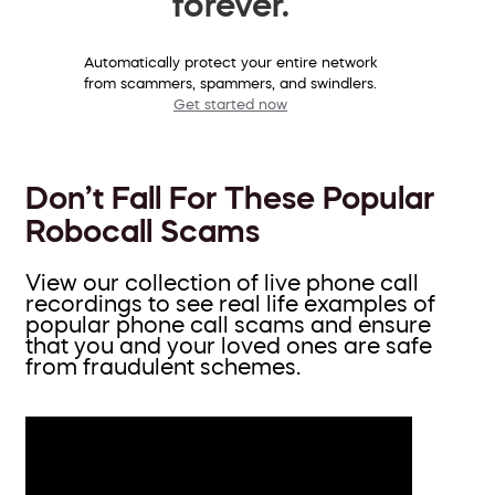
forever.
Automatically protect your entire network
from scammers, spammers, and swindlers.
Get started now
Don’t Fall For These Popular
Robocall Scams
View our collection of live phone call
recordings to see real life examples of
popular phone call scams and ensure
that you and your loved ones are safe
from fraudulent schemes.