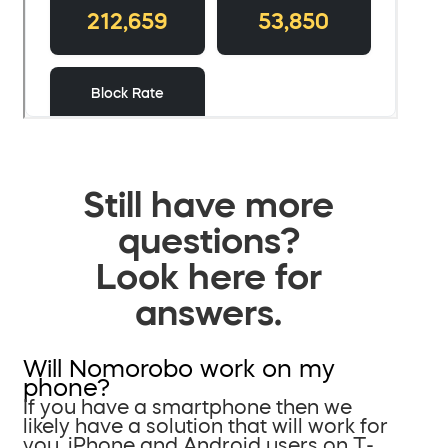
Still have more
questions?
Look here for
answers.
Will Nomorobo work on my
phone?
If you have a smartphone then we
likely have a solution that will work for
you. iPhone and Android users on T-