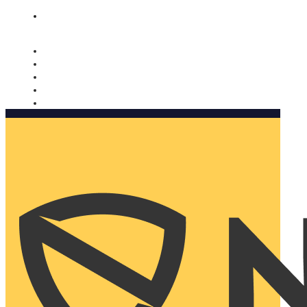
Nomorobo and AARP working together. Learn more
→