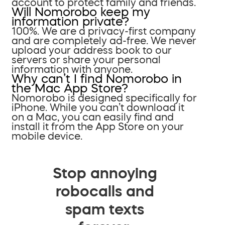
account to protect family and friends.
Will Nomorobo keep my
information private?
100%. We are a privacy-first company
and are completely ad-free. We never
upload your address book to our
servers or share your personal
information with anyone.
Why can’t I find Nomorobo in
the Mac App Store?
Nomorobo is designed specifically for
iPhone. While you can’t download it
on a Mac, you can easily find and
install it from the App Store on your
mobile device.
Stop annoying
robocalls and
spam texts