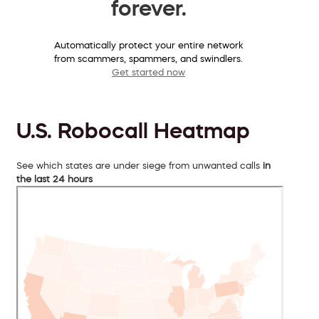
forever.
Automatically protect your entire network
from scammers, spammers, and swindlers.
Get started now
U.S. Robocall Heatmap
See which states are under siege from unwanted calls
in
the last 24 hours