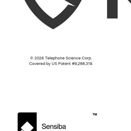
© 2026 Telephone Science Corp.
Covered by US Patent #9,288,319.