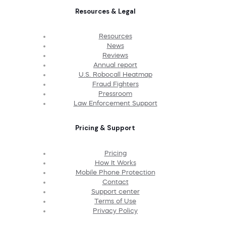
Resources & Legal
Resources
News
Reviews
Annual report
U.S. Robocall Heatmap
Fraud Fighters
Pressroom
Law Enforcement Support
Pricing & Support
Pricing
How It Works
Mobile Phone Protection
Contact
Support center
Terms of Use
Privacy Policy