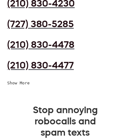
(210) 830-4230
(727) 380-5285
(210) 830-4478
(210) 830-4477
Show More
Stop annoying
robocalls and
spam texts