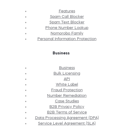
Features
Spam Call Blocker
Spam Text Blocker
Phone Number Lookup
Nomorobo Family
Personal Information Protection
Business
Business
Bulk Licensing
API
White Label
Fraud Protection
Number Remediation
Case Studies
B2B Privacy Policy
B2B Terms of Service
Data Processing Agreement (DPA)
Service Level Agreement (SLA)