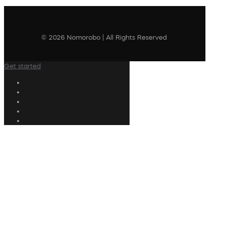
© 2026 Nomorobo | All Rights Reserved
Get started