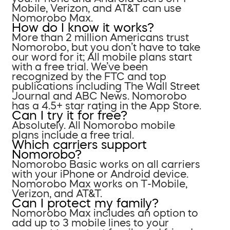
Mobile, Verizon, and AT&T can use
Nomorobo Max.
How do I know it works?
More than 2 million Americans trust
Nomorobo, but you don’t have to take
our word for it; All mobile plans start
with a free trial. We’ve been
recognized by the FTC and top
publications including The Wall Street
Journal and ABC News. Nomorobo
has a 4.5+ star rating in the App Store.
Can I try it for free?
Absolutely. All Nomorobo mobile
plans include a free trial.
Which carriers support
Nomorobo?
Nomorobo Basic works on all carriers
with your iPhone or Android device.
Nomorobo Max works on T-Mobile,
Verizon, and AT&T.
Can I protect my family?
Nomorobo Max includes an option to
add up to 3 mobile lines to your