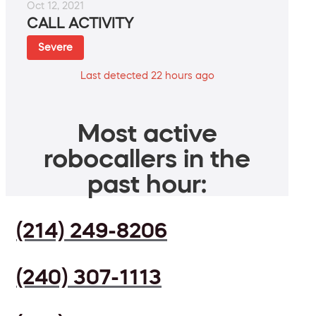
Oct 12, 2021
CALL ACTIVITY
Severe
Last detected 22 hours ago
Most active
robocallers in the
past hour:
(214) 249-8206
(240) 307-1113