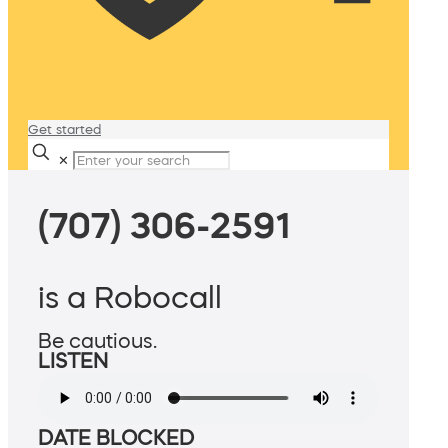
Get started
✕
(707) 306-2591
is a Robocall
Be cautious.
LISTEN
DATE BLOCKED