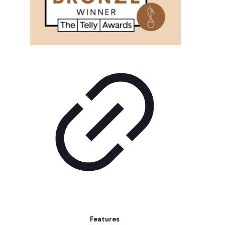
Features