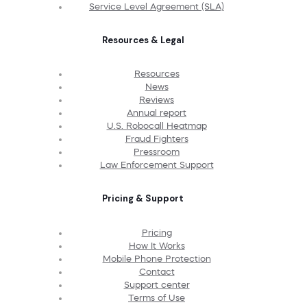
Service Level Agreement (SLA)
Resources & Legal
Resources
News
Reviews
Annual report
U.S. Robocall Heatmap
Fraud Fighters
Pressroom
Law Enforcement Support
Pricing & Support
Pricing
How It Works
Mobile Phone Protection
Contact
Support center
Terms of Use