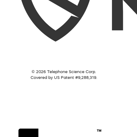
© 2026 Telephone Science Corp.
Covered by US Patent #9,288,319.