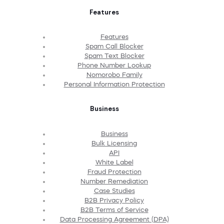
Features
Features
Spam Call Blocker
Spam Text Blocker
Phone Number Lookup
Nomorobo Family
Personal Information Protection
Business
Business
Bulk Licensing
API
White Label
Fraud Protection
Number Remediation
Case Studies
B2B Privacy Policy
B2B Terms of Service
Data Processing Agreement (DPA)