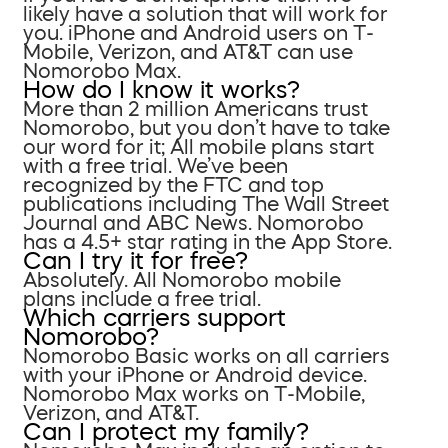
likely have a solution that will work for
you. iPhone and Android users on T-
Mobile, Verizon, and AT&T can use
Nomorobo Max.
How do I know it works?
More than 2 million Americans trust
Nomorobo, but you don’t have to take
our word for it; All mobile plans start
with a free trial. We’ve been
recognized by the FTC and top
publications including The Wall Street
Journal and ABC News. Nomorobo
has a 4.5+ star rating in the App Store.
Can I try it for free?
Absolutely. All Nomorobo mobile
plans include a free trial.
Which carriers support
Nomorobo?
Nomorobo Basic works on all carriers
with your iPhone or Android device.
Nomorobo Max works on T-Mobile,
Verizon, and AT&T.
Can I protect my family?