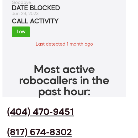
Goodbye.
DATE BLOCKED
Jun 29, 2023
CALL ACTIVITY
Low
Last detected 1 month ago
Most active
robocallers in the
past hour:
(404) 470-9451
(817) 674-8302