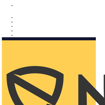
Nomorobo and AARP working together. Learn more
→