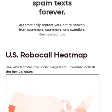
spam texts
forever.
Automatically protect your entire network
from scammers, spammers, and swindlers.
Get started now
U.S. Robocall Heatmap
See which states are under siege from unwanted calls
in
the last 24 hours