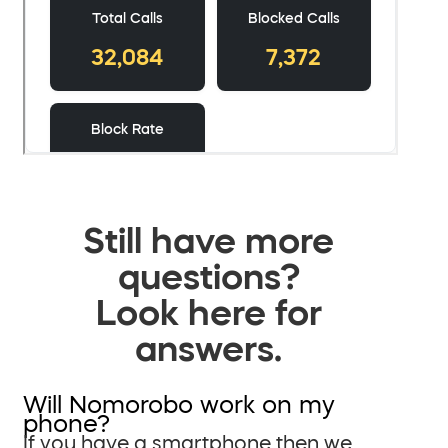
Still have more
questions?
Look here for
answers.
Will Nomorobo work on my
phone?
If you have a smartphone then we