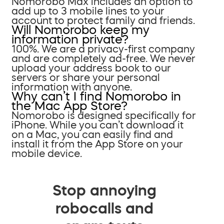
Nomorobo Max includes an option to
add up to 3 mobile lines to your
account to protect family and friends.
Will Nomorobo keep my
information private?
100%. We are a privacy-first company
and are completely ad-free. We never
upload your address book to our
servers or share your personal
information with anyone.
Why can’t I find Nomorobo in
the Mac App Store?
Nomorobo is designed specifically for
iPhone. While you can’t download it
on a Mac, you can easily find and
install it from the App Store on your
mobile device.
Stop annoying
robocalls and