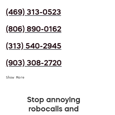
(469) 313-0523
(806) 890-0162
(313) 540-2945
(903) 308-2720
Show More
Stop annoying
robocalls and