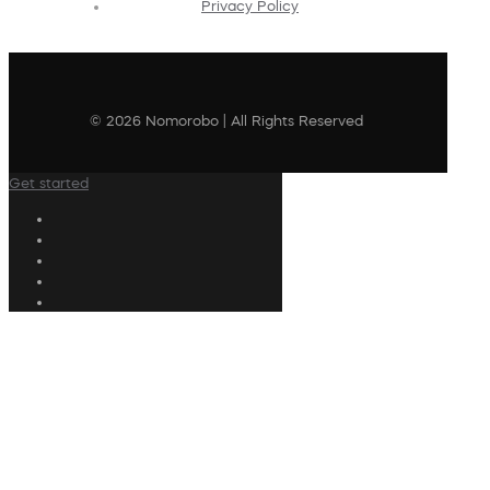
Privacy Policy
© 2026 Nomorobo | All Rights Reserved
Get started