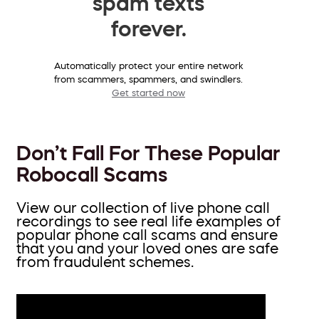
spam texts
forever.
Automatically protect your entire network
from scammers, spammers, and swindlers.
Get started now
Don’t Fall For These Popular
Robocall Scams
View our collection of live phone call
recordings to see real life examples of
popular phone call scams and ensure
that you and your loved ones are safe
from fraudulent schemes.