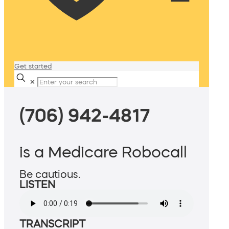
Get started
✕
(706) 942-4817
is a Medicare Robocall
Be cautious.
LISTEN
TRANSCRIPT