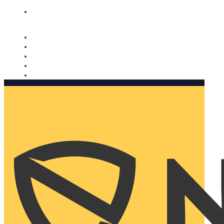
Nomorobo and AARP working together. Learn more
→