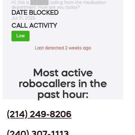
Hi, this is ██████ calling from the medication
department. How are you today?
DATE BLOCKED
Jul 31, 2025
CALL ACTIVITY
Low
Last detected 2 weeks ago
Most active
robocallers in the
past hour:
(214) 249-8206
(240) 307-1113