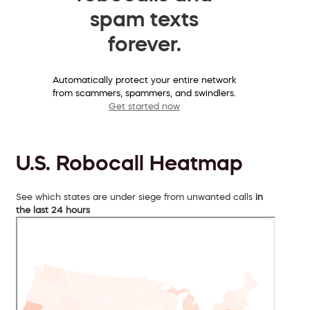
spam texts
forever.
Automatically protect your entire network
from scammers, spammers, and swindlers.
Get started now
U.S. Robocall Heatmap
See which states are under siege from unwanted calls
in
the last 24 hours