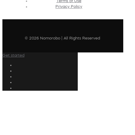
Terms of Use
Privacy Policy
© 2026 Nomorobo | All Rights Reserved
Get started