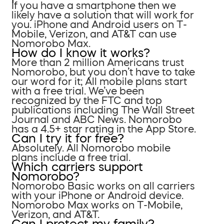
If you have a smartphone then we
likely have a solution that will work for
you. iPhone and Android users on T-
Mobile, Verizon, and AT&T can use
Nomorobo Max.
How do I know it works?
More than 2 million Americans trust
Nomorobo, but you don’t have to take
our word for it; All mobile plans start
with a free trial. We’ve been
recognized by the FTC and top
publications including The Wall Street
Journal and ABC News. Nomorobo
has a 4.5+ star rating in the App Store.
Can I try it for free?
Absolutely. All Nomorobo mobile
plans include a free trial.
Which carriers support
Nomorobo?
Nomorobo Basic works on all carriers
with your iPhone or Android device.
Nomorobo Max works on T-Mobile,
Verizon, and AT&T.
Can I protect my family?