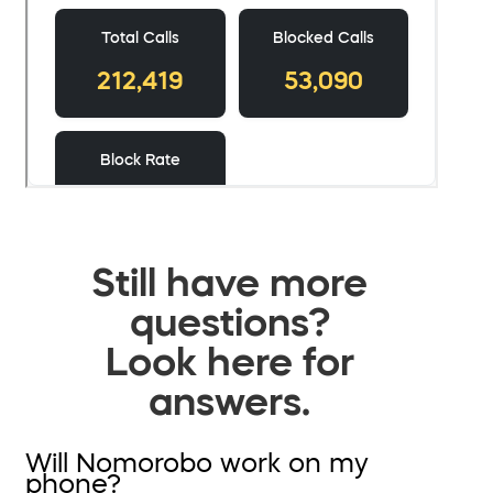
Still have more
questions?
Look here for
answers.
Will Nomorobo work on my
phone?