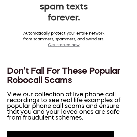
spam texts
forever.
Automatically protect your entire network
from scammers, spammers, and swindlers.
Get started now
Don’t Fall For These Popular
Robocall Scams
View our collection of live phone call
recordings to see real life examples of
popular phone call scams and ensure
that you and your loved ones are safe
from fraudulent schemes.