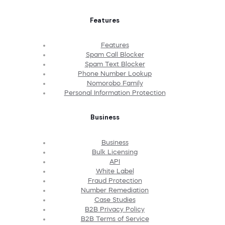
Features
Features
Spam Call Blocker
Spam Text Blocker
Phone Number Lookup
Nomorobo Family
Personal Information Protection
Business
Business
Bulk Licensing
API
White Label
Fraud Protection
Number Remediation
Case Studies
B2B Privacy Policy
B2B Terms of Service