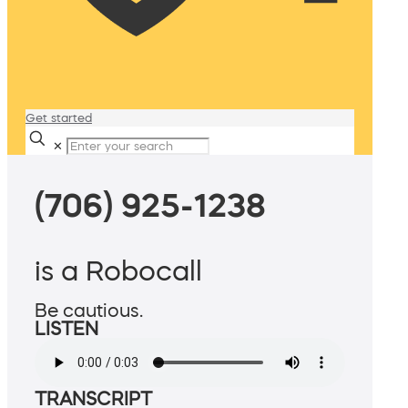
Get started
✕
(706) 925-1238
is a Robocall
Be cautious.
LISTEN
TRANSCRIPT