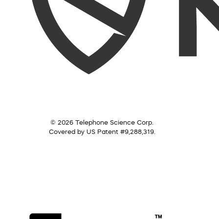
© 2026 Telephone Science Corp.
Covered by US Patent #9,288,319.