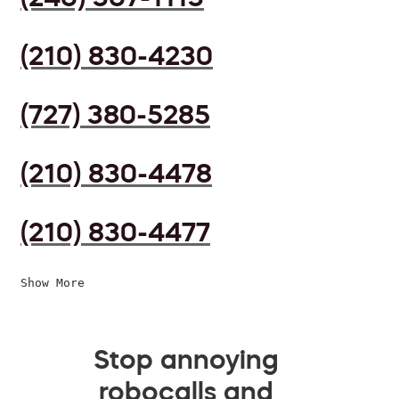
(210) 830-4230
(727) 380-5285
(210) 830-4478
(210) 830-4477
Show More
Stop annoying
robocalls and