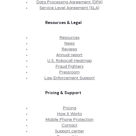
Data Processing Agreement (DPA)
Service Level Agreement (SLA)
Resources & Legal
Resources
News
Reviews
Annual report
U.S. Robocall Heatmap
Fraud Fighters
Pressroom
Law Enforcement Support
Pricing & Support
Pricing
How It Works
Mobile Phone Protection
Contact
Support center