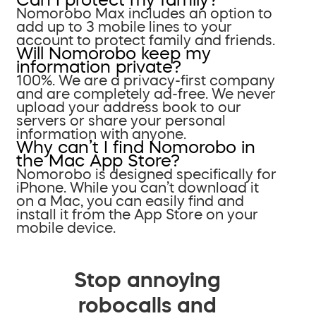
Nomorobo Max includes an option to
add up to 3 mobile lines to your
account to protect family and friends.
Will Nomorobo keep my
information private?
100%. We are a privacy-first company
and are completely ad-free. We never
upload your address book to our
servers or share your personal
information with anyone.
Why can’t I find Nomorobo in
the Mac App Store?
Nomorobo is designed specifically for
iPhone. While you can’t download it
on a Mac, you can easily find and
install it from the App Store on your
mobile device.
Stop annoying
robocalls and