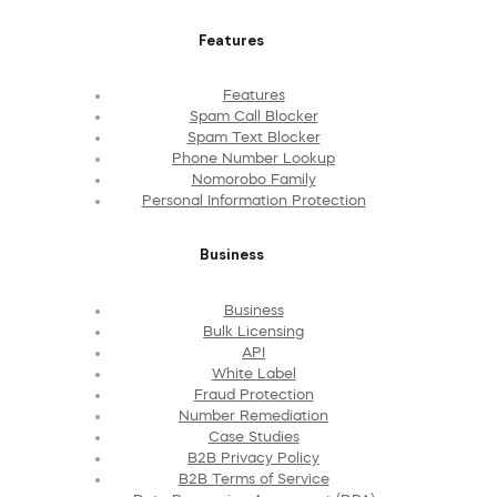
Features
Features
Spam Call Blocker
Spam Text Blocker
Phone Number Lookup
Nomorobo Family
Personal Information Protection
Business
Business
Bulk Licensing
API
White Label
Fraud Protection
Number Remediation
Case Studies
B2B Privacy Policy
B2B Terms of Service