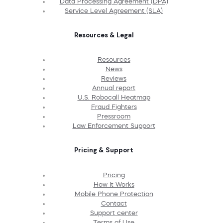
Data Processing Agreement (DPA)
Service Level Agreement (SLA)
Resources & Legal
Resources
News
Reviews
Annual report
U.S. Robocall Heatmap
Fraud Fighters
Pressroom
Law Enforcement Support
Pricing & Support
Pricing
How It Works
Mobile Phone Protection
Contact
Support center
Terms of Use