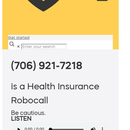
Get started
✕
(706) 921-7218
is a Health Insurance
Robocall
Be cautious.
LISTEN