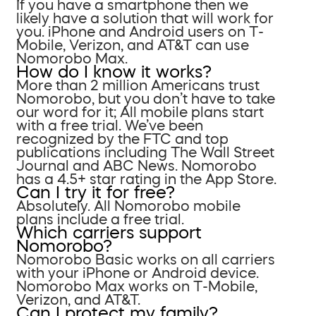
If you have a smartphone then we
likely have a solution that will work for
you. iPhone and Android users on T-
Mobile, Verizon, and AT&T can use
Nomorobo Max.
How do I know it works?
More than 2 million Americans trust
Nomorobo, but you don’t have to take
our word for it; All mobile plans start
with a free trial. We’ve been
recognized by the FTC and top
publications including The Wall Street
Journal and ABC News. Nomorobo
has a 4.5+ star rating in the App Store.
Can I try it for free?
Absolutely. All Nomorobo mobile
plans include a free trial.
Which carriers support
Nomorobo?
Nomorobo Basic works on all carriers
with your iPhone or Android device.
Nomorobo Max works on T-Mobile,
Verizon, and AT&T.
Can I protect my family?