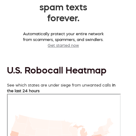
spam texts
forever.
Automatically protect your entire network
from scammers, spammers, and swindlers.
Get started now
U.S. Robocall Heatmap
See which states are under siege from unwanted calls
in
the last 24 hours