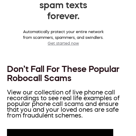
spam texts
forever.
Automatically protect your entire network
from scammers, spammers, and swindlers.
Get started now
Don’t Fall For These Popular
Robocall Scams
View our collection of live phone call
recordings to see real life examples of
popular phone call scams and ensure
that you and your loved ones are safe
from fraudulent schemes.