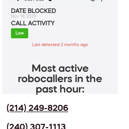
DATE BLOCKED
Nov 18, 2025
CALL ACTIVITY
Low
Last detected 2 months ago
Most active
robocallers in the
past hour:
(214) 249-8206
(240) 307-1113