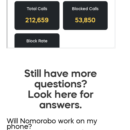
Still have more
questions?
Look here for
answers.
Will Nomorobo work on my
phone?