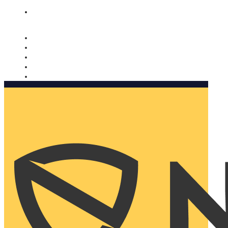
Nomorobo and AARP working together. Learn more
→