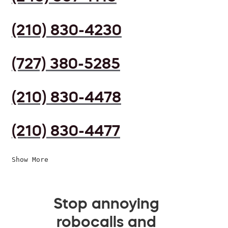
(210) 830-4230
(727) 380-5285
(210) 830-4478
(210) 830-4477
Show More
Stop annoying
robocalls and