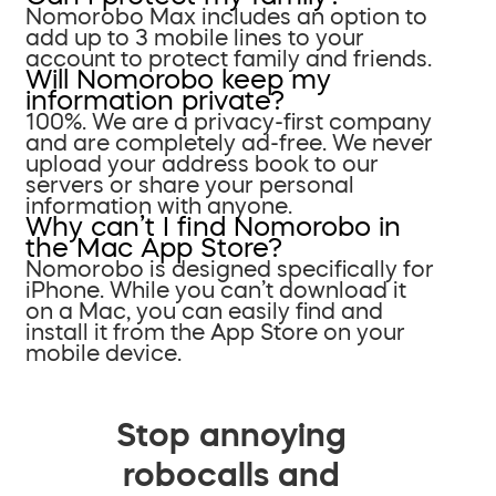
Nomorobo Max includes an option to
add up to 3 mobile lines to your
account to protect family and friends.
Will Nomorobo keep my
information private?
100%. We are a privacy-first company
and are completely ad-free. We never
upload your address book to our
servers or share your personal
information with anyone.
Why can’t I find Nomorobo in
the Mac App Store?
Nomorobo is designed specifically for
iPhone. While you can’t download it
on a Mac, you can easily find and
install it from the App Store on your
mobile device.
Stop annoying
robocalls and