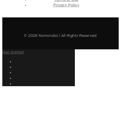
Privacy Policy
© 2026 Nomorobo | All Rights Reserved
Get started