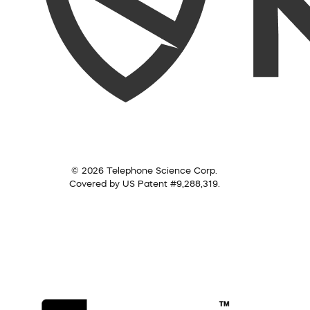
© 2026 Telephone Science Corp.
Covered by US Patent #9,288,319.